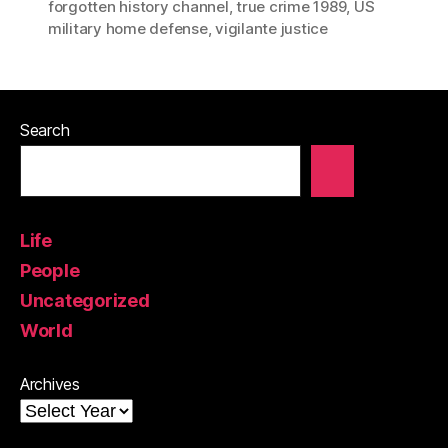
forgotten history channel
,
true crime 1989
,
US
military home defense
,
vigilante justice
Search
Life
People
Uncategorized
World
Archives