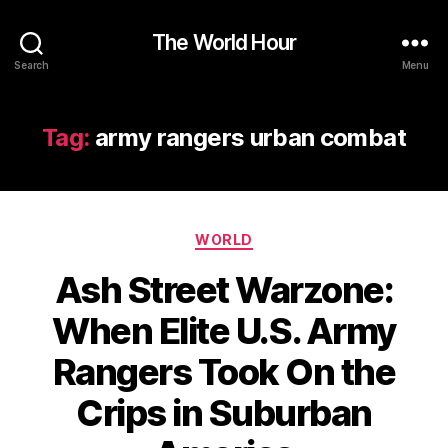
The World Hour
Search
Menu
Tag:
army rangers urban combat
Categories
WORLD
Ash Street Warzone:
When Elite U.S. Army
Rangers Took On the
Crips in Suburban