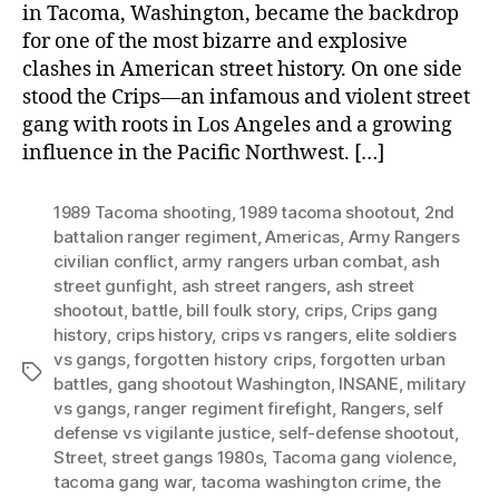
in Tacoma, Washington, became the backdrop
for one of the most bizarre and explosive
clashes in American street history. On one side
stood the Crips—an infamous and violent street
gang with roots in Los Angeles and a growing
influence in the Pacific Northwest. […]
1989 Tacoma shooting
,
1989 tacoma shootout
,
2nd
battalion ranger regiment
,
Americas
,
Army Rangers
civilian conflict
,
army rangers urban combat
,
ash
street gunfight
,
ash street rangers
,
ash street
shootout
,
battle
,
bill foulk story
,
crips
,
Crips gang
history
,
crips history
,
crips vs rangers
,
elite soldiers
vs gangs
,
forgotten history crips
,
forgotten urban
Tags
battles
,
gang shootout Washington
,
INSANE
,
military
vs gangs
,
ranger regiment firefight
,
Rangers
,
self
defense vs vigilante justice
,
self-defense shootout
,
Street
,
street gangs 1980s
,
Tacoma gang violence
,
tacoma gang war
,
tacoma washington crime
,
the