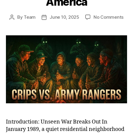
America
on
By
Team
June 10, 2025
No Comments
Post
Post
Ash
author
date
Stre
War
Whe
Elite
U.S.
Arm
Ran
Too
On
the
Crip
in
Sub
Ame
Introduction: Unseen War Breaks Out In
January 1989, a quiet residential neighborhood