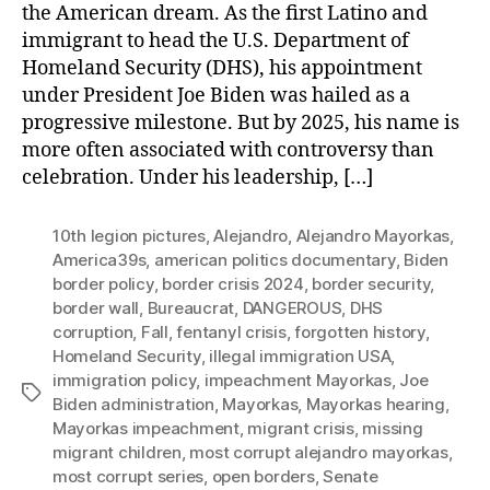
the American dream. As the first Latino and
immigrant to head the U.S. Department of
Homeland Security (DHS), his appointment
under President Joe Biden was hailed as a
progressive milestone. But by 2025, his name is
more often associated with controversy than
celebration. Under his leadership, […]
10th legion pictures
,
Alejandro
,
Alejandro Mayorkas
,
America39s
,
american politics documentary
,
Biden
border policy
,
border crisis 2024
,
border security
,
border wall
,
Bureaucrat
,
DANGEROUS
,
DHS
corruption
,
Fall
,
fentanyl crisis
,
forgotten history
,
Homeland Security
,
illegal immigration USA
,
immigration policy
,
impeachment Mayorkas
,
Joe
Tags
Biden administration
,
Mayorkas
,
Mayorkas hearing
,
Mayorkas impeachment
,
migrant crisis
,
missing
migrant children
,
most corrupt alejandro mayorkas
,
most corrupt series
,
open borders
,
Senate