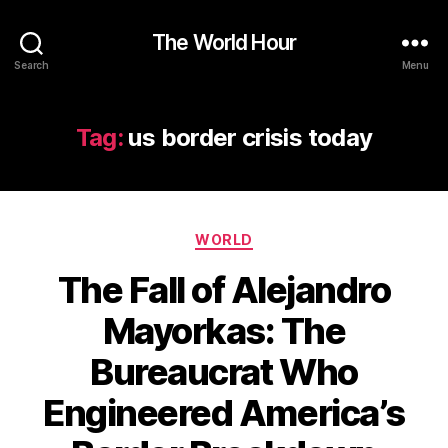
The World Hour
Search
Menu
Tag:
us border crisis today
Categories
WORLD
The Fall of Alejandro
Mayorkas: The
Bureaucrat Who
Engineered America’s