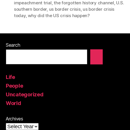
impeachment trial
,
the forgotten history channel
,
U.S.
southern border
,
us border crisis
,
us border crisis
today
,
why did the US crisis happen?
Search
Life
People
Uncategorized
World
Archives