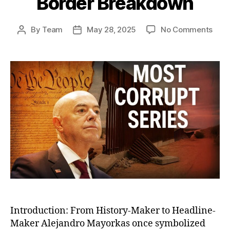
Border Breakdown
on
By
Team
May 28, 2025
No Comments
Post
Post
The
author
date
Fall
of
Alej
Mayo
The
Bure
Who
Engi
Amer
Bord
Bre
Introduction: From History-Maker to Headline-
Maker Alejandro Mayorkas once symbolized