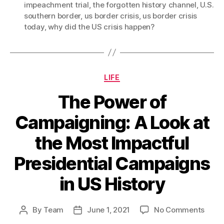
impeachment trial
,
the forgotten history channel
,
U.S.
southern border
,
us border crisis
,
us border crisis
today
,
why did the US crisis happen?
Categories
LIFE
The Power of
Campaigning: A Look at
the Most Impactful
Presidential Campaigns
in US History
on
By
Team
June 1, 2021
No Comments
Post
Post
The
author
date