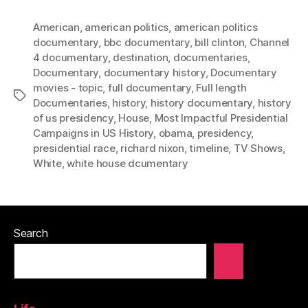
American
,
american politics
,
american politics
documentary
,
bbc documentary
,
bill clinton
,
Channel
4 documentary
,
destination
,
documentaries
,
Documentary
,
documentary history
,
Documentary
movies - topic
,
full documentary
,
Full length
Tags
Documentaries
,
history
,
history documentary
,
history
of us presidency
,
House
,
Most Impactful Presidential
Campaigns in US History
,
obama
,
presidency
,
presidential race
,
richard nixon
,
timeline
,
TV Shows
,
White
,
white house dcumentary
Search