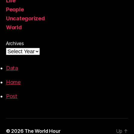
Life
People
Uncategorized
World
Archives
Data
Home
Post
© 2026
The World Hour
Up
↑