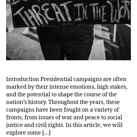
Introduction Presidential campaigns are often
marked by their intense emotions, high stakes,
and the potential to shape the course of the
nation’s history. Throughout the years, these
campaigns have been fought on a variety of
fronts, from issues of war and peace to social
justice and civil rights. In this article, we will
explore some […]