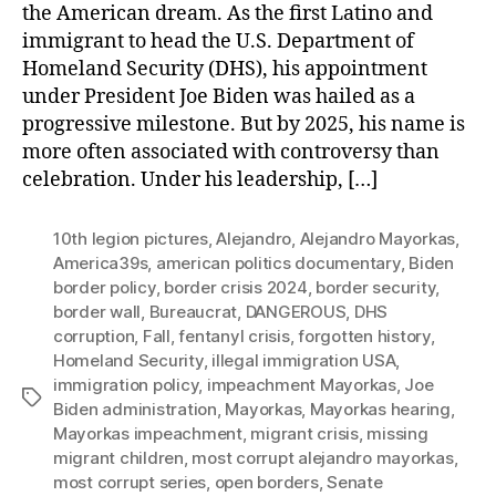
the American dream. As the first Latino and
immigrant to head the U.S. Department of
Homeland Security (DHS), his appointment
under President Joe Biden was hailed as a
progressive milestone. But by 2025, his name is
more often associated with controversy than
celebration. Under his leadership, […]
10th legion pictures
,
Alejandro
,
Alejandro Mayorkas
,
America39s
,
american politics documentary
,
Biden
border policy
,
border crisis 2024
,
border security
,
border wall
,
Bureaucrat
,
DANGEROUS
,
DHS
corruption
,
Fall
,
fentanyl crisis
,
forgotten history
,
Homeland Security
,
illegal immigration USA
,
immigration policy
,
impeachment Mayorkas
,
Joe
Tags
Biden administration
,
Mayorkas
,
Mayorkas hearing
,
Mayorkas impeachment
,
migrant crisis
,
missing
migrant children
,
most corrupt alejandro mayorkas
,
most corrupt series
,
open borders
,
Senate