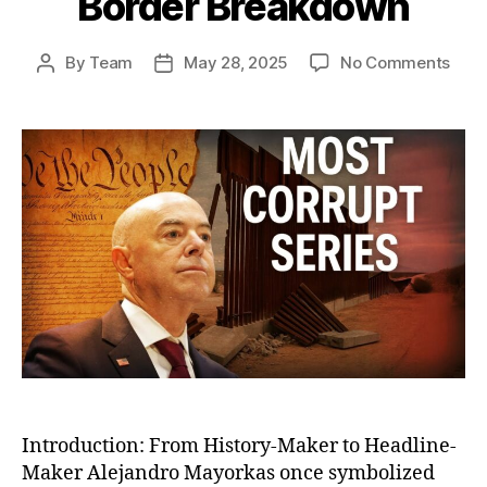
Border Breakdown
on
By
Team
May 28, 2025
No Comments
Post
Post
The
author
date
Fall
of
Alej
Mayo
The
Bure
Who
Engi
Amer
Bord
Bre
Introduction: From History-Maker to Headline-
Maker Alejandro Mayorkas once symbolized