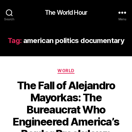
The World Hour
Search
Menu
Tag:
american politics documentary
Categories
WORLD
The Fall of Alejandro
Mayorkas: The
Bureaucrat Who
Engineered America’s