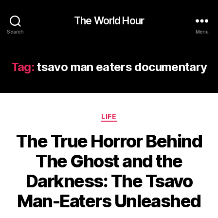
The World Hour
Search
Menu
Tag:
tsavo man eaters documentary
Categories
LIFE
The True Horror Behind
The Ghost and the
Darkness: The Tsavo
Man-Eaters Unleashed