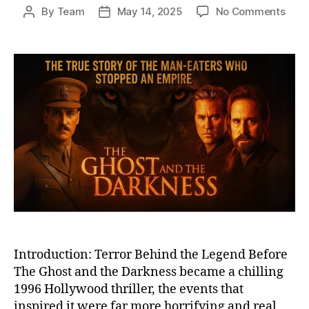
on
By
Team
May 14, 2025
No Comments
Post
Post
The
author
date
True
Horr
Behi
The
Ghos
and
the
Dark
The
Tsav
Man
Eate
Unle
Introduction: Terror Behind the Legend Before
The Ghost and the Darkness became a chilling
1996 Hollywood thriller, the events that
inspired it were far more horrifying and real.