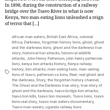
In 1898, during the construction of a railway
bridge over the Tsavo River in what is now
Kenya, two man-eating lions unleashed a reign
of terror that […]
african man eaters
,
British East Africa
,
colonial
Africa
,
Darkness
,
forgotten history lions
,
ghost
,
ghost
and the darkness lions
,
ghost and the darkness true
story
,
historical lion attacks
,
historical wildlife
attacks
,
John Henry Patterson
,
john henry patterson
lions
,
kenya lion attacks history
,
Kenya railway
history
,
lion attacks
,
man-eating lions
,
man-eating
Tags
lions of tsavo
,
patterson vs lions
,
Real
,
real ghost and
the darkness
,
Story
,
the forgotten history channel
,
The Ghost and the Darkness true story
,
true story of
ghost and the darkness
,
tsavo bridge lion attacks
,
tsavo lion kills
,
tsavo lion museum
,
Tsavo lions
,
tsavo
lions real story
,
tsavo man eaters documentary
,
Tsavo man-eaters
,
uganda railway lions