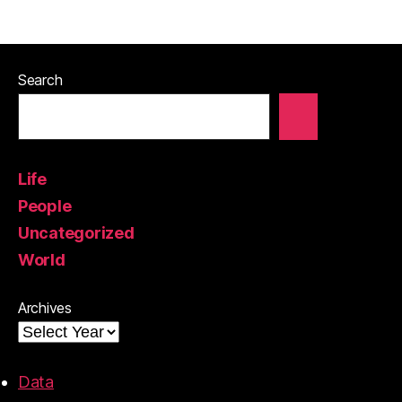
Search
Life
People
Uncategorized
World
Archives
Data