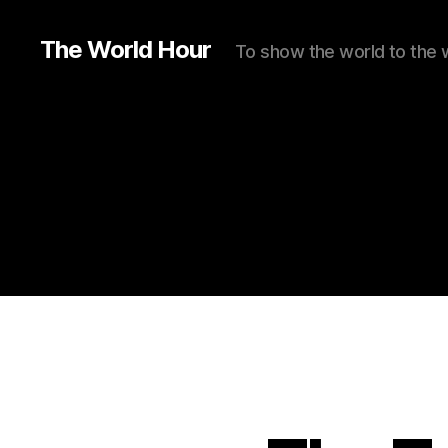
The World Hour
To show the world to the 