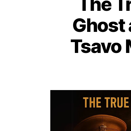
The T
Ghost 
Tsavo 