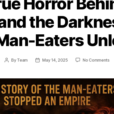
rue Horror Behi
and the Darkne
Man-Eaters Un
on
By
Team
May 14, 2025
No Comments
Post
Post
T
author
date
Tr
Ho
Be
T
Gh
an
th