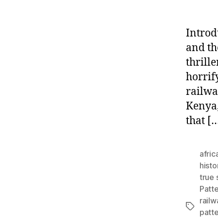
Introd
and th
thrille
horrif
railwa
Kenya,
that [
afric
histo
true 
Patt
railw
Tags
patte