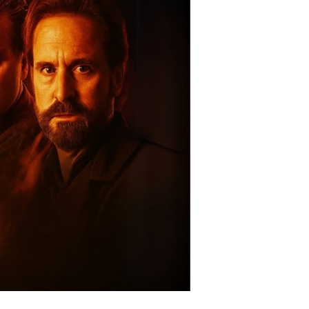
rkness:
he
avo
n-
ters
leashed