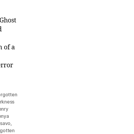
 Ghost
d
n of a
error
orgotten
arkness
enry
enya
tsavo
,
rgotten