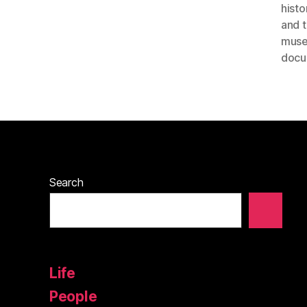
histo
and 
mus
docu
Search
Life
People