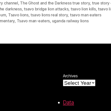
ry channel
,
The Ghost and the Darkness true story
,
true story
the darkness
,
tsavo bridge lion attacks
,
tsavo lion kills
,
tsavo l
eum
,
Tsavo lions
,
tsavo lions real story
,
tsavo man eaters
mentary
,
Tsavo man-eaters
,
uganda railway lions
Archives
Data