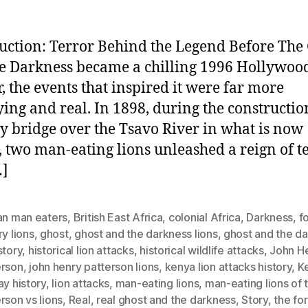
uction: Terror Behind the Legend Before The
e Darkness became a chilling 1996 Hollywoo
r, the events that inspired it were far more
ying and real. In 1898, during the constructio
y bridge over the Tsavo River in what is now
 two man-eating lions unleashed a reign of t
…]
an man eaters
,
British East Africa
,
colonial Africa
,
Darkness
,
f
ry lions
,
ghost
,
ghost and the darkness lions
,
ghost and the d
story
,
historical lion attacks
,
historical wildlife attacks
,
John H
erson
,
john henry patterson lions
,
kenya lion attacks history
,
K
ay history
,
lion attacks
,
man-eating lions
,
man-eating lions of 
rson vs lions
,
Real
,
real ghost and the darkness
,
Story
,
the fo