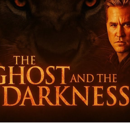
Da
T
Ts
Ma
Ea
Un