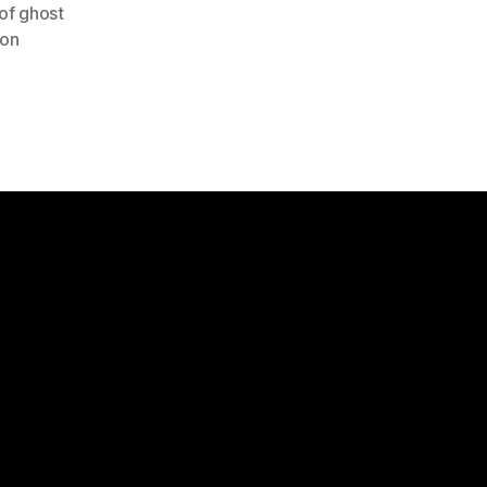
 of ghost
ion