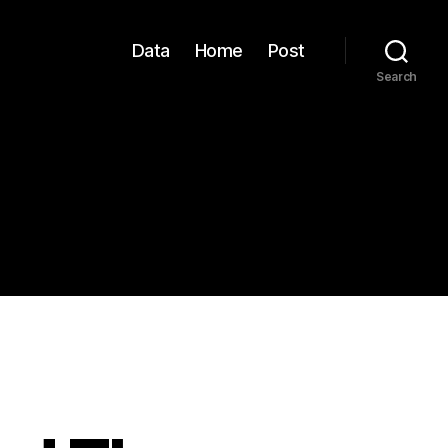
Data
Home
Post
Search