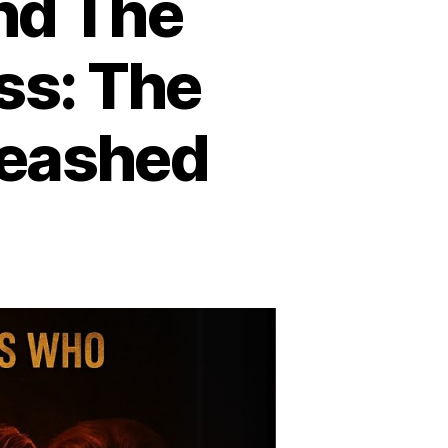
nd The
ss: The
leashed
he
ue
rror
hind
he
ost
d
e