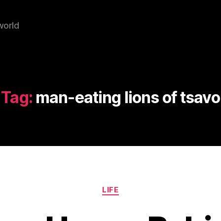
world
Tag:
man-eating lions of tsavo
Categories
LIFE