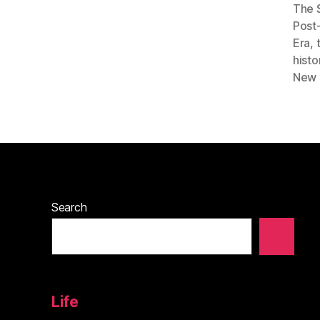
The 
Post
Era
,
hist
New 
Search
Life