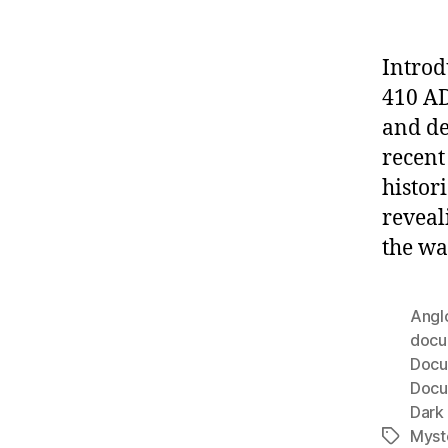
Introd
410 AD
and de
recent
histor
reveal
the wa
Angl
docu
Docu
Docu
Dark
Myst
Tags