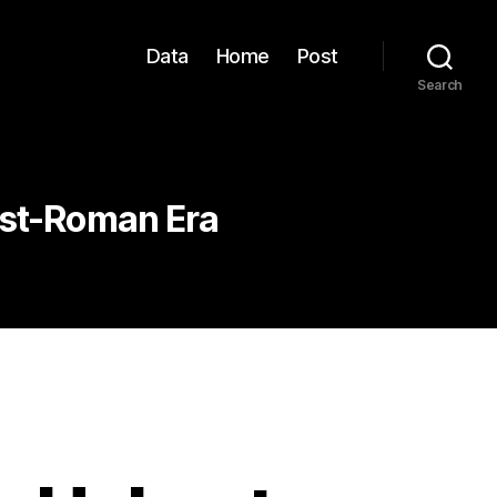
Data
Home
Post
Search
ost-Roman Era