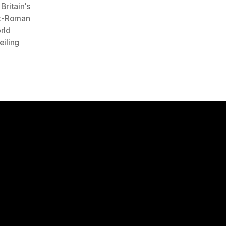
ritain's
st-Roman
rld
eiling