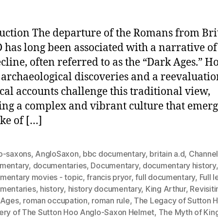
uction The departure of the Romans from Bri
 has long been associated with a narrative of
cline, often referred to as the “Dark Ages.” H
 archaeological discoveries and a reevaluatio
ical accounts challenge this traditional view,
ing a complex and vibrant culture that emerg
ke of […]
o-saxons
,
AngloSaxon
,
bbc documentary
,
britain a.d
,
Channel
mentary
,
documentaries
,
Documentary
,
documentary history
mentary movies - topic
,
francis pryor
,
full documentary
,
Full 
mentaries
,
history
,
history documentary
,
King Arthur
,
Revisiti
 Ages
,
roman occupation
,
roman rule
,
The Legacy of Sutton 
ery of The Sutton Hoo Anglo-Saxon Helmet
,
The Myth of King