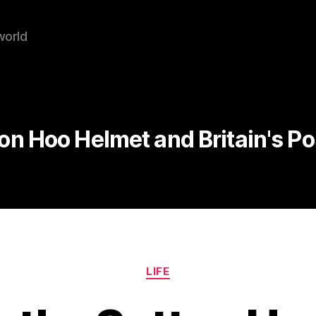
world
on Hoo Helmet and Britain's P
Categories
LIFE