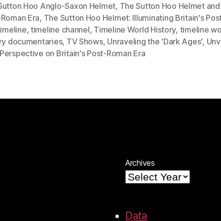
Sutton Hoo Anglo-Saxon Helmet
,
The Sutton Hoo Helmet and B
-Roman Era
,
The Sutton Hoo Helmet: Illuminating Britain's Po
timeline
,
timeline channel
,
Timeline World History
,
timeline wo
ory documentaries
,
TV Shows
,
Unraveling the 'Dark Ages'
,
Unv
Perspective on Britain's Post-Roman Era
Archives
Data