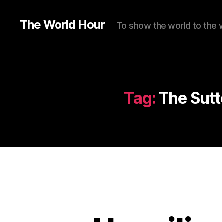
The World Hour
To show the world to the 
Tag:
The Sutt