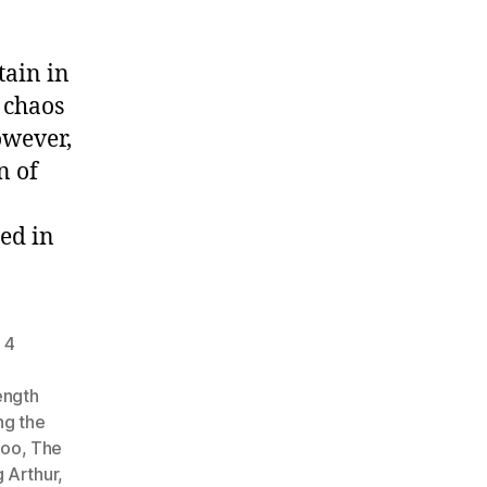
tain in
 chaos
owever,
n of
ed in
 4
,
length
ng the
Hoo
,
The
 Arthur
,