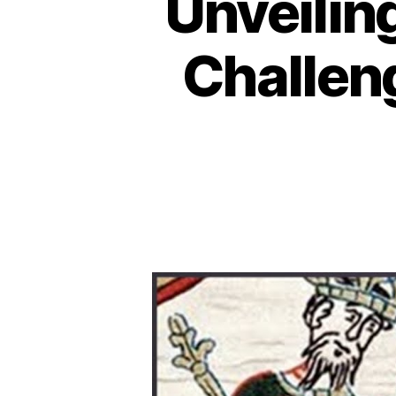
Unveilin
Challeng