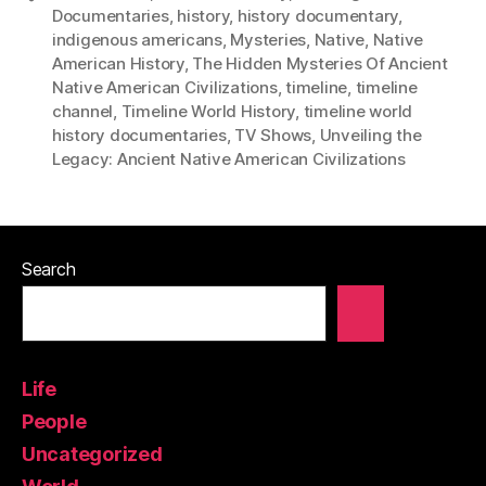
Documentaries
,
history
,
history documentary
,
indigenous americans
,
Mysteries
,
Native
,
Native
American History
,
The Hidden Mysteries Of Ancient
Native American Civilizations
,
timeline
,
timeline
channel
,
Timeline World History
,
timeline world
history documentaries
,
TV Shows
,
Unveiling the
Legacy: Ancient Native American Civilizations
Search
Life
People
Uncategorized