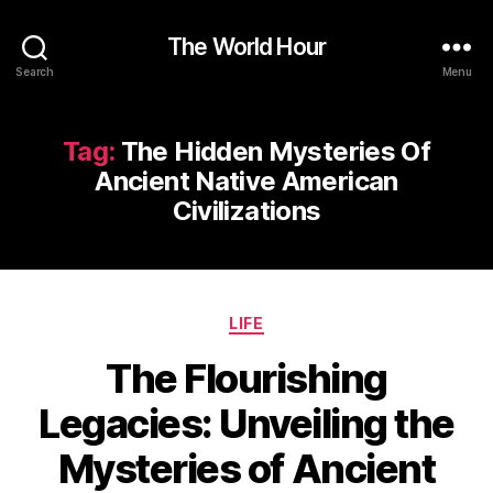
The World Hour
Search
Menu
Tag:
The Hidden Mysteries Of
Ancient Native American
Civilizations
Categories
LIFE
The Flourishing
Legacies: Unveiling the
Mysteries of Ancient