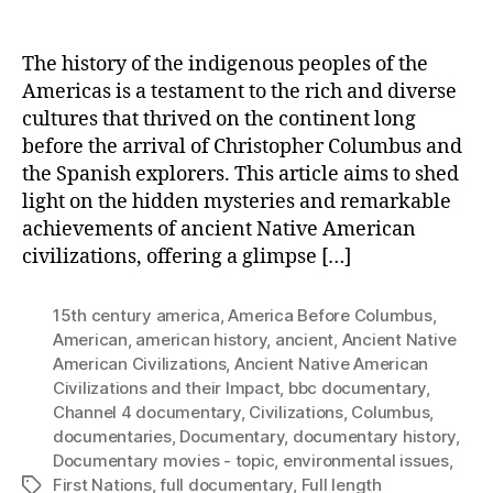
The history of the indigenous peoples of the
Americas is a testament to the rich and diverse
cultures that thrived on the continent long
before the arrival of Christopher Columbus and
the Spanish explorers. This article aims to shed
light on the hidden mysteries and remarkable
achievements of ancient Native American
civilizations, offering a glimpse […]
15th century america
,
America Before Columbus
,
American
,
american history
,
ancient
,
Ancient Native
American Civilizations
,
Ancient Native American
Civilizations and their Impact
,
bbc documentary
,
Channel 4 documentary
,
Civilizations
,
Columbus
,
documentaries
,
Documentary
,
documentary history
,
Documentary movies - topic
,
environmental issues
,
First Nations
,
full documentary
,
Full length
Tags