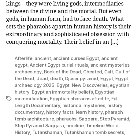
kings—they were living gods, intermediaries
between the divine and the mortal. But even
gods, in human form, had to face death. What
sets the pharaohs apart in human history is their
extraordinary and sophisticated obsession with
conquering mortality. Their belief in an […]
Afterlife
,
ancient
,
ancient curses Egypt
,
ancient
egypt
,
Ancient Egypt burial rituals
,
ancient mysteries
,
archaeology
,
Book of the Dead
,
Cheated
,
Cult
,
Cult of
the Dead
,
dead
,
death
,
Djoser pyramid
,
Egypt
,
Egypt
archaeology 2025
,
Egypt: New Discoveries
,
egyptian
history
,
Egyptian immortality beliefs
,
Egyptian
mummification
,
Egyptian pharaohs afterlife
,
Full
Tags
Length Documentary
,
historical mysteries
,
history
documentary
,
history facts
,
learn history
,
pharaoh
tomb architecture
,
pharaohs
,
Saqqara
,
Step Pyramid
,
Step Pyramid Saqqara
,
timeline
,
Timeline World
History
,
Tutankhamun
,
Tutankhamun tomb secrets
,