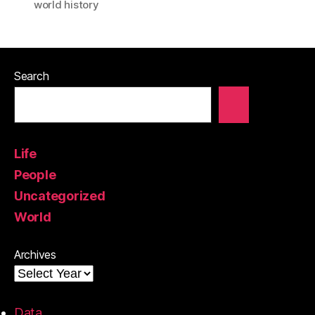
world history
Search
Life
People
Uncategorized
World
Archives
Data