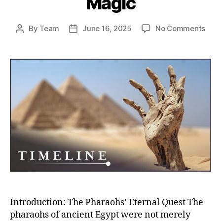
Magic
on
By
Team
June 16, 2025
No Comments
Post
Post
Eter
author
date
Egyp
How
Pha
Engi
Immo
Thr
Tom
Ritua
and
Mag
Introduction: The Pharaohs’ Eternal Quest The
pharaohs of ancient Egypt were not merely