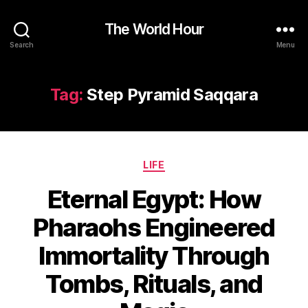
The World Hour
Search
Menu
Tag:
Step Pyramid Saqqara
Categories
LIFE
Eternal Egypt: How
Pharaohs Engineered
Immortality Through
Tombs, Rituals, and