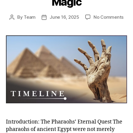
Magic
on
By
Team
June 16, 2025
No Comments
Post
Post
Eter
author
date
Egyp
How
Pha
Engi
Immo
Thr
Tom
Ritua
and
Mag
Introduction: The Pharaohs’ Eternal Quest The
pharaohs of ancient Egypt were not merely