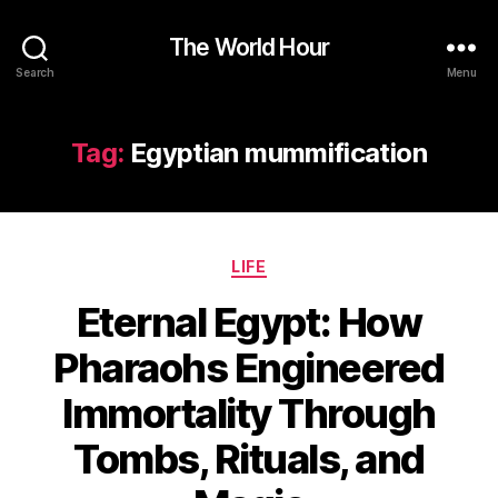
The World Hour
Search
Menu
Tag:
Egyptian mummification
Categories
LIFE
Eternal Egypt: How
Pharaohs Engineered
Immortality Through
Tombs, Rituals, and