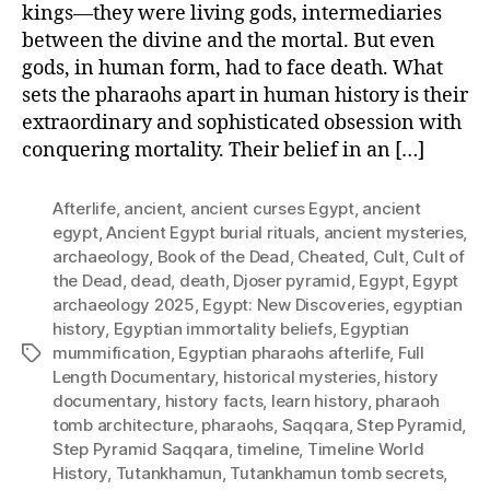
kings—they were living gods, intermediaries
between the divine and the mortal. But even
gods, in human form, had to face death. What
sets the pharaohs apart in human history is their
extraordinary and sophisticated obsession with
conquering mortality. Their belief in an […]
Afterlife
,
ancient
,
ancient curses Egypt
,
ancient
egypt
,
Ancient Egypt burial rituals
,
ancient mysteries
,
archaeology
,
Book of the Dead
,
Cheated
,
Cult
,
Cult of
the Dead
,
dead
,
death
,
Djoser pyramid
,
Egypt
,
Egypt
archaeology 2025
,
Egypt: New Discoveries
,
egyptian
history
,
Egyptian immortality beliefs
,
Egyptian
mummification
,
Egyptian pharaohs afterlife
,
Full
Tags
Length Documentary
,
historical mysteries
,
history
documentary
,
history facts
,
learn history
,
pharaoh
tomb architecture
,
pharaohs
,
Saqqara
,
Step Pyramid
,
Step Pyramid Saqqara
,
timeline
,
Timeline World
History
,
Tutankhamun
,
Tutankhamun tomb secrets
,