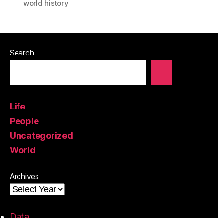
world history
Search
Life
People
Uncategorized
World
Archives
Data