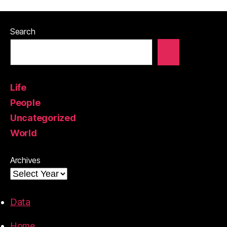
Search
Life
People
Uncategorized
World
Archives
Data
Home