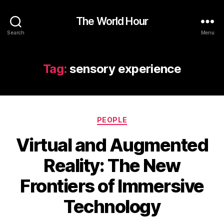
The World Hour
Search
Menu
Tag:
sensory experience
Categories
PEOPLE
Virtual and Augmented
Reality: The New
Frontiers of Immersive
Technology