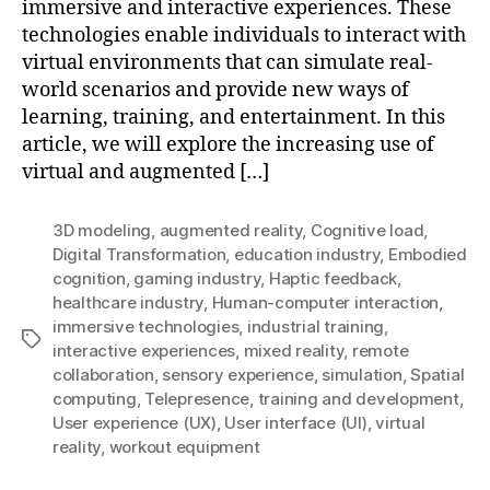
immersive and interactive experiences. These
technologies enable individuals to interact with
virtual environments that can simulate real-
world scenarios and provide new ways of
learning, training, and entertainment. In this
article, we will explore the increasing use of
virtual and augmented […]
3D modeling
,
augmented reality
,
Cognitive load
,
Digital Transformation
,
education industry
,
Embodied
cognition
,
gaming industry
,
Haptic feedback
,
healthcare industry
,
Human-computer interaction
,
immersive technologies
,
industrial training
,
Tags
interactive experiences
,
mixed reality
,
remote
collaboration
,
sensory experience
,
simulation
,
Spatial
computing
,
Telepresence
,
training and development
,
User experience (UX)
,
User interface (UI)
,
virtual
reality
,
workout equipment