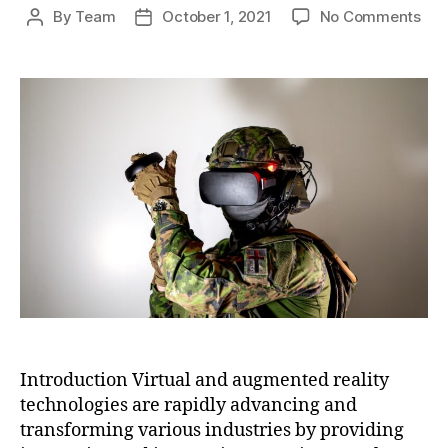
on
By
Team
October 1, 2021
No Comments
Post
Post
Virt
author
date
and
Aug
Real
The
Ne
Fro
of
Imm
Tec
Introduction Virtual and augmented reality
technologies are rapidly advancing and
transforming various industries by providing