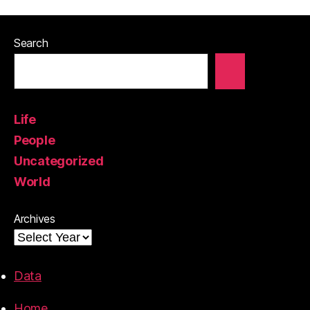
Search
Life
People
Uncategorized
World
Archives
Data
Home