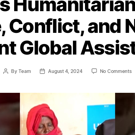
s Humanitarian 
 Conflict, and 
nt Global Assis
o
By
Team
August 4, 2024
No Comments
Post
Post
S
author
date
H
C
F
C
a
N
f