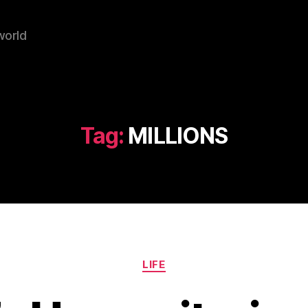
world
Tag:
MILLIONS
Categories
LIFE