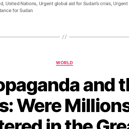
ed
,
United Nations
,
Urgent global aid for Sudan’s crisis
,
Urgent 
tance for Sudan
Categories
WORLD
paganda and th
s: Were Millions
ered in the Gr