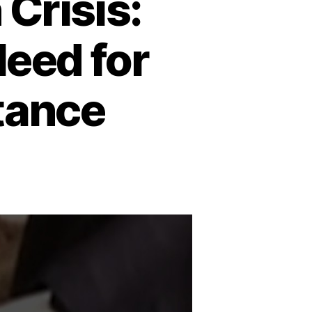
Crisis:
Need for
tance
n
udan’s
umanitarian
risis:
amine,
onflict,
nd
eed
or