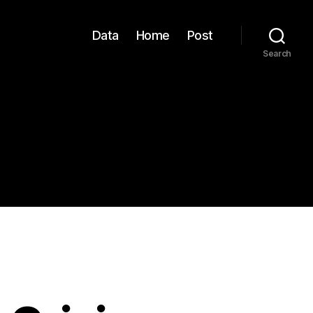
Data
Home
Post
Search