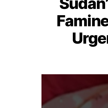
Sudan’
Famine,
Urge