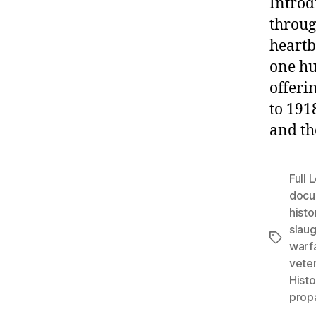
Introd
throug
heartb
one hu
offeri
to 191
and th
Full
docu
histo
slaug
Tags
warf
vete
Histo
prop