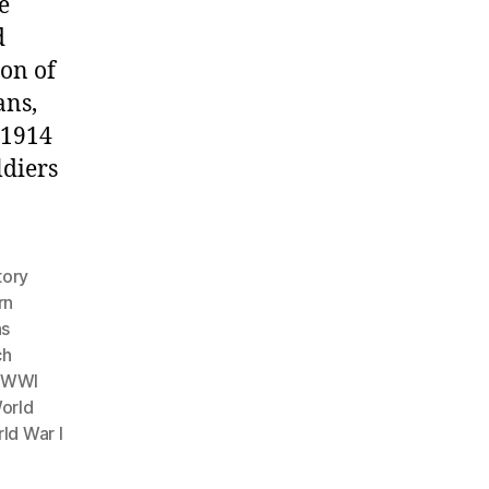
e
d
ion of
ans,
 1914
ldiers
tory
rn
ns
ch
f WWI
orld
ld War I