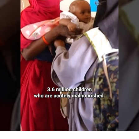
U
G
A