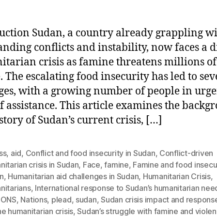
uction Sudan, a country already grappling w
anding conflicts and instability, now faces a d
tarian crisis as famine threatens millions of 
. The escalating food insecurity has led to sev
ges, with a growing number of people in urge
f assistance. This article examines the backg
story of Sudan’s current crisis, […]
ss
,
aid
,
Conflict and food insecurity in Sudan
,
Conflict-driven
itarian crisis in Sudan
,
Face
,
famine
,
Famine and food insecur
n
,
Humanitarian aid challenges in Sudan
,
Humanitarian Crisis
,
nitarians
,
International response to Sudan’s humanitarian nee
IONS
,
Nations
,
plead
,
sudan
,
Sudan crisis impact and respons
e humanitarian crisis
,
Sudan’s struggle with famine and viole