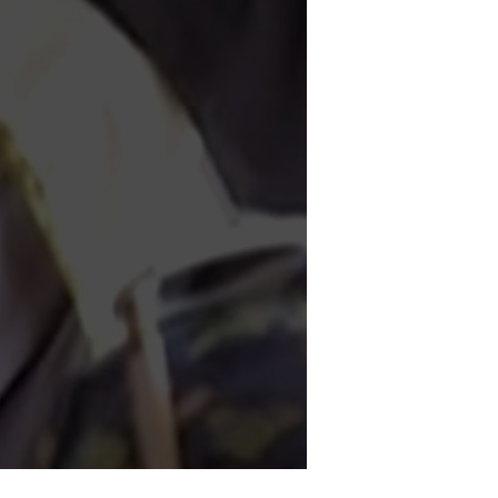
rgent
lobal
ssistance