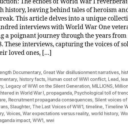
uction: The echoes of World War I reverberat
h history, leaving behind tales of heroism an
reak. This article delves into a unique collect
ndred interviews with World War One veter
ng a poignant journey through the years from
8. These interviews, capturing the voices of so
eir loved ones, […]
 Length Documentary
,
Great War disillusionment narratives
,
his
mentary
,
history facts
,
Human cost of WWI conflict
,
Lead
,
lea
ry
,
Legacy of WWI on the Silent Generation
,
MILLIONS
,
Millio
htered in World War I
,
propaganda
,
Psychological toll of tren
are
,
Recruitment propaganda consequences
,
Silent voices o
rans
,
Slaughter
,
The Last Voices of WW1
,
timeline
,
Timeline W
ry
,
Voices
,
War expectations versus reality
,
world history
,
Wor
aganda impact
,
WW1
,
wwi