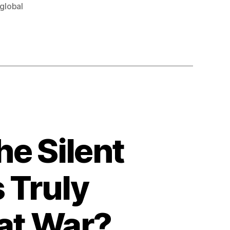
global
e Silent
 Truly
eat War?