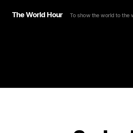
The World Hour
To show the world to the 