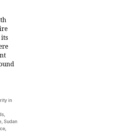
ith
ire
its
ere
nt
round
ity in
ds
,
e
,
Sudan
nce
,