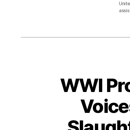
Unit
assis
WWI Pro
Voice
Slaught