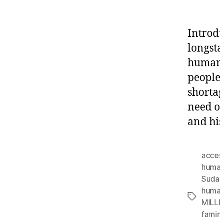
Introd
longst
humani
people
shorta
need o
and hi
acce
human
Suda
huma
Tags
MILL
famin