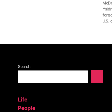
McDo
Ysidr
forgo
U.S. 
Search
Life
People