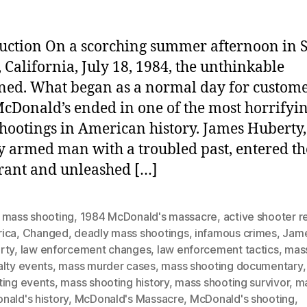
uction On a scorching summer afternoon in 
, California, July 18, 1984, the unthinkable
ed. What began as a normal day for custome
McDonald’s ended in one of the most horrifyi
hootings in American history. James Huberty,
y armed man with a troubled past, entered th
rant and unleashed […]
 mass shooting
,
1984 McDonald's massacre
,
active shooter 
ica
,
Changed
,
deadly mass shootings
,
infamous crimes
,
Jam
rty
,
law enforcement changes
,
law enforcement tactics
,
mas
alty events
,
mass murder cases
,
mass shooting documentary
ting events
,
mass shooting history
,
mass shooting survivor
,
m
nald's history
,
McDonald's Massacre
,
McDonald's shooting
,