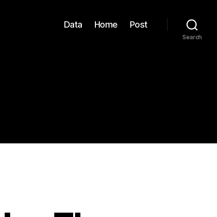
Data
Home
Post
Search