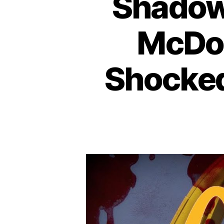
Shadows
McDon
Shocke