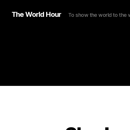
The World Hour
To show the world to the 