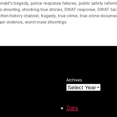
nald's tragedy
,
police response failures
,
public safety refor
o shooting
,
shocking true stories
,
SWAT response
,
SWAT tact
tten history channel
,
tragedy
,
true crime
,
true crime docume
gun violence
,
worst mass shootings
Archives
Data