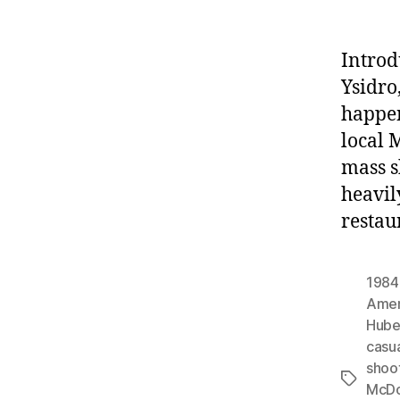
Introd
Ysidro
happen
local 
mass s
heavil
restau
1984
Amer
Hube
casu
shoo
Tags
McDo