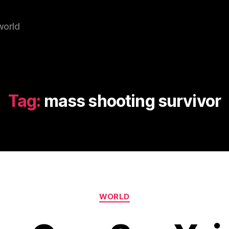
world
Tag:
mass shooting survivor
Categories
WORLD