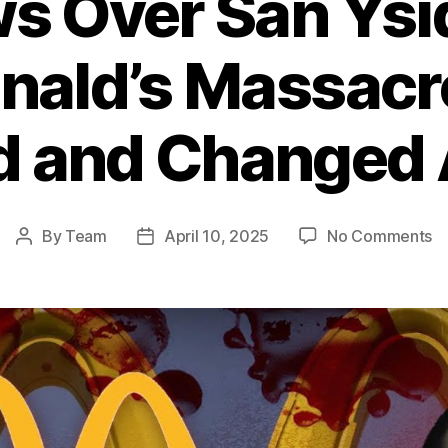
 Over San Ysi
ald’s Massacr
d and Changed 
o
By
Team
April 10, 2025
No Comments
Post
Post
S
author
date
O
S
Ys
T
Mc
M
T