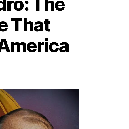
dro: The
e That
America
n
hadows
ver
an
idro:
he
Donald’s
assacre
hat