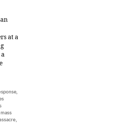
San
rs at a
ng
 a
e
response
,
es
s
,
mass
assacre
,