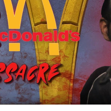
S
a
C
A