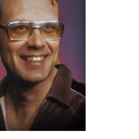
hocked
nd
hanged
merica