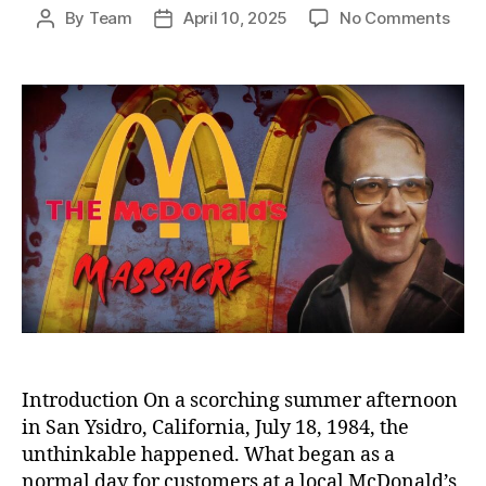
on
By
Team
April 10, 2025
No Comments
Post
Post
Sha
author
date
Ove
San
Ysidr
The
McDo
Mass
That
Sho
and
Cha
Amer
Introduction On a scorching summer afternoon
in San Ysidro, California, July 18, 1984, the
unthinkable happened. What began as a
normal day for customers at a local McDonald’s