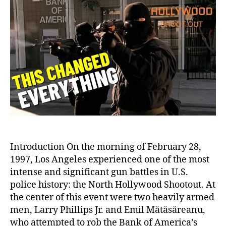
North
Hollywood
Shootout:
A
Pivotal
Moment
in
American
Law
Enforcement
History
Introduction On the morning of February 28,
1997, Los Angeles experienced one of the most
intense and significant gun battles in U.S.
police history: the North Hollywood Shootout. At
the center of this event were two heavily armed
men, Larry Phillips Jr. and Emil Mătăsăreanu,
who attempted to rob the Bank of America’s