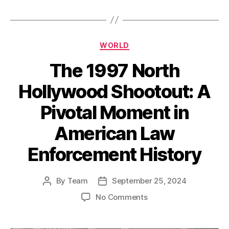
Categories
WORLD
The 1997 North
Hollywood Shootout: A
Pivotal Moment in
American Law
Enforcement History
By
Team
September 25, 2024
Post
Post
author
date
on
No Comments
The
1997