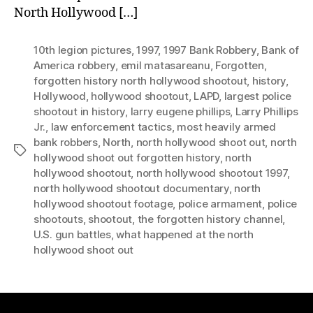
North Hollywood […]
10th legion pictures
,
1997
,
1997 Bank Robbery
,
Bank of
America robbery
,
emil matasareanu
,
Forgotten
,
forgotten history north hollywood shootout
,
history
,
Hollywood
,
hollywood shootout
,
LAPD
,
largest police
shootout in history
,
larry eugene phillips
,
Larry Phillips
Jr.
,
law enforcement tactics
,
most heavily armed
bank robbers
,
North
,
north hollywood shoot out
,
north
Tags
hollywood shoot out forgotten history
,
north
hollywood shootout
,
north hollywood shootout 1997
,
north hollywood shootout documentary
,
north
hollywood shootout footage
,
police armament
,
police
shootouts
,
shootout
,
the forgotten history channel
,
U.S. gun battles
,
what happened at the north
hollywood shoot out