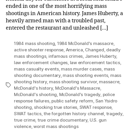
ended in one of the most horrifying mass
shootings in American history. James Huberty, a
heavily armed man with a troubled past,
entered the restaurant and unleashed […]
1984 mass shooting
,
1984 McDonald's massacre
,
active shooter response
,
America
,
Changed
,
deadly
mass shootings
,
infamous crimes
,
James Huberty
,
law enforcement changes
,
law enforcement tactics
,
mass casualty events
,
mass murder cases
,
mass
shooting documentary
,
mass shooting events
,
mass
shooting history
,
mass shooting survivor
,
massacre
,
Tags
McDonald's history
,
McDonald's Massacre
,
McDonald's shooting
,
McDonald's tragedy
,
police
response failures
,
public safety reform
,
San Ysidro
shooting
,
shocking true stories
,
SWAT response
,
SWAT tactics
,
the forgotten history channel
,
tragedy
,
true crime
,
true crime documentary
,
U.S. gun
violence
,
worst mass shootings