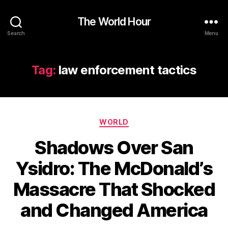
The World Hour
Search
Menu
Tag:
law enforcement tactics
Categories
WORLD
Shadows Over San
Ysidro: The McDonald’s
Massacre That Shocked
and Changed America