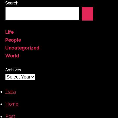
Search
Life
People
Uncategorized
World
Archives
Data
Home
Post