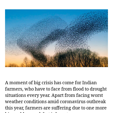
Swa
2020
Mor
Chal
for
India
A moment of big crisis has come for Indian
farmers, who have to face from flood to drought
situations every year. Apart from facing worst
weather conditions amid coronavirus outbreak
this year, farmers are suffering due to one more