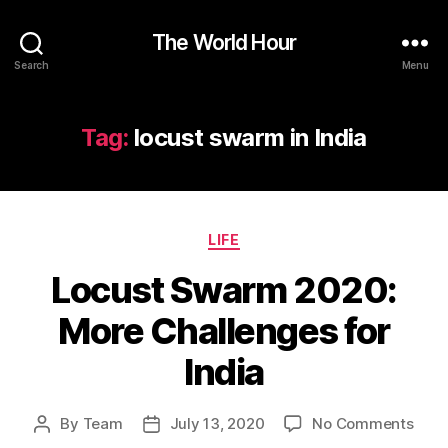
The World Hour
Search
Menu
Tag:
locust swarm in India
Categories
LIFE
Locust Swarm 2020:
More Challenges for
India
on
By
Team
July 13, 2020
No Comments
Post
Post
Locu
author
date