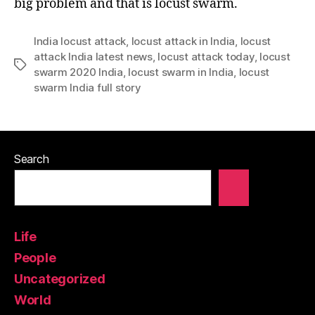
big problem and that is locust swarm.
India locust attack
,
locust attack in India
,
locust
attack India latest news
,
locust attack today
,
locust
Tags
swarm 2020 India
,
locust swarm in India
,
locust
swarm India full story
Search
Life
People
Uncategorized
World