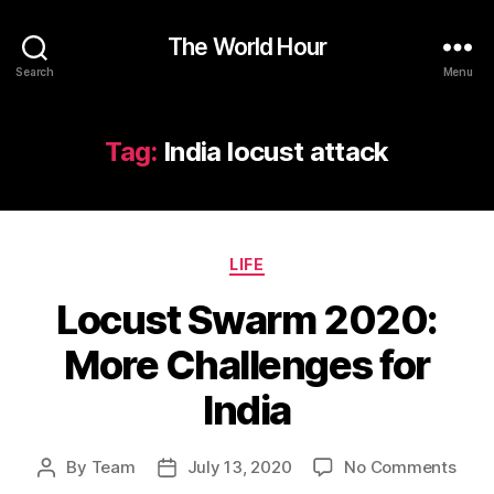
The World Hour
Search
Menu
Tag:
India locust attack
Categories
LIFE
Locust Swarm 2020:
More Challenges for
India
on
By
Team
July 13, 2020
No Comments
Post
Post
Locu
author
date