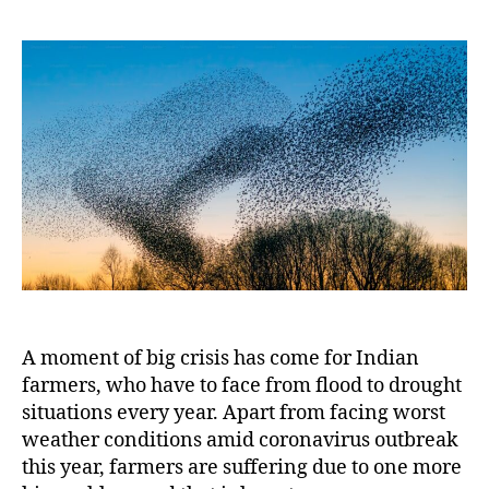
Swa
2020
Mor
Chal
for
India
A moment of big crisis has come for Indian
farmers, who have to face from flood to drought
situations every year. Apart from facing worst
weather conditions amid coronavirus outbreak
this year, farmers are suffering due to one more