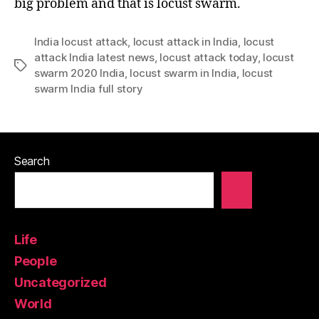
big problem and that is locust swarm.
India locust attack
,
locust attack in India
,
locust
attack India latest news
,
locust attack today
,
locust
Tags
swarm 2020 India
,
locust swarm in India
,
locust
swarm India full story
Search
Life
People
Uncategorized
World