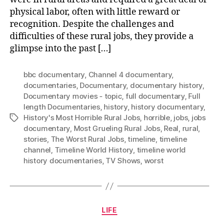
physical labor, often with little reward or
recognition. Despite the challenges and
difficulties of these rural jobs, they provide a
glimpse into the past […]
bbc documentary
,
Channel 4 documentary
,
documentaries
,
Documentary
,
documentary history
,
Documentary movies - topic
,
full documentary
,
Full
length Documentaries
,
history
,
history documentary
,
History's Most Horrible Rural Jobs
,
horrible
,
jobs
,
jobs
Tags
documentary
,
Most Grueling Rural Jobs
,
Real
,
rural
,
stories
,
The Worst Rural Jobs
,
timeline
,
timeline
channel
,
Timeline World History
,
timeline world
history documentaries
,
TV Shows
,
worst
Categories
LIFE