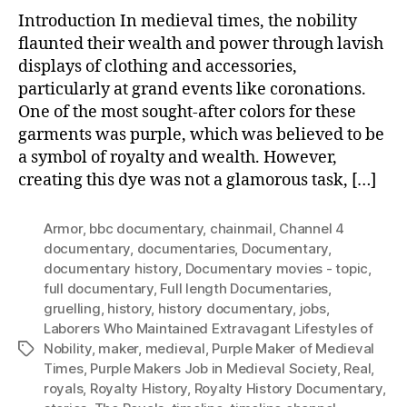
Introduction In medieval times, the nobility
flaunted their wealth and power through lavish
displays of clothing and accessories,
particularly at grand events like coronations.
One of the most sought-after colors for these
garments was purple, which was believed to be
a symbol of royalty and wealth. However,
creating this dye was not a glamorous task, […]
Armor
,
bbc documentary
,
chainmail
,
Channel 4
documentary
,
documentaries
,
Documentary
,
documentary history
,
Documentary movies - topic
,
full documentary
,
Full length Documentaries
,
gruelling
,
history
,
history documentary
,
jobs
,
Laborers Who Maintained Extravagant Lifestyles of
Nobility
,
maker
,
medieval
,
Purple Maker of Medieval
Tags
Times
,
Purple Makers Job in Medieval Society
,
Real
,
royals
,
Royalty History
,
Royalty History Documentary
,