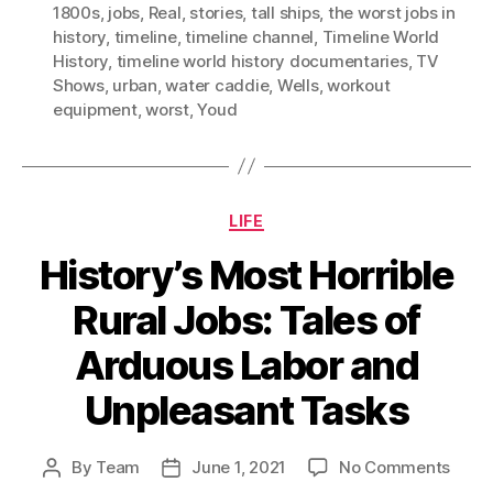
1800s
,
jobs
,
Real
,
stories
,
tall ships
,
the worst jobs in
history
,
timeline
,
timeline channel
,
Timeline World
History
,
timeline world history documentaries
,
TV
Shows
,
urban
,
water caddie
,
Wells
,
workout
equipment
,
worst
,
Youd
Categories
LIFE
History’s Most Horrible
Rural Jobs: Tales of
Arduous Labor and
Unpleasant Tasks
on
By
Team
June 1, 2021
No Comments
Post
Post
Histo
author
date