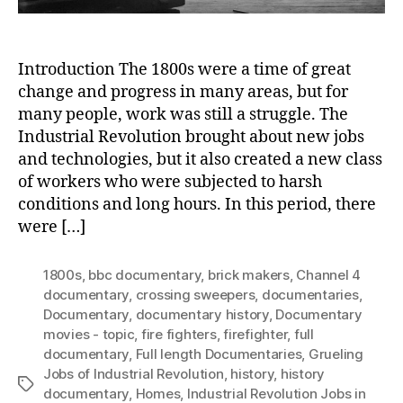
Introduction The 1800s were a time of great
change and progress in many areas, but for
many people, work was still a struggle. The
Industrial Revolution brought about new jobs
and technologies, but it also created a new class
of workers who were subjected to harsh
conditions and long hours. In this period, there
were […]
1800s
,
bbc documentary
,
brick makers
,
Channel 4
documentary
,
crossing sweepers
,
documentaries
,
Documentary
,
documentary history
,
Documentary
movies - topic
,
fire fighters
,
firefighter
,
full
documentary
,
Full length Documentaries
,
Grueling
Jobs of Industrial Revolution
,
history
,
history
Tags
documentary
,
Homes
,
Industrial Revolution Jobs in