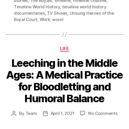
stories
,
The Royals
,
timeline
,
timeline channel
,
Timeline World History
,
timeline world history
documentaries
,
TV Shows
,
Unsung Heroes of the
Royal Court
,
Work
,
worst
Categories
LIFE
Leeching in the Middle
Ages: A Medical Practice
for Bloodletting and
Humoral Balance
on
By
Team
April 1, 2021
No Comments
Post
Post
Leech
author
date
in