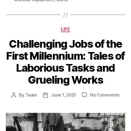
Categories
LIFE
Challenging Jobs of the
First Millennium: Tales of
Laborious Tasks and
Grueling Works
on
By
Team
June 1, 2021
No Comments
Post
Post
Chall
author
date
Jobs
of
the
First