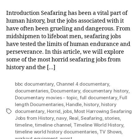
Introduction Seafaring has been a vital part of
human history, but the jobs associated with it
have often been grueling and dangerous. From
midshipmen to lifeboat men, seafaring jobs
have tested the limits of human endurance and
perseverance. In this article, we will explore
some of the most horrid seafaring jobs from
history and the […]
bbc documentary
,
Channel 4 documentary
,
documentaries
,
Documentary
,
documentary history
,
Documentary movies - topic
,
full documentary
,
Full
length Documentaries
,
Handle
,
history
,
history
documentary
,
Horrid
,
jobs
,
Most Harrowing Seafaring
Tags
Jobs from History
,
navy
,
Real
,
Seafaring
,
stories
,
timeline
,
timeline channel
,
Timeline World History
,
timeline world history documentaries
,
TV Shows
,
workout equipment
,
worst