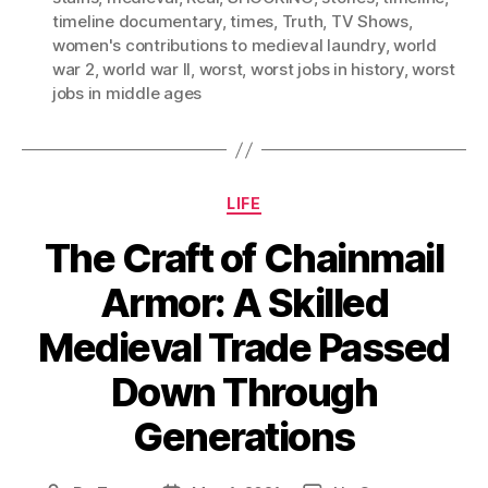
timeline documentary
,
times
,
Truth
,
TV Shows
,
women's contributions to medieval laundry
,
world
war 2
,
world war II
,
worst
,
worst jobs in history
,
worst
jobs in middle ages
Categories
LIFE
The Craft of Chainmail
Armor: A Skilled
Medieval Trade Passed
Down Through
Generations