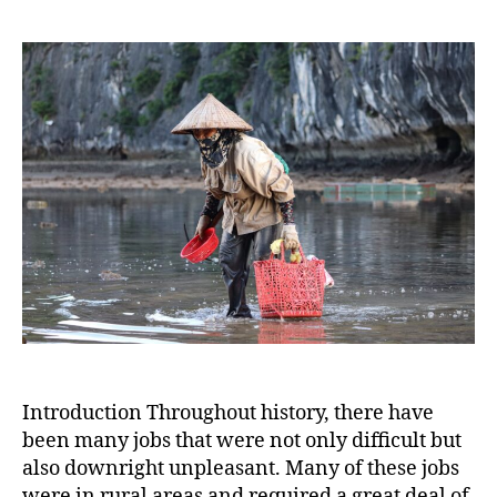
Most
Horri
Rural
Jobs:
Tales
of
Ardu
Labor
and
Unpl
Task
Introduction Throughout history, there have
been many jobs that were not only difficult but
also downright unpleasant. Many of these jobs
were in rural areas and required a great deal of