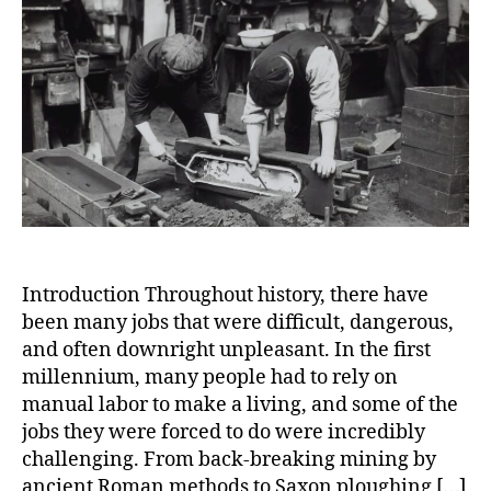
Mille
Tales
of
Labor
Task
and
Gruel
Work
Introduction Throughout history, there have
been many jobs that were difficult, dangerous,
and often downright unpleasant. In the first
millennium, many people had to rely on
manual labor to make a living, and some of the
jobs they were forced to do were incredibly
challenging. From back-breaking mining by
ancient Roman methods to Saxon ploughing […]