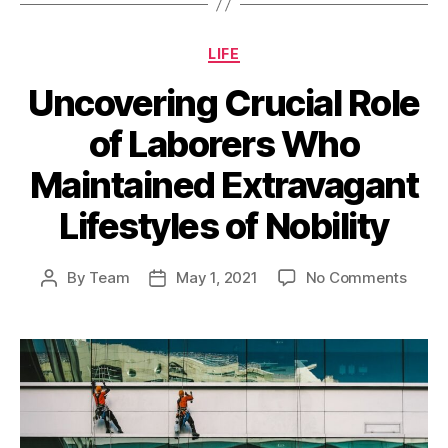
Categories
LIFE
Uncovering Crucial Role
of Laborers Who
Maintained Extravagant
Lifestyles of Nobility
on
By
Team
May 1, 2021
No Comments
Post
Post
Uncov
author
date
Cruci
Role
of
Labor
Who
Maint