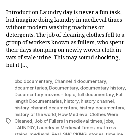
Introduction Laundry day is never a fun task,
but imagine doing laundry in medieval times
without modern washing machines or
detergents. The job of cleaning clothes fell to a
group of workers known as fullers, who spent
their days stomping on newly woven cloth in
vats of stale urine. This may sound shocking,
but it […]
bbc documentary
,
Channel 4 documentary
,
documentaries
,
Documentary
,
documentary history
,
Documentary movies - topic
,
full documentary
,
Full
length Documentaries
,
history
,
history channel
,
history channel documentary
,
history documentary
,
history of the world
,
How Medieval Clothes Were
Cleaned
,
Job of Fullers in medieval times
,
jobs
,
Tags
LAUNDRY
,
Laundry in Medieval Times
,
mattress
stains
,
medieval
,
Real
,
SHOCKING
,
stories
,
timeline
,