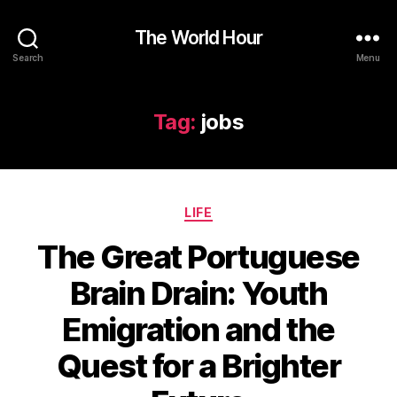
The World Hour
Search
Menu
Tag:
jobs
Categories
LIFE
The Great Portuguese
Brain Drain: Youth
Emigration and the
Quest for a Brighter