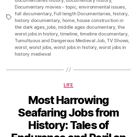
documentaries history
,
documentary history
,
Documentary movies - topic
,
environmental issues
,
full documentary
,
Full length Documentaries
,
history
,
Tags
history documentary
,
home
,
house construction in
the dark ages
,
jobs
,
middle ages documentary
,
the
worst jobs in history
,
timeline
,
timeline documentary
,
Tumultuous and Dangerous Medieval Job
,
TV Shows
,
worst
,
worst jobs
,
worst jobs in history
,
worst jobs in
history medieval
Categories
LIFE
Most Harrowing
Seafaring Jobs from
History: Tales of