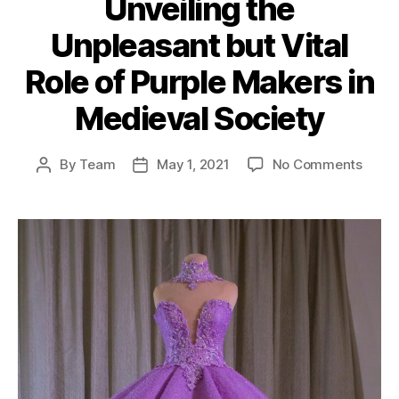
Unveiling the
Unpleasant but Vital
Role of Purple Makers in
Medieval Society
on
By
Team
May 1, 2021
No Comments
Post
Post
Unvei
author
date
the
Unple
but
Vital
Role
of
Purpl
Make
in
Medie
Socie