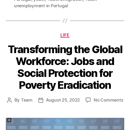
unemployment in Portugal
Categories
LIFE
Transforming the Global
Workforce: Jobs and
Social Protection for
Poverty Eradication
on
By
Team
August 25, 2022
No Comments
Post
Post
Tra
author
date
the
Glo
Wor