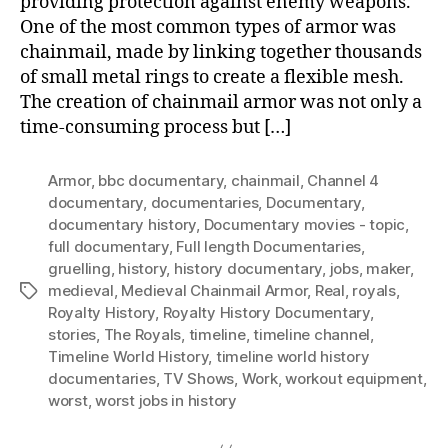
providing protection against enemy weapons.
One of the most common types of armor was
chainmail, made by linking together thousands
of small metal rings to create a flexible mesh.
The creation of chainmail armor was not only a
time-consuming process but […]
Armor
,
bbc documentary
,
chainmail
,
Channel 4
documentary
,
documentaries
,
Documentary
,
documentary history
,
Documentary movies - topic
,
full documentary
,
Full length Documentaries
,
gruelling
,
history
,
history documentary
,
jobs
,
maker
,
medieval
,
Medieval Chainmail Armor
,
Real
,
royals
,
Tags
Royalty History
,
Royalty History Documentary
,
stories
,
The Royals
,
timeline
,
timeline channel
,
Timeline World History
,
timeline world history
documentaries
,
TV Shows
,
Work
,
workout equipment
,
worst
,
worst jobs in history