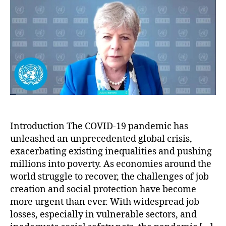
Jo
an
Soc
Pro
for
Pov
Era
Introduction The COVID-19 pandemic has
unleashed an unprecedented global crisis,
exacerbating existing inequalities and pushing
millions into poverty. As economies around the
world struggle to recover, the challenges of job
creation and social protection have become
more urgent than ever. With widespread job
losses, especially in vulnerable sectors, and