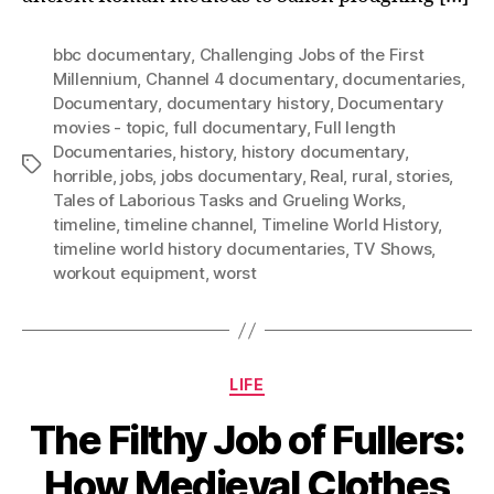
bbc documentary
,
Challenging Jobs of the First
Millennium
,
Channel 4 documentary
,
documentaries
,
Documentary
,
documentary history
,
Documentary
movies - topic
,
full documentary
,
Full length
Documentaries
,
history
,
history documentary
,
Tags
horrible
,
jobs
,
jobs documentary
,
Real
,
rural
,
stories
,
Tales of Laborious Tasks and Grueling Works
,
timeline
,
timeline channel
,
Timeline World History
,
timeline world history documentaries
,
TV Shows
,
workout equipment
,
worst
Categories
LIFE
The Filthy Job of Fullers:
How Medieval Clothes