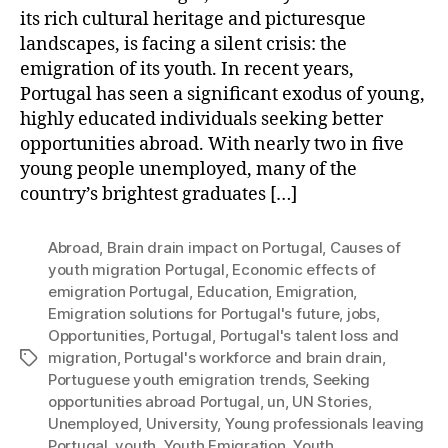
its rich cultural heritage and picturesque
landscapes, is facing a silent crisis: the
emigration of its youth. In recent years,
Portugal has seen a significant exodus of young,
highly educated individuals seeking better
opportunities abroad. With nearly two in five
young people unemployed, many of the
country’s brightest graduates […]
Abroad
,
Brain drain impact on Portugal
,
Causes of
youth migration Portugal
,
Economic effects of
emigration Portugal
,
Education
,
Emigration
,
Emigration solutions for Portugal's future
,
jobs
,
Opportunities
,
Portugal
,
Portugal's talent loss and
migration
,
Portugal's workforce and brain drain
,
Tags
Portuguese youth emigration trends
,
Seeking
opportunities abroad Portugal
,
un
,
UN Stories
,
Unemployed
,
University
,
Young professionals leaving
Portugal
,
youth
,
Youth Emigration
,
Youth