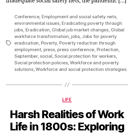
inadequate social safety nets, the pandemic […]
Conference
,
Employment and social safety nets
,
environmental issues
,
Eradicating poverty through
jobs
,
Eradication
,
Global job market changes
,
Global
workforce transformation
,
jobs
,
Jobs for poverty
eradication
,
Poverty
,
Poverty reduction through
Tags
employment
,
press
,
press conference
,
Protection
,
September
,
social
,
Social protection for workers
,
Social protection policies
,
Workforce and poverty
solutions
,
Workforce and social protection strategies
Categories
LIFE
Harsh Realities of Work
Life in 1800s: Exploring