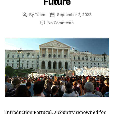
Future
By
Team
September 2, 2022
Post
Post
author
date
on
No Comments
The
Great
Portuguese
Brain
Drain:
Youth
Emigration
and
the
Quest
for
a
Brighter
Future
Introduction Portugal, a country renowned for