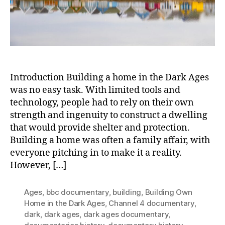
Medi
Job
Introduction Building a home in the Dark Ages
was no easy task. With limited tools and
technology, people had to rely on their own
strength and ingenuity to construct a dwelling
that would provide shelter and protection.
Building a home was often a family affair, with
everyone pitching in to make it a reality.
However, […]
Ages
,
bbc documentary
,
building
,
Building Own
Home in the Dark Ages
,
Channel 4 documentary
,
dark
,
dark ages
,
dark ages documentary
,