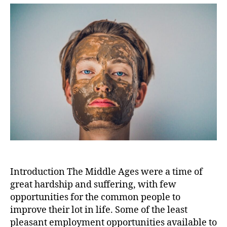
the
Middl
Ages:
A
Medic
Pract
for
Blood
and
Humo
Balan
Introduction The Middle Ages were a time of
great hardship and suffering, with few
opportunities for the common people to
improve their lot in life. Some of the least
pleasant employment opportunities available to