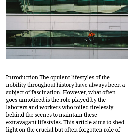
Extra
Lifest
of
Nobili
Introduction The opulent lifestyles of the
nobility throughout history have always been a
subject of fascination. However, what often
goes unnoticed is the role played by the
laborers and workers who toiled tirelessly
behind the scenes to maintain these
extravagant lifestyles. This article aims to shed
light on the crucial but often forgotten role of