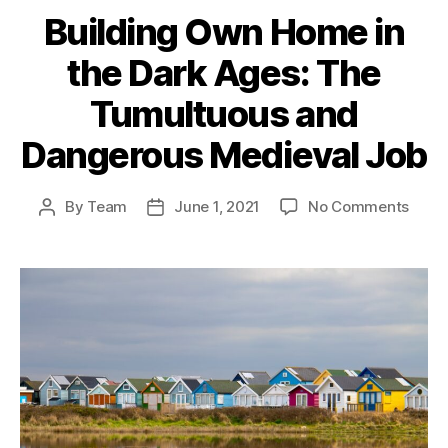
Building Own Home in
the Dark Ages: The
Tumultuous and
Dangerous Medieval Job
on
By
Team
June 1, 2021
No Comments
Post
Post
Build
author
date
Own
Hom
in
the
Dark
Ages:
The
Tumu
and
Dang