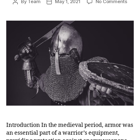
on
By
Team
May 1, 2021
No Comments
Post
Post
The
author
date
Craft
of
Chain
Armor
A
Skille
Medie
Trade
Pass
Down
Thro
Gener
Introduction In the medieval period, armor was
an essential part of a warrior’s equipment,