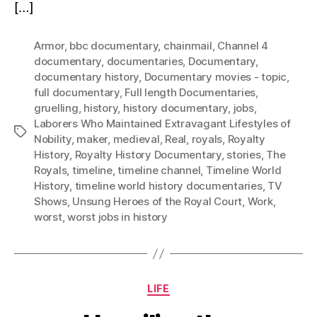
[…]
Armor
,
bbc documentary
,
chainmail
,
Channel 4
documentary
,
documentaries
,
Documentary
,
documentary history
,
Documentary movies - topic
,
full documentary
,
Full length Documentaries
,
gruelling
,
history
,
history documentary
,
jobs
,
Laborers Who Maintained Extravagant Lifestyles of
Tags
Nobility
,
maker
,
medieval
,
Real
,
royals
,
Royalty
History
,
Royalty History Documentary
,
stories
,
The
Royals
,
timeline
,
timeline channel
,
Timeline World
History
,
timeline world history documentaries
,
TV
Shows
,
Unsung Heroes of the Royal Court
,
Work
,
worst
,
worst jobs in history
Categories
LIFE