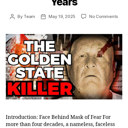
Years
on
By
Team
May 19, 2025
No Comments
Post
Post
The
author
date
Gold
Stat
Kille
Final
Unma
How
Jose
DeAn
Elud
Just
for
44
Year
Introduction: Face Behind Mask of Fear For
more than four decades, a nameless, faceless