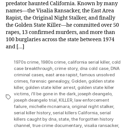
predator haunted California. Known by many
names—the Visalia Ransacker, the East Area
Rapist, the Original Night Stalker, and finally
the Golden State Killer—he committed over 50
rapes, 13 confirmed murders, and more than
100 burglaries across the state between 1974
and […]
1970s crime
,
1980s crime
,
california serial killer
,
cold
case breakthrough
,
crime story
,
dna cold case
,
DNA
criminal cases
,
east area rapist
,
famous unsolved
crimes
,
forensic genealogy
,
Golden
,
golden state
killer
,
golden state killer arrest
,
golden state killer
victims
,
i'll be gone in the dark
,
joseph deangelo
,
Tags
joseph deangelo trial
,
KILLER
,
law enforcement
failure
,
michelle mcnamara
,
original night stalker
,
serial killer history
,
serial killers California
,
serial
killers caught by dna
,
state
,
the forgotten history
channel
,
true crime documentary
,
visalia ransacker
,