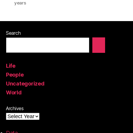
years
Search
Life
People
Uncategorized
World
Archives
Data