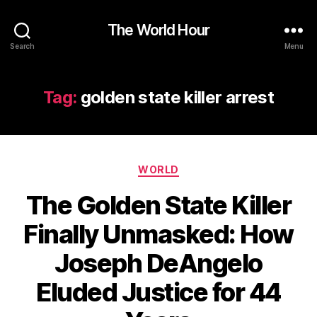
The World Hour
Search
Menu
Tag:
golden state killer arrest
Categories
WORLD
The Golden State Killer
Finally Unmasked: How
Joseph DeAngelo
Eluded Justice for 44