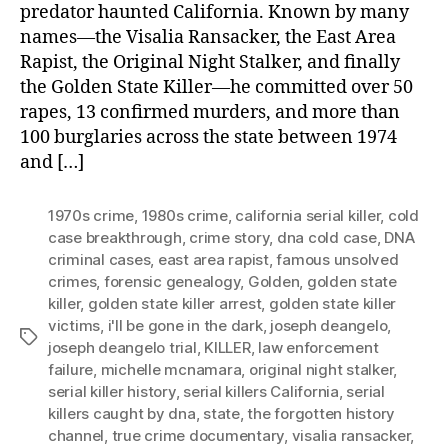
predator haunted California. Known by many
names—the Visalia Ransacker, the East Area
Rapist, the Original Night Stalker, and finally
the Golden State Killer—he committed over 50
rapes, 13 confirmed murders, and more than
100 burglaries across the state between 1974
and […]
1970s crime
,
1980s crime
,
california serial killer
,
cold
case breakthrough
,
crime story
,
dna cold case
,
DNA
criminal cases
,
east area rapist
,
famous unsolved
crimes
,
forensic genealogy
,
Golden
,
golden state
killer
,
golden state killer arrest
,
golden state killer
victims
,
i'll be gone in the dark
,
joseph deangelo
,
Tags
joseph deangelo trial
,
KILLER
,
law enforcement
failure
,
michelle mcnamara
,
original night stalker
,
serial killer history
,
serial killers California
,
serial
killers caught by dna
,
state
,
the forgotten history
channel
,
true crime documentary
,
visalia ransacker
,