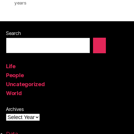
years
Search
Life
People
Uncategorized
World
Archives
Data