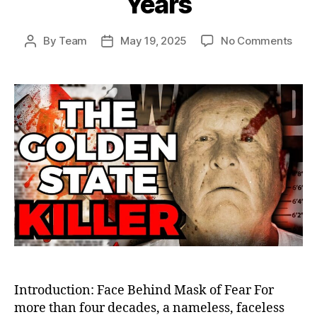
Years
on
By
Team
May 19, 2025
No Comments
Post
Post
The
author
date
Gold
Stat
Kille
Final
Unma
How
Jose
DeAn
Elud
Just
for
44
Year
Introduction: Face Behind Mask of Fear For
more than four decades, a nameless, faceless