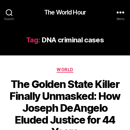
The World Hour
Search
Menu
Tag:
DNA criminal cases
Categories
WORLD
The Golden State Killer
Finally Unmasked: How
Joseph DeAngelo
Eluded Justice for 44