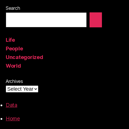
Search
Life
People
Uncategorized
World
Archives
Data
Home