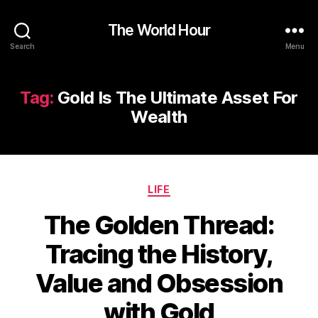
The World Hour
Search
Menu
Tag:
Gold Is The Ultimate Asset For
Wealth
Categories
LIFE
The Golden Thread:
Tracing the History,
Value and Obsession
with Gold