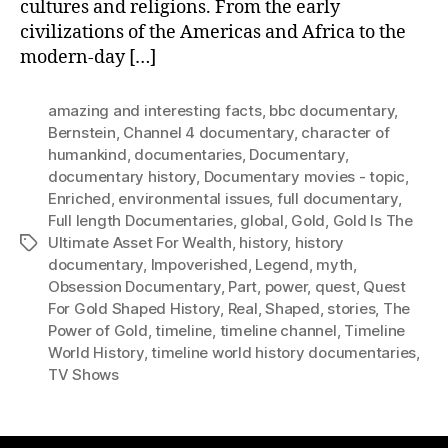
cultures and religions. From the early
civilizations of the Americas and Africa to the
modern-day […]
amazing and interesting facts
,
bbc documentary
,
Bernstein
,
Channel 4 documentary
,
character of
humankind
,
documentaries
,
Documentary
,
documentary history
,
Documentary movies - topic
,
Enriched
,
environmental issues
,
full documentary
,
Full length Documentaries
,
global
,
Gold
,
Gold Is The
Ultimate Asset For Wealth
,
history
,
history
Tags
documentary
,
Impoverished
,
Legend
,
myth
,
Obsession Documentary
,
Part
,
power
,
quest
,
Quest
For Gold Shaped History
,
Real
,
Shaped
,
stories
,
The
Power of Gold
,
timeline
,
timeline channel
,
Timeline
World History
,
timeline world history documentaries
,
TV Shows