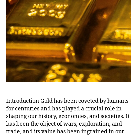
Introduction Gold has been coveted by humans
for centuries and has played a crucial role in
shaping our history, economies, and societies. It
has been the object of wars, exploration, and
trade, and its value has been ingrained in our