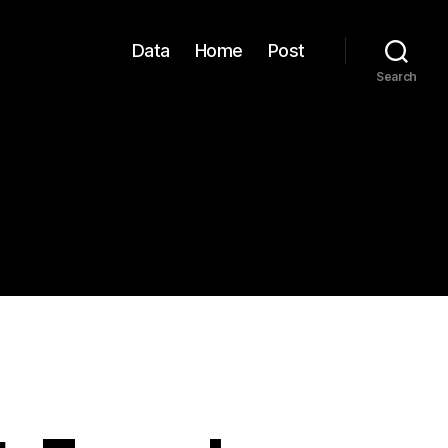
Data
Home
Post
Search