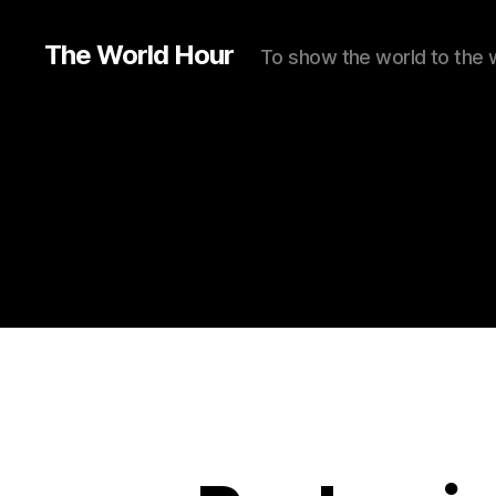
The World Hour
To show the world to the 