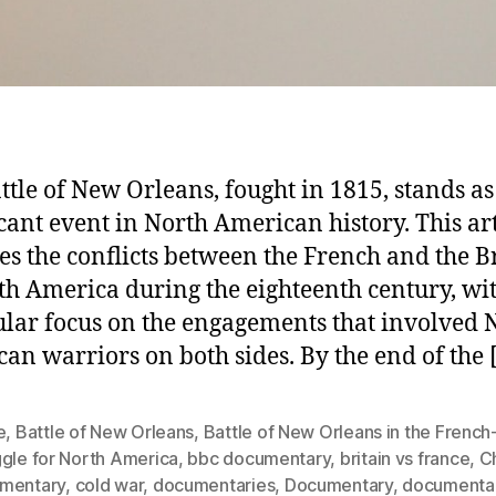
ttle of New Orleans, fought in 1815, stands as
icant event in North American history. This art
es the conflicts between the French and the Br
th America during the eighteenth century, wi
ular focus on the engagements that involved 
an warriors on both sides. By the end of the 
e
,
Battle of New Orleans
,
Battle of New Orleans in the French-
ggle for North America
,
bbc documentary
,
britain vs france
,
C
mentary
,
cold war
,
documentaries
,
Documentary
,
documenta