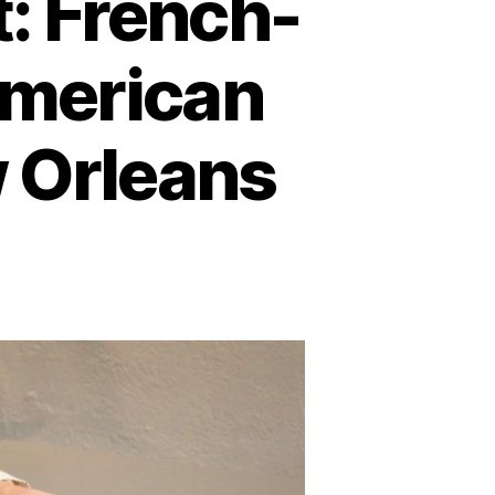
: French-
 American
w Orleans
on
eshaping
he
ontinent:
rench-
ritish
ivalry,
ative
merican