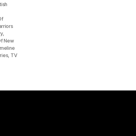
tish
Of
rriors
ry
,
Of New
imeline
ries
,
TV