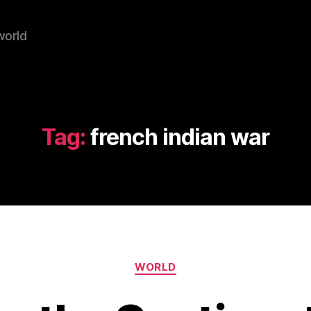
world
Tag:
french indian war
Categories
WORLD