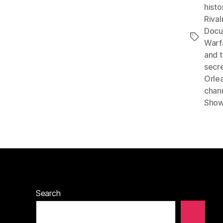
histo
Rival
Docu
Tags
Warf
and t
secr
Orle
chan
Sho
Search