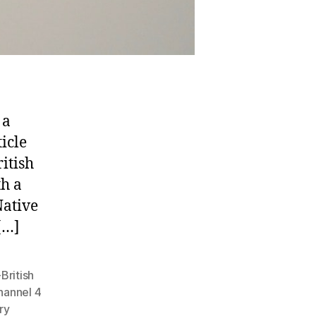
 a
icle
itish
th a
Native
[…]
British
hannel 4
ry