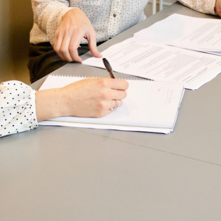
A
B
o
O