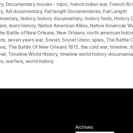
ry
,
Documentary movies - topic
,
french indian war
,
French-Bri
ry
,
full documentary
,
Full length Documentaries
,
Full Length
mentary
,
history
,
history documentary
,
history facts
,
History 
are
,
learn history
,
Native American Allies
,
Native American Wa
he Battle of New Orleans
,
New Orleans
,
north american histo
ets
,
seven years war
,
Soviet
,
Soviet Union
,
spies
,
The Battle 
ans
,
The Battle Of New Orleans 1815
,
the cold war
,
timeline
,
t
nel
,
Timeline World History
,
timeline world history documenta
ws
,
warfare
,
world history
Archives