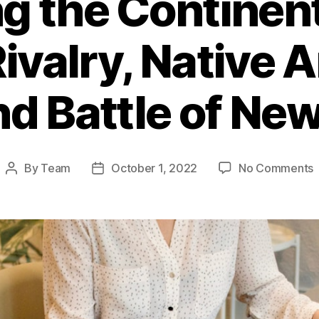
g the Continent
Rivalry, Native
and Battle of Ne
By
Team
October 1, 2022
No Comments
Post
Post
R
author
date
t
C
F
B
R
N
A