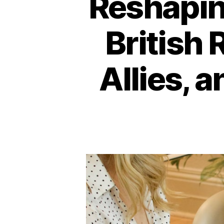
Reshapin
British 
Allies, 