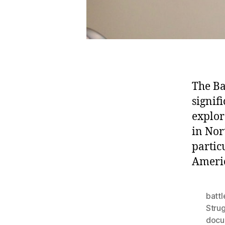
The Ba
signif
explor
in Nor
partic
Americ
battl
Stru
docu