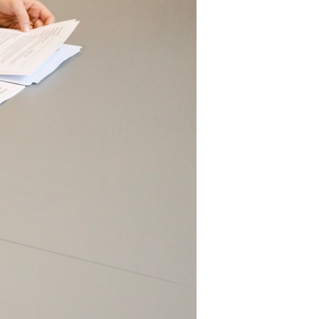
llies,
and
attle
f
New
rleans