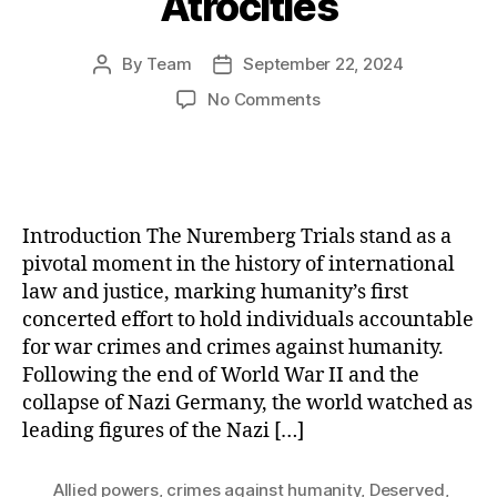
Atrocities
By
Team
September 22, 2024
Post
Post
author
date
on
No Comments
The
Nuremberg
Trials:
A
Landmark
Introduction The Nuremberg Trials stand as a
Quest
pivotal moment in the history of international
for
law and justice, marking humanity’s first
Justice
concerted effort to hold individuals accountable
and
Accountability
for war crimes and crimes against humanity.
for
Following the end of World War II and the
Nazi
collapse of Nazi Germany, the world watched as
Atrocities
leading figures of the Nazi […]
Allied powers
,
crimes against humanity
,
Deserved
,