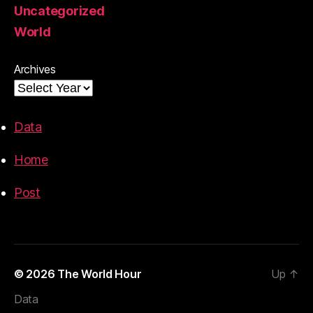
Uncategorized
World
Archives
Data
Home
Post
© 2026
The World Hour
Up
↑
Data