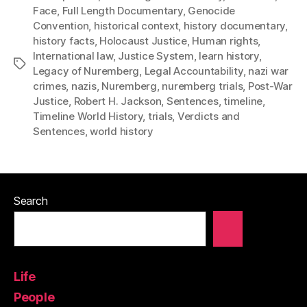
Face
,
Full Length Documentary
,
Genocide
Convention
,
historical context
,
history documentary
,
history facts
,
Holocaust Justice
,
Human rights
,
International law
,
Justice System
,
learn history
,
Tags
Legacy of Nuremberg
,
Legal Accountability
,
nazi war
crimes
,
nazis
,
Nuremberg
,
nuremberg trials
,
Post-War
Justice
,
Robert H. Jackson
,
Sentences
,
timeline
,
Timeline World History
,
trials
,
Verdicts and
Sentences
,
world history
Search
Life
People