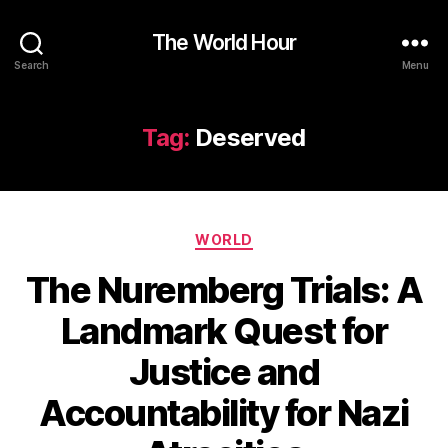
The World Hour
Search
Menu
Tag:
Deserved
Categories
WORLD
The Nuremberg Trials: A
Landmark Quest for
Justice and
Accountability for Nazi