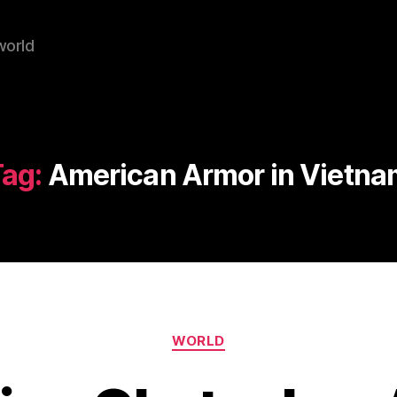
world
ag:
American Armor in Vietna
Categories
WORLD