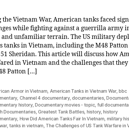
 the Vietnam War, American tanks faced sign
nges while fighting against a guerrilla army i
e and unfamiliar terrain. The US military dep
s tanks in Vietnam, including the M48 Patton
51 Sheridan. This article will discuss how A
fared in Vietnam and the challenges that they
8 Patton […]
ican Armor in Vietnam
,
American Tanks in Vietnam War
,
bbc
mentary
,
Channel 4 documentary
,
documentaries
,
Document
mentary history
,
Documentary movies - topic
,
full documenta
th Documentaries
,
Greatest Tank Battles
,
history
,
history
mentary
,
How Did American Tanks Fair In Vietnam
,
military hi
 war
,
tanks in vietnam
,
The Challenges of US Tank Warfare in