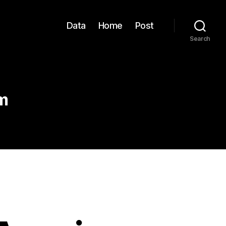
Data
Home
Post
Search
m