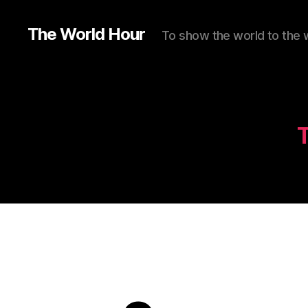
The World Hour
To show the world to the 
T