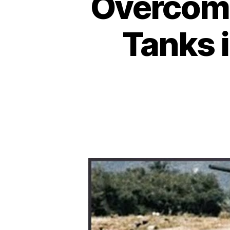
Overcomi
Tanks i