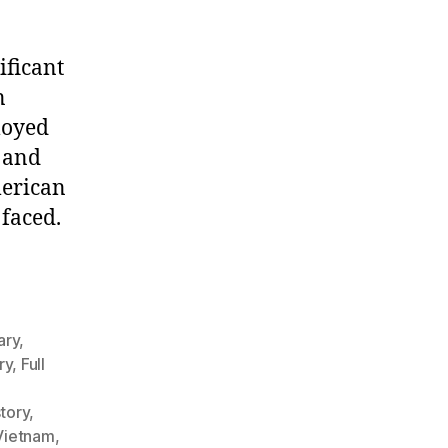
ificant
n
loyed
 and
merican
 faced.
ary
,
ry
,
Full
story
,
 Vietnam
,