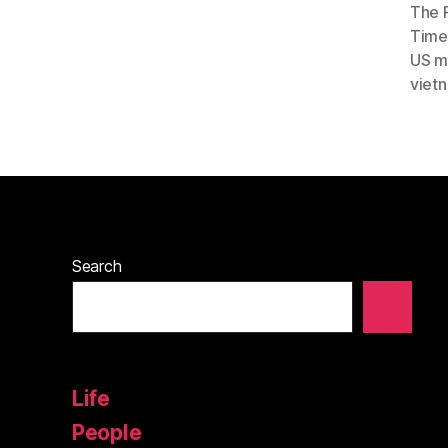
The 
Timel
US mi
viet
Search
Life
People