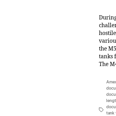
During
challe
hostil
variou
the M5
tanks 
The M4
Amer
docu
docu
leng
docu
Tags
tank