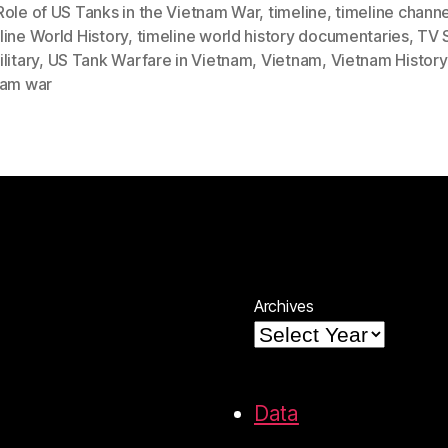
Role of US Tanks in the Vietnam War
,
timeline
,
timeline channe
ine World History
,
timeline world history documentaries
,
TV 
litary
,
US Tank Warfare in Vietnam
,
Vietnam
,
Vietnam History
nam war
Archives
Data