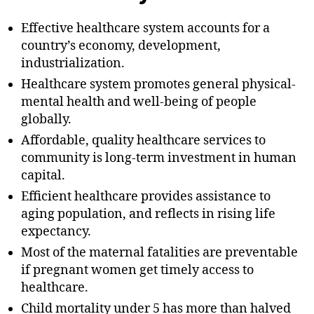
Effective healthcare system accounts for a
country’s economy, development,
industrialization.
Healthcare system promotes general physical-
mental health and well-being of people
globally.
Affordable, quality healthcare services to
community is long-term investment in human
capital.
Efficient healthcare provides assistance to
aging population, and reflects in rising life
expectancy.
Most of the maternal fatalities are preventable
if pregnant women get timely access to
healthcare.
Child mortality under 5 has more than halved