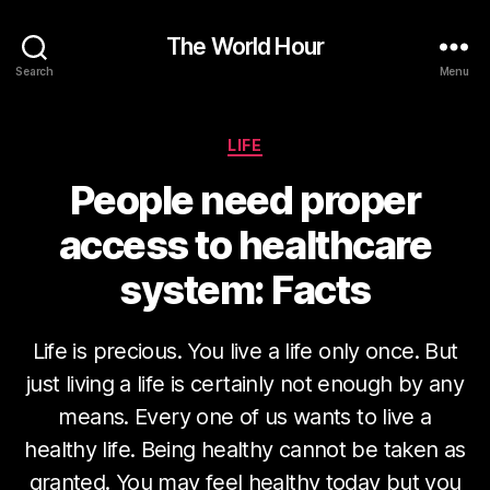
The World Hour
Search
Menu
Categories
LIFE
People need proper
access to healthcare
system: Facts
Life is precious. You live a life only once. But
just living a life is certainly not enough by any
means. Every one of us wants to live a
healthy life. Being healthy cannot be taken as
granted. You may feel healthy today but you