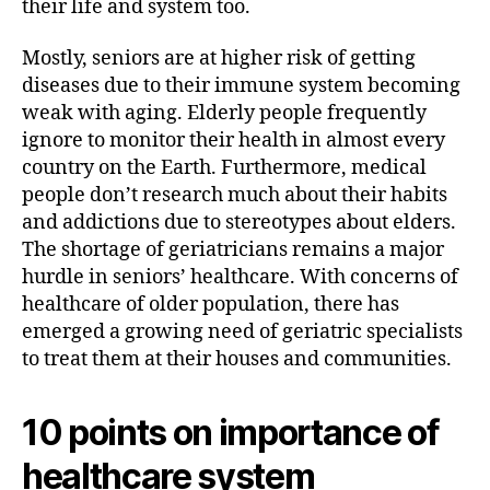
their life and system too.
Mostly, seniors are at higher risk of getting
diseases due to their immune system becoming
weak with aging. Elderly people frequently
ignore to monitor their health in almost every
country on the Earth. Furthermore, medical
people don’t research much about their habits
and addictions due to stereotypes about elders.
The shortage of geriatricians remains a major
hurdle in seniors’ healthcare. With concerns of
healthcare of older population, there has
emerged a growing need of geriatric specialists
to treat them at their houses and communities.
10 points on importance of
healthcare system