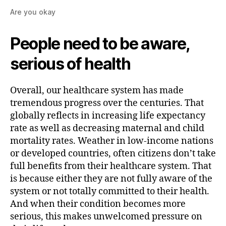
Are you okay
People need to be aware,
serious of health
Overall, our healthcare system has made
tremendous progress over the centuries. That
globally reflects in increasing life expectancy
rate as well as decreasing maternal and child
mortality rates. Weather in low-income nations
or developed countries, often citizens don’t take
full benefits from their healthcare system. That
is because either they are not fully aware of the
system or not totally committed to their health.
And when their condition becomes more
serious, this makes unwelcomed pressure on