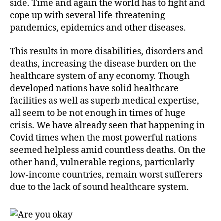
side. Time and again the world has to fight and
cope up with several life-threatening
pandemics, epidemics and other diseases.
This results in more disabilities, disorders and
deaths, increasing the disease burden on the
healthcare system of any economy. Though
developed nations have solid healthcare
facilities as well as superb medical expertise,
all seem to be not enough in times of huge
crisis. We have already seen that happening in
Covid times when the most powerful nations
seemed helpless amid countless deaths. On the
other hand, vulnerable regions, particularly
low-income countries, remain worst sufferers
due to the lack of sound healthcare system.