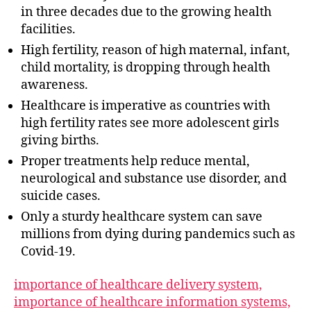
in three decades due to the growing health
facilities.
High fertility, reason of high maternal, infant,
child mortality, is dropping through health
awareness.
Healthcare is imperative as countries with
high fertility rates see more adolescent girls
giving births.
Proper treatments help reduce mental,
neurological and substance use disorder, and
suicide cases.
Only a sturdy healthcare system can save
millions from dying during pandemics such as
Covid-19.
importance of healthcare delivery system,
importance of healthcare information systems,