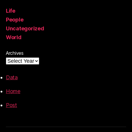
Life
People
Uncategorized
World
Archives
Data
Home
Post