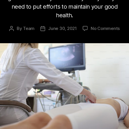
need to put efforts to maintain your good
health.
on
By
Team
June 30, 2021
No Comments
Post
Post
Peop
author
date
nee
prop
acc
to
heal
syst
Fact