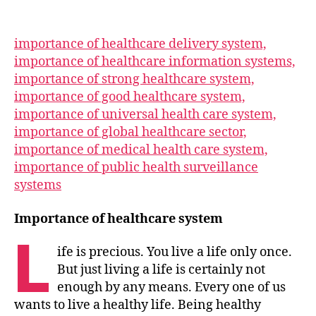
importance of healthcare delivery system,
importance of healthcare information systems,
importance of strong healthcare system,
importance of good healthcare system,
importance of universal health care system,
importance of global healthcare sector,
importance of medical health care system,
importance of public health surveillance
systems
Importance of healthcare system
L
ife is precious. You live a life only once.
But just living a life is certainly not
enough by any means. Every one of us
wants to live a healthy life. Being healthy