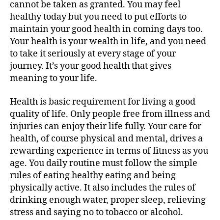
cannot be taken as granted. You may feel
healthy today but you need to put efforts to
maintain your good health in coming days too.
Your health is your wealth in life, and you need
to take it seriously at every stage of your
journey. It’s your good health that gives
meaning to your life.
Health is basic requirement for living a good
quality of life. Only people free from illness and
injuries can enjoy their life fully. Your care for
health, of course physical and mental, drives a
rewarding experience in terms of fitness as you
age. You daily routine must follow the simple
rules of eating healthy eating and being
physically active. It also includes the rules of
drinking enough water, proper sleep, relieving
stress and saying no to tobacco or alcohol.