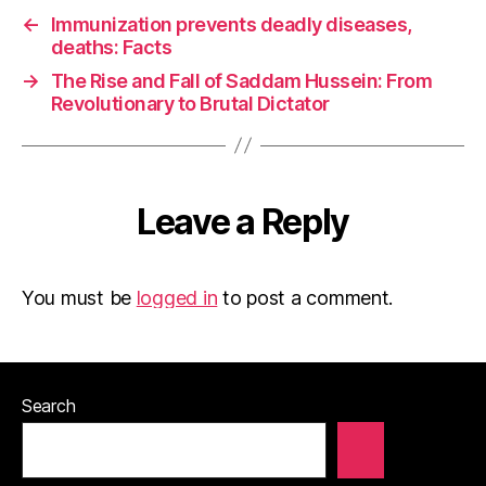
←
Immunization prevents deadly diseases,
deaths: Facts
→
The Rise and Fall of Saddam Hussein: From
Revolutionary to Brutal Dictator
Leave a Reply
You must be
logged in
to post a comment.
Search