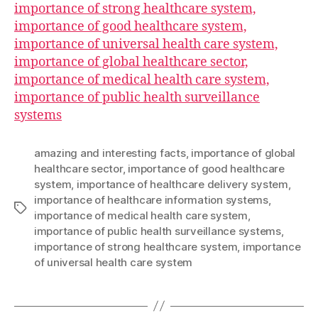
importance of strong healthcare system,
importance of good healthcare system,
importance of universal health care system,
importance of global healthcare sector,
importance of medical health care system,
importance of public health surveillance
systems
amazing and interesting facts
,
importance of global
healthcare sector
,
importance of good healthcare
system
,
importance of healthcare delivery system
,
importance of healthcare information systems
,
Tags
importance of medical health care system
,
importance of public health surveillance systems
,
importance of strong healthcare system
,
importance
of universal health care system