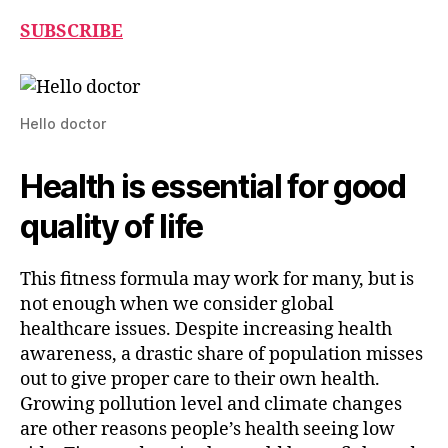
SUBSCRIBE
Hello doctor
Health is essential for good
quality of life
This fitness formula may work for many, but is
not enough when we consider global
healthcare issues. Despite increasing health
awareness, a drastic share of population misses
out to give proper care to their own health.
Growing pollution level and climate changes
are other reasons people’s health seeing low