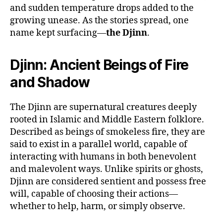
and sudden temperature drops added to the
growing unease. As the stories spread, one
name kept surfacing—
the Djinn
.
Djinn: Ancient Beings of Fire
and Shadow
The Djinn are supernatural creatures deeply
rooted in Islamic and Middle Eastern folklore.
Described as beings of smokeless fire, they are
said to exist in a parallel world, capable of
interacting with humans in both benevolent
and malevolent ways. Unlike spirits or ghosts,
Djinn are considered sentient and possess free
will, capable of choosing their actions—
whether to help, harm, or simply observe.