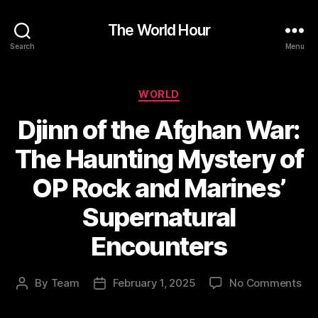
The World Hour
Search
Menu
Categories
WORLD
Djinn of the Afghan War:
The Haunting Mystery of
OP Rock and Marines’
Supernatural
Encounters
on
By
Team
February 1, 2025
No Comments
Post
Post
Dji
author
date
of