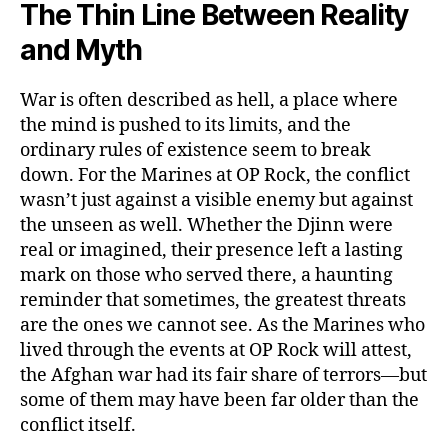
The Thin Line Between Reality
and Myth
War is often described as hell, a place where
the mind is pushed to its limits, and the
ordinary rules of existence seem to break
down. For the Marines at OP Rock, the conflict
wasn’t just against a visible enemy but against
the unseen as well. Whether the Djinn were
real or imagined, their presence left a lasting
mark on those who served there, a haunting
reminder that sometimes, the greatest threats
are the ones we cannot see. As the Marines who
lived through the events at OP Rock will attest,
the Afghan war had its fair share of terrors—but
some of them may have been far older than the
conflict itself.