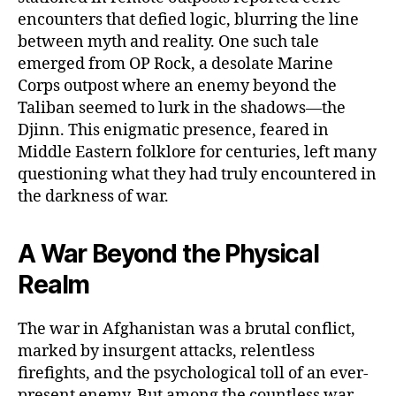
encounters that defied logic, blurring the line
between myth and reality. One such tale
emerged from OP Rock, a desolate Marine
Corps outpost where an enemy beyond the
Taliban seemed to lurk in the shadows—the
Djinn. This enigmatic presence, feared in
Middle Eastern folklore for centuries, left many
questioning what they had truly encountered in
the darkness of war.
A War Beyond the Physical
Realm
The war in Afghanistan was a brutal conflict,
marked by insurgent attacks, relentless
firefights, and the psychological toll of an ever-
present enemy. But among the countless war