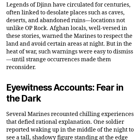
Legends of Djinn have circulated for centuries,
often linked to desolate places such as caves,
deserts, and abandoned ruins—locations not
unlike OP Rock. Afghan locals, well-versed in
these stories, warned the Marines to respect the
land and avoid certain areas at night. But in the
heat of war, such warnings were easy to dismiss
—until strange occurrences made them
reconsider.
Eyewitness Accounts: Fear in
the Dark
Several Marines recounted chilling experiences
that defied rational explanation. One soldier
reported waking up in the middle of the night to
see a tall, shadowy figure standing at the edge