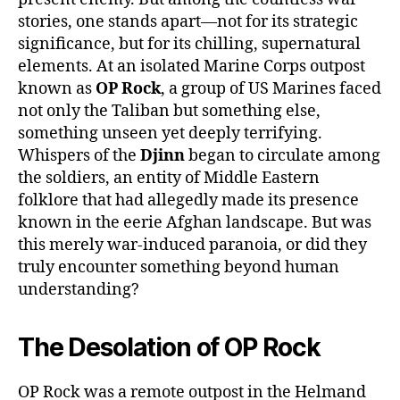
stories, one stands apart—not for its strategic
significance, but for its chilling, supernatural
elements. At an isolated Marine Corps outpost
known as
OP Rock
, a group of US Marines faced
not only the Taliban but something else,
something unseen yet deeply terrifying.
Whispers of the
Djinn
began to circulate among
the soldiers, an entity of Middle Eastern
folklore that had allegedly made its presence
known in the eerie Afghan landscape. But was
this merely war-induced paranoia, or did they
truly encounter something beyond human
understanding?
The Desolation of OP Rock
OP Rock was a remote outpost in the Helmand