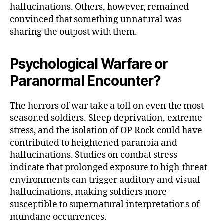
hallucinations. Others, however, remained
convinced that something unnatural was
sharing the outpost with them.
Psychological Warfare or
Paranormal Encounter?
The horrors of war take a toll on even the most
seasoned soldiers. Sleep deprivation, extreme
stress, and the isolation of OP Rock could have
contributed to heightened paranoia and
hallucinations. Studies on combat stress
indicate that prolonged exposure to high-threat
environments can trigger auditory and visual
hallucinations, making soldiers more
susceptible to supernatural interpretations of
mundane occurrences.