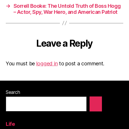
→
Sorrell Booke: The Untold Truth of Boss Hogg
– Actor, Spy, War Hero, and American Patriot
Leave a Reply
You must be
logged in
to post a comment.
Search
Life