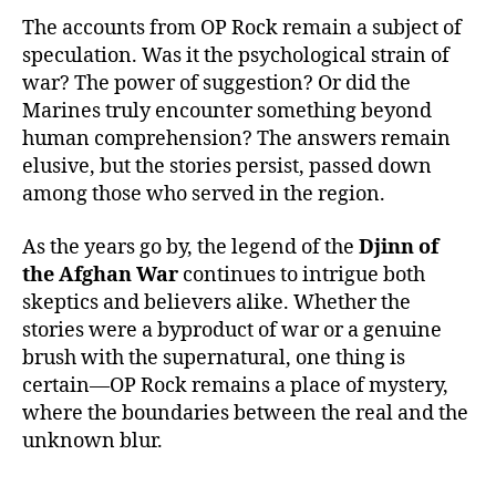
The accounts from OP Rock remain a subject of
speculation. Was it the psychological strain of
war? The power of suggestion? Or did the
Marines truly encounter something beyond
human comprehension? The answers remain
elusive, but the stories persist, passed down
among those who served in the region.
As the years go by, the legend of the
Djinn of
the Afghan War
continues to intrigue both
skeptics and believers alike. Whether the
stories were a byproduct of war or a genuine
brush with the supernatural, one thing is
certain—OP Rock remains a place of mystery,
where the boundaries between the real and the
unknown blur.