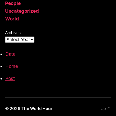
People
Uncategorized
World
Archives
Data
Home
Post
© 2026
The World Hour
Up
↑