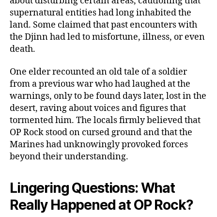
about disturbing certain areas, cautioning that
supernatural entities had long inhabited the
land. Some claimed that past encounters with
the Djinn had led to misfortune, illness, or even
death.
One elder recounted an old tale of a soldier
from a previous war who had laughed at the
warnings, only to be found days later, lost in the
desert, raving about voices and figures that
tormented him. The locals firmly believed that
OP Rock stood on cursed ground and that the
Marines had unknowingly provoked forces
beyond their understanding.
Lingering Questions: What
Really Happened at OP Rock?