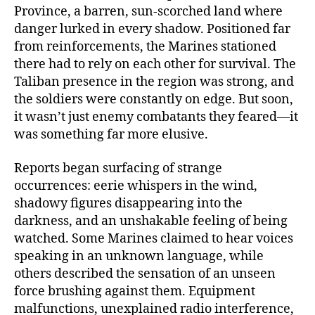
Province, a barren, sun-scorched land where
danger lurked in every shadow. Positioned far
from reinforcements, the Marines stationed
there had to rely on each other for survival. The
Taliban presence in the region was strong, and
the soldiers were constantly on edge. But soon,
it wasn’t just enemy combatants they feared—it
was something far more elusive.
Reports began surfacing of strange
occurrences: eerie whispers in the wind,
shadowy figures disappearing into the
darkness, and an unshakable feeling of being
watched. Some Marines claimed to hear voices
speaking in an unknown language, while
others described the sensation of an unseen
force brushing against them. Equipment
malfunctions, unexplained radio interference,