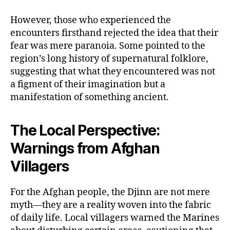
However, those who experienced the
encounters firsthand rejected the idea that their
fear was mere paranoia. Some pointed to the
region’s long history of supernatural folklore,
suggesting that what they encountered was not
a figment of their imagination but a
manifestation of something ancient.
The Local Perspective:
Warnings from Afghan
Villagers
For the Afghan people, the Djinn are not mere
myth—they are a reality woven into the fabric
of daily life. Local villagers warned the Marines