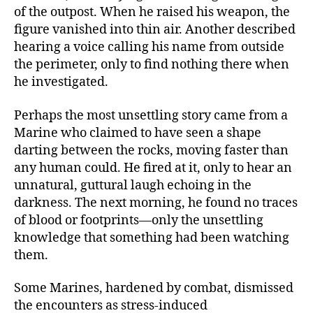
of the outpost. When he raised his weapon, the
figure vanished into thin air. Another described
hearing a voice calling his name from outside
the perimeter, only to find nothing there when
he investigated.
Perhaps the most unsettling story came from a
Marine who claimed to have seen a shape
darting between the rocks, moving faster than
any human could. He fired at it, only to hear an
unnatural, guttural laugh echoing in the
darkness. The next morning, he found no traces
of blood or footprints—only the unsettling
knowledge that something had been watching
them.
Some Marines, hardened by combat, dismissed
the encounters as stress-induced