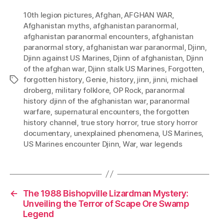
10th legion pictures
,
Afghan
,
AFGHAN WAR
,
Afghanistan myths
,
afghanistan paranormal
,
afghanistan paranormal encounters
,
afghanistan
paranormal story
,
afghanistan war paranormal
,
Djinn
,
Djinn against US Marines
,
Djinn of afghanistan
,
Djinn
of the afghan war
,
Djinn stalk US Marines
,
Forgotten
,
forgotten history
,
Genie
,
history
,
jinn
,
jinni
,
michael
Tags
droberg
,
military folklore
,
OP Rock
,
paranormal
history djinn of the afghanistan war
,
paranormal
warfare
,
supernatural encounters
,
the forgotten
history channel
,
true story horror
,
true story horror
documentary
,
unexplained phenomena
,
US Marines
,
US Marines encounter Djinn
,
War
,
war legends
←
The 1988 Bishopville Lizardman Mystery:
Unveiling the Terror of Scape Ore Swamp
Legend