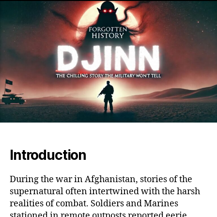
the
Af
War
Th
Ha
My
of
OP
Ro
an
Mar
Sup
Enc
Introduction
During the war in Afghanistan, stories of the
supernatural often intertwined with the harsh
realities of combat. Soldiers and Marines
stationed in remote outposts reported eerie