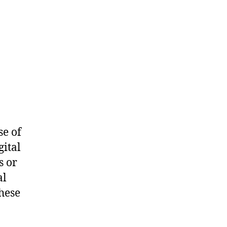
se of
gital
s or
al
hese