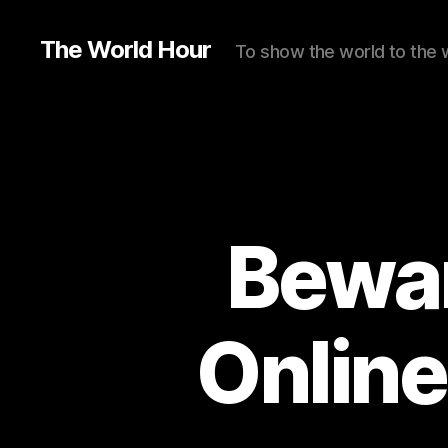
The World Hour
To show the world to the 
Bewar
Online