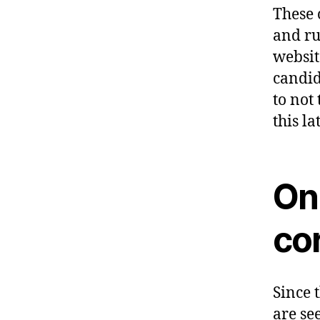
These 
and ru
websit
candid
to not 
this lat
Onl
co
Since 
are se