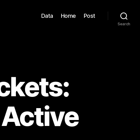
Data
Home
Post
Search
ckets:
 Active