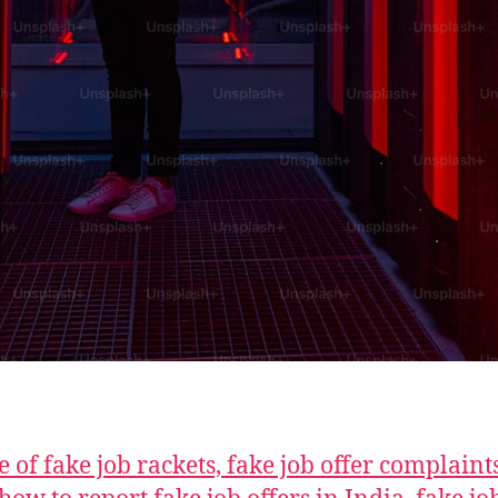
 of fake job rackets, fake job offer complaint