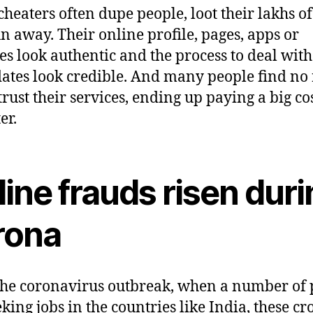
cheaters often dupe people, loot their lakhs o
n away. Their online profile, pages, apps or
es look authentic and the process to deal with
ates look credible. And many people find no
trust their services, ending up paying a big cos
er.
ine frauds risen dur
rona
the coronavirus outbreak, when a number of 
eking jobs in the countries like India, these cr