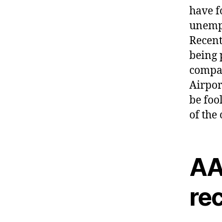
have f
unempl
Recent
being 
compan
Airpor
be foo
of the
AAI
rec