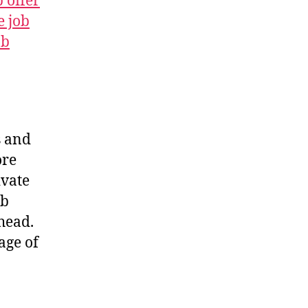
b offer
e job
ob
s and
ore
ivate
ob
head.
age of