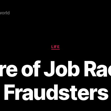
world
Categories
LIFE
e of Job Ra
 Fraudsters