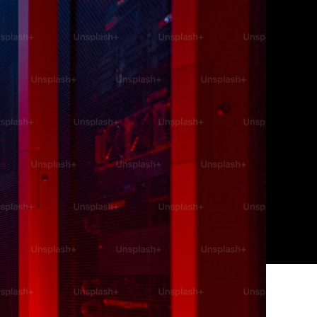
audsters
tive