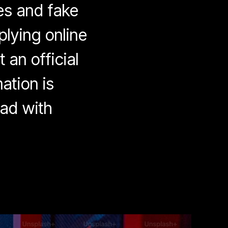
es and fake
plying online
 an official
ation is
ead with
eware
ob
ckets:
line