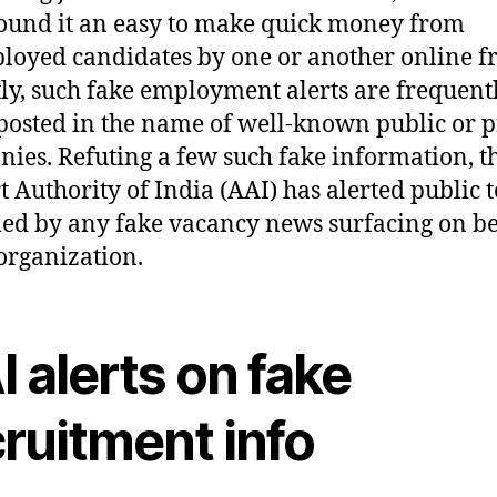
ound it an easy to make quick money from
oyed candidates by one or another online f
ly, such fake employment alerts are frequent
posted in the name of well-known public or p
ies. Refuting a few such fake information, t
t Authority of India (AAI) has alerted public t
led by any fake vacancy news surfacing on b
 organization.
 alerts on fake
ruitment info