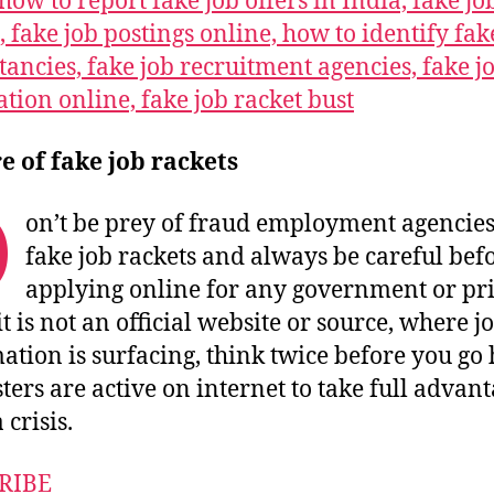
how to report fake job offers in India, fake jo
, fake job postings online, how to identify fak
tancies, fake job recruitment agencies, fake j
ation online, fake job racket bust
 of fake job rackets
D
on’t be prey of fraud employment agencie
fake job rackets and always be careful bef
applying online for any government or pr
 it is not an official website or source, where j
ation is surfacing, think twice before you go 
ters are active on internet to take full advant
crisis.
RIBE