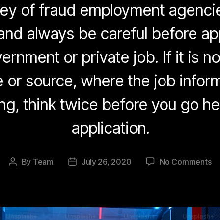
rey of fraud employment agenci
and always be careful before ap
ernment or private job. If it is not
 or source, where the job inform
ng, think twice before you go h
application.
on
By
Team
July 26, 2020
No Comments
Post
Post
B
author
date
of
J
Ra
On