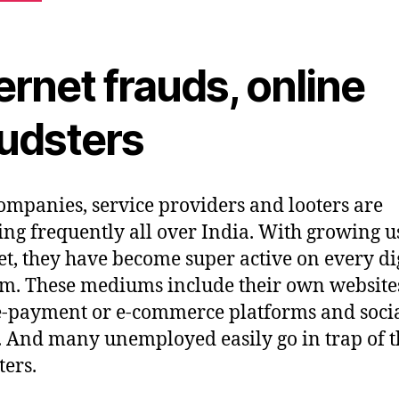
ernet frauds, online
audsters
ompanies, service providers and looters are
ng frequently all over India. With growing u
et, they have become super active on every di
. These mediums include their own website
e-payment or e-commerce platforms and soci
 And many unemployed easily go in trap of t
ters.