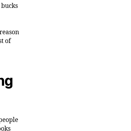
f bucks
 reason
t of
ing
people
ooks