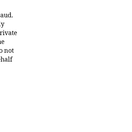
raud.
ly
rivate
he
o not
ehalf