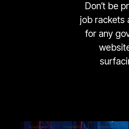
Don’t be p
job rackets 
for any gov
website
surfaci