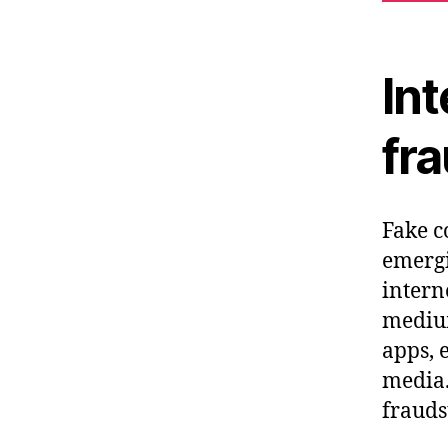
Int
fr
Fake c
emergi
intern
medium
apps, 
media.
frauds