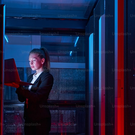
Fr
Ac