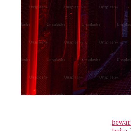
beware