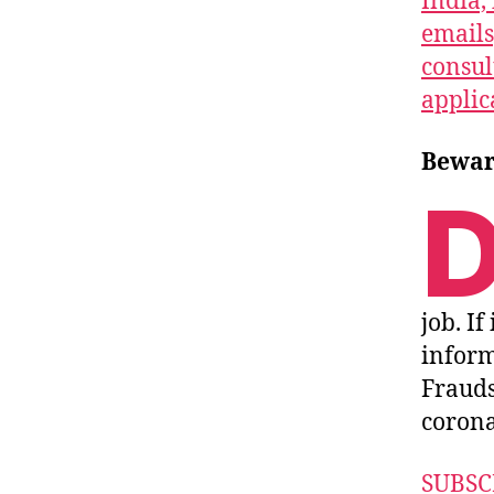
India, 
emails
consul
applic
Beware
job. If
inform
Frauds
corona 
SUBSC