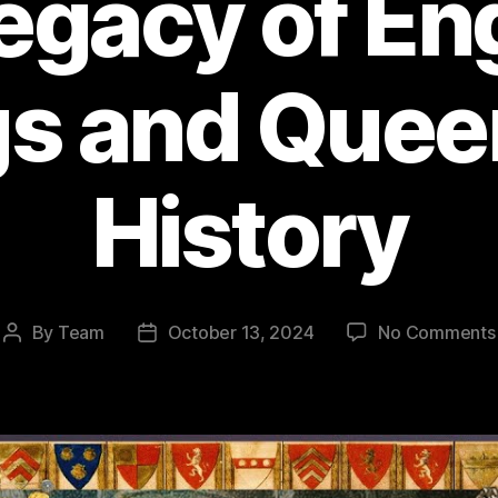
egacy of En
s and Quee
History
By
Team
October 13, 2024
No Comments
Post
Post
author
date