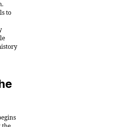
m.
ls to
y
le
istory
the
begins
 the