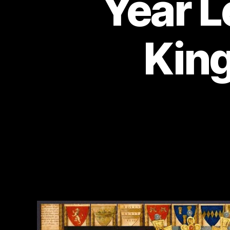
Year L
King