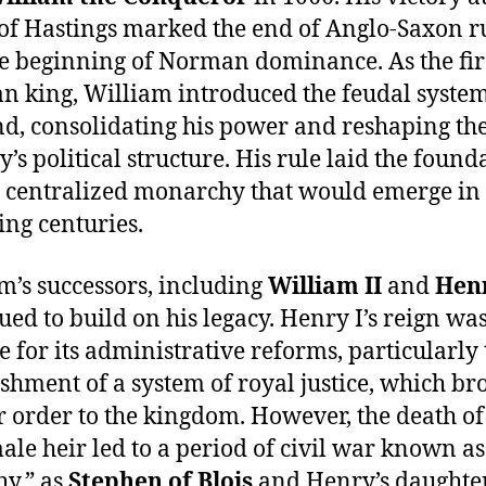
 of Hastings marked the end of Anglo-Saxon r
e beginning of Norman dominance. As the fir
 king, William introduced the feudal system
d, consolidating his power and reshaping th
y’s political structure. His rule laid the found
e centralized monarchy that would emerge in
ing centuries.
m’s successors, including
William II
and
Henr
ued to build on his legacy. Henry I’s reign wa
e for its administrative reforms, particularly 
ishment of a system of royal justice, which br
r order to the kingdom. However, the death of
ale heir led to a period of civil war known a
y,” as
Stephen of Blois
and Henry’s daughte