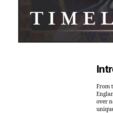
Int
From t
Englan
over n
unique