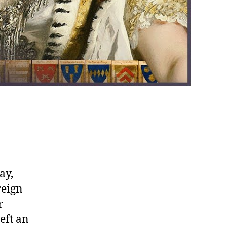
ay,
reign
r
eft an