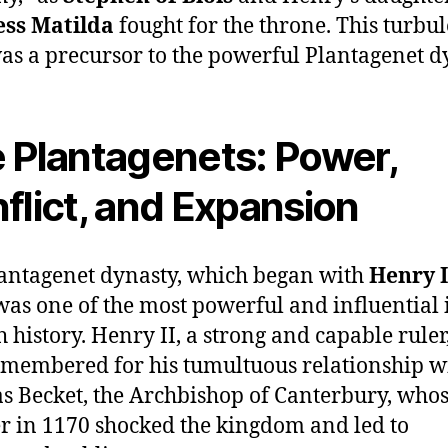
ss Matilda
fought for the throne. This turbu
as a precursor to the powerful Plantagenet d
 Plantagenets: Power,
flict, and Expansion
antagenet dynasty, which began with
Henry I
was one of the most powerful and influential 
h history. Henry II, a strong and capable ruler,
emembered for his tumultuous relationship w
 Becket, the Archbishop of Canterbury, who
 in 1170 shocked the kingdom and led to