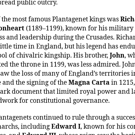
read public outcry.
 the most famous Plantagenet kings was
Rich
ionheart
(1189–1199), known for his military
s and leadership during the Crusades. Richa
little time in England, but his legend has end
ol of chivalric kingship. His brother,
John
, w
ted the throne in 1199, was less admired. John
saw the loss of many of England’s territories i
 and the signing of the
Magna Carta
in 1215,
rk document that limited royal power and l
work for constitutional governance.
antagenets continued to rule through a succe
archs, including
Edward I
, known for his c