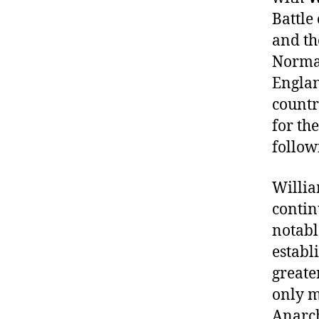
Battle
and th
Norman
Englan
countr
for th
follow
Willia
contin
notabl
establ
greate
only m
Anarch