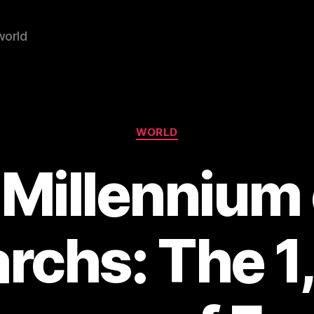
world
Categories
WORLD
 Millennium 
rchs: The 1