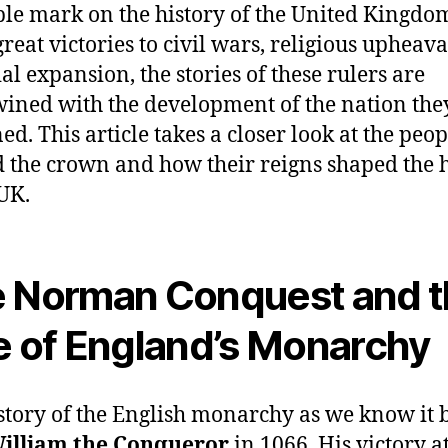
ble mark on the history of the United Kingdo
reat victories to civil wars, religious upheava
al expansion, the stories of these rulers are
wined with the development of the nation the
ed. This article takes a closer look at the peop
 the crown and how their reigns shaped the h
 UK.
 Norman Conquest and 
e of England’s Monarchy
story of the English monarchy as we know it 
illiam the Conqueror
in 1066. His victory at