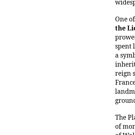
widesp
One of
the L
prowes
spent 
a symb
inheri
reign 
France
landma
ground
The Pl
of mon