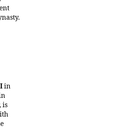
lent
ynasty.
I
in
in
 is
ith
se