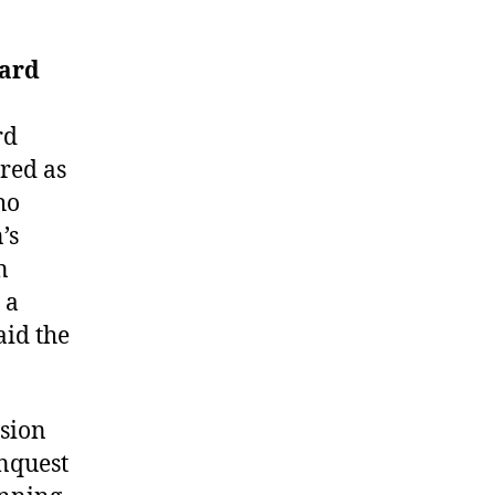
ard
rd
ured as
ho
’s
n
 a
aid the
ssion
onquest