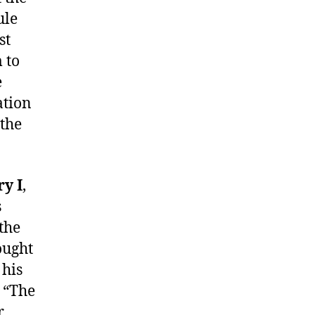
ule
st
 to
e
ation
 the
y I
,
s
the
ought
 his
s “The
r