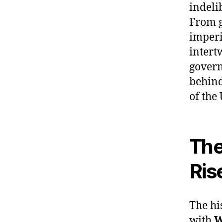
indeli
From g
imperi
intert
govern
behind
of the
The
Ris
The hi
with
W