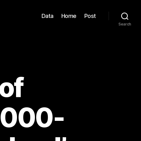
Data
Home
Post
Search
of
,000-