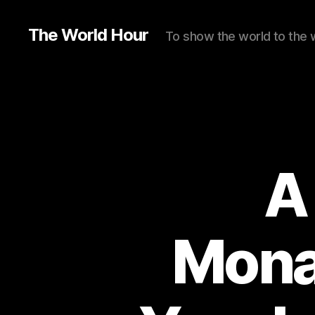
The World Hour
To show the world to the 
A
Mona