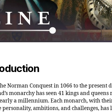
roduction
he Norman Conquest in 1066 to the present d
d’s monarchy has seen 41 kings and queens 
early a millennium. Each monarch, with thei
 personality, ambitions, and challenges, has l