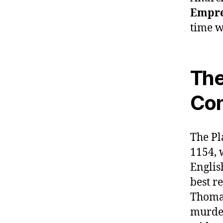
Empre
time w
The
Con
The Pl
1154, 
Englis
best r
Thomas
murder