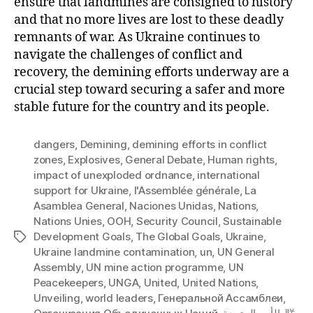
ensure that landmines are consigned to history
and that no more lives are lost to these deadly
remnants of war. As Ukraine continues to
navigate the challenges of conflict and
recovery, the demining efforts underway are a
crucial step toward securing a safer and more
stable future for the country and its people.
dangers
,
Demining
,
demining efforts in conflict
zones
,
Explosives
,
General Debate
,
Human rights
,
impact of unexploded ordnance
,
international
support for Ukraine
,
l'Assemblée générale
,
La
Asamblea General
,
Naciones Unidas
,
Nations
,
Nations Unies
,
OOH
,
Security Council
,
Sustainable
Development Goals
,
The Global Goals
,
Ukraine
,
Tags
Ukraine landmine contamination
,
un
,
UN General
Assembly
,
UN mine action programme
,
UN
Peacekeepers
,
UNGA
,
United
,
United Nations
,
Unveiling
,
world leaders
,
Генеральной Ассамблеи
,