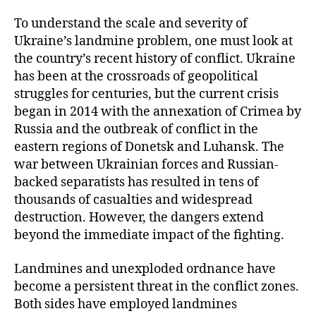
To understand the scale and severity of
Ukraine’s landmine problem, one must look at
the country’s recent history of conflict. Ukraine
has been at the crossroads of geopolitical
struggles for centuries, but the current crisis
began in 2014 with the annexation of Crimea by
Russia and the outbreak of conflict in the
eastern regions of Donetsk and Luhansk. The
war between Ukrainian forces and Russian-
backed separatists has resulted in tens of
thousands of casualties and widespread
destruction. However, the dangers extend
beyond the immediate impact of the fighting.
Landmines and unexploded ordnance have
become a persistent threat in the conflict zones.
Both sides have employed landmines