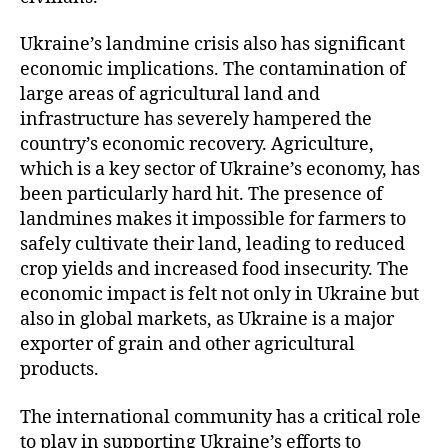
Ukraine’s landmine crisis also has significant
economic implications. The contamination of
large areas of agricultural land and
infrastructure has severely hampered the
country’s economic recovery. Agriculture,
which is a key sector of Ukraine’s economy, has
been particularly hard hit. The presence of
landmines makes it impossible for farmers to
safely cultivate their land, leading to reduced
crop yields and increased food insecurity. The
economic impact is felt not only in Ukraine but
also in global markets, as Ukraine is a major
exporter of grain and other agricultural
products.
The international community has a critical role
to play in supporting Ukraine’s efforts to