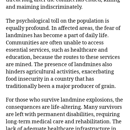
and maiming indiscriminately.
The psychological toll on the population is
equally profound. In affected areas, the fear of
landmines has become a part of daily life.
Communities are often unable to access
essential services, such as healthcare and
education, because the routes to these services
are mined. The presence of landmines also
hinders agricultural activities, exacerbating
food insecurity in a country that has
traditionally been a major producer of grain.
For those who survive landmine explosions, the
consequences are life-altering. Many survivors
are left with permanent disabilities, requiring
long-term medical care and rehabilitation. The
lack of adequate healthcare infrastructure in