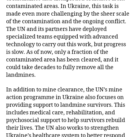
contaminated areas. In Ukraine, this task is
made even more challenging by the sheer scale
of the contamination and the ongoing conflict.
The UN and its partners have deployed
specialized teams equipped with advanced
technology to carry out this work, but progress
is slow. As of now, only a fraction of the
contaminated area has been cleared, and it
could take decades to fully remove all the
landmines.
In addition to mine clearance, the UN’s mine
action programme in Ukraine also focuses on
providing support to landmine survivors. This
includes medical care, rehabilitation, and
psychosocial support to help survivors rebuild
their lives. The UN also works to strengthen
Ukraine’s healthcare system to better respond