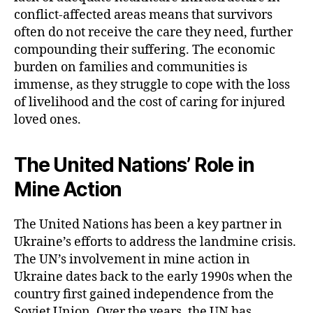
conflict-affected areas means that survivors
often do not receive the care they need, further
compounding their suffering. The economic
burden on families and communities is
immense, as they struggle to cope with the loss
of livelihood and the cost of caring for injured
loved ones.
The United Nations’ Role in
Mine Action
The United Nations has been a key partner in
Ukraine’s efforts to address the landmine crisis.
The UN’s involvement in mine action in
Ukraine dates back to the early 1990s when the
country first gained independence from the
Soviet Union. Over the years, the UN has