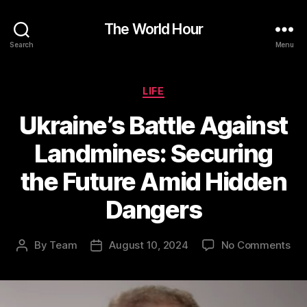
The World Hour
Search
Menu
Categories
LIFE
Ukraine’s Battle Against
Landmines: Securing
the Future Amid Hidden
Dangers
on
By
Team
August 10, 2024
No Comments
Post
Post
Ukr
author
date
Bat
Aga
Lan