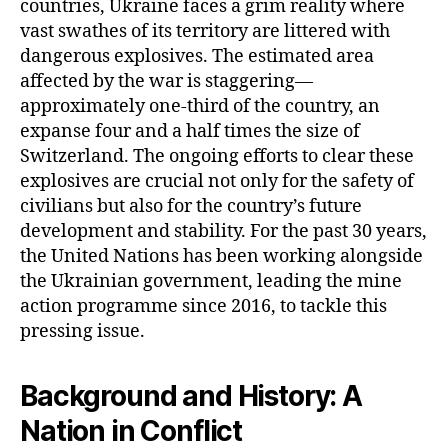
countries, Ukraine faces a grim reality where
vast swathes of its territory are littered with
dangerous explosives. The estimated area
affected by the war is staggering—
approximately one-third of the country, an
expanse four and a half times the size of
Switzerland. The ongoing efforts to clear these
explosives are crucial not only for the safety of
civilians but also for the country’s future
development and stability. For the past 30 years,
the United Nations has been working alongside
the Ukrainian government, leading the mine
action programme since 2016, to tackle this
pressing issue.
Background and History: A
Nation in Conflict