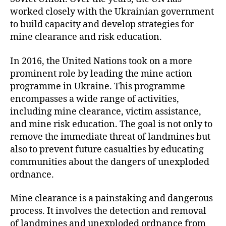
worked closely with the Ukrainian government
to build capacity and develop strategies for
mine clearance and risk education.
In 2016, the United Nations took on a more
prominent role by leading the mine action
programme in Ukraine. This programme
encompasses a wide range of activities,
including mine clearance, victim assistance,
and mine risk education. The goal is not only to
remove the immediate threat of landmines but
also to prevent future casualties by educating
communities about the dangers of unexploded
ordnance.
Mine clearance is a painstaking and dangerous
process. It involves the detection and removal
of landmines and unexploded ordnance from