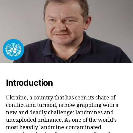
Sec
the
Fut
Am
Hi
Da
Introduction
Ukraine, a country that has seen its share of
conflict and turmoil, is now grappling with a
new and deadly challenge: landmines and
unexploded ordnance. As one of the world’s
most heavily landmine-contaminated