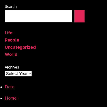
Search
Life
People
Uncategorized
World
Archives
Data
Home