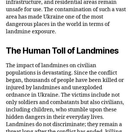
infrastructure, and residential areas remain
unsafe for use. The contamination of such a vast
area has made Ukraine one of the most
dangerous places in the world in terms of
landmine exposure.
The Human Toll of Landmines
The impact of landmines on civilian
populations is devastating. Since the conflict
began, thousands of people have been killed or
injured by landmines and unexploded
ordnance in Ukraine. The victims include not
only soldiers and combatants but also civilians,
including children, who stumble upon these
hidden dangers in their everyday lives.
Landmines do not discriminate; they remain a
threat long after the conflict has ended, killing