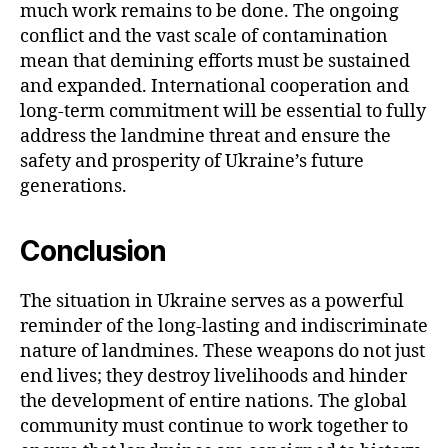
much work remains to be done. The ongoing
conflict and the vast scale of contamination
mean that demining efforts must be sustained
and expanded. International cooperation and
long-term commitment will be essential to fully
address the landmine threat and ensure the
safety and prosperity of Ukraine’s future
generations.
Conclusion
The situation in Ukraine serves as a powerful
reminder of the long-lasting and indiscriminate
nature of landmines. These weapons do not just
end lives; they destroy livelihoods and hinder
the development of entire nations. The global
community must continue to work together to