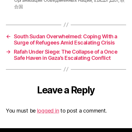
Организация Объединенных Наций
,
الأمم المتحدة
,
联
合国
←
South Sudan Overwhelmed: Coping With a
Surge of Refugees Amid Escalating Crisis
→
Rafah Under Siege: The Collapse of a Once
Safe Haven in Gaza’s Escalating Conflict
Leave a Reply
You must be
logged in
to post a comment.