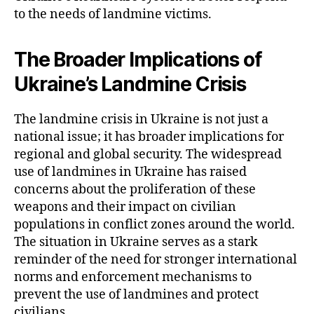
to the needs of landmine victims.
The Broader Implications of
Ukraine’s Landmine Crisis
The landmine crisis in Ukraine is not just a
national issue; it has broader implications for
regional and global security. The widespread
use of landmines in Ukraine has raised
concerns about the proliferation of these
weapons and their impact on civilian
populations in conflict zones around the world.
The situation in Ukraine serves as a stark
reminder of the need for stronger international
norms and enforcement mechanisms to
prevent the use of landmines and protect
civilians.