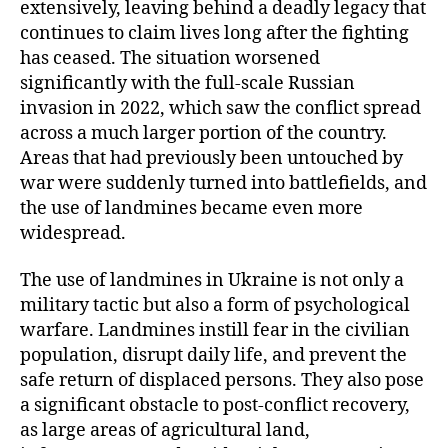
extensively, leaving behind a deadly legacy that
continues to claim lives long after the fighting
has ceased. The situation worsened
significantly with the full-scale Russian
invasion in 2022, which saw the conflict spread
across a much larger portion of the country.
Areas that had previously been untouched by
war were suddenly turned into battlefields, and
the use of landmines became even more
widespread.
The use of landmines in Ukraine is not only a
military tactic but also a form of psychological
warfare. Landmines instill fear in the civilian
population, disrupt daily life, and prevent the
safe return of displaced persons. They also pose
a significant obstacle to post-conflict recovery,
as large areas of agricultural land,