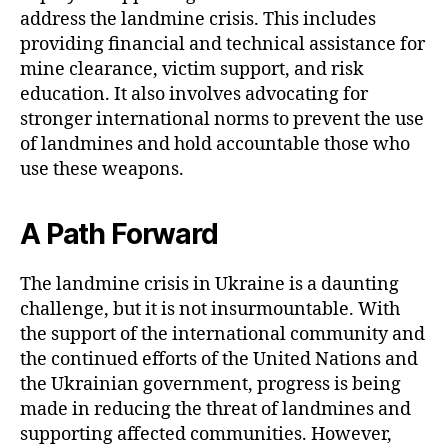
address the landmine crisis. This includes
providing financial and technical assistance for
mine clearance, victim support, and risk
education. It also involves advocating for
stronger international norms to prevent the use
of landmines and hold accountable those who
use these weapons.
A Path Forward
The landmine crisis in Ukraine is a daunting
challenge, but it is not insurmountable. With
the support of the international community and
the continued efforts of the United Nations and
the Ukrainian government, progress is being
made in reducing the threat of landmines and
supporting affected communities. However,