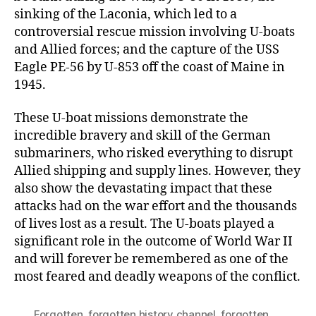
sinking of the Laconia, which led to a
controversial rescue mission involving U-boats
and Allied forces; and the capture of the USS
Eagle PE-56 by U-853 off the coast of Maine in
1945.
These U-boat missions demonstrate the
incredible bravery and skill of the German
submariners, who risked everything to disrupt
Allied shipping and supply lines. However, they
also show the devastating impact that these
attacks had on the war effort and the thousands
of lives lost as a result. The U-boats played a
significant role in the outcome of World War II
and will forever be remembered as one of the
most feared and deadly weapons of the conflict.
Forgotten
,
forgotten history channel
,
forgotten