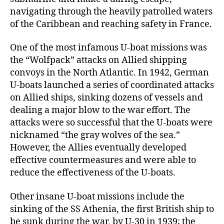
navigating through the heavily patrolled waters
of the Caribbean and reaching safety in France.
One of the most infamous U-boat missions was
the “Wolfpack” attacks on Allied shipping
convoys in the North Atlantic. In 1942, German
U-boats launched a series of coordinated attacks
on Allied ships, sinking dozens of vessels and
dealing a major blow to the war effort. The
attacks were so successful that the U-boats were
nicknamed “the gray wolves of the sea.”
However, the Allies eventually developed
effective countermeasures and were able to
reduce the effectiveness of the U-boats.
Other insane U-boat missions include the
sinking of the SS Athenia, the first British ship to
be sunk during the war, by U-30 in 1939; the