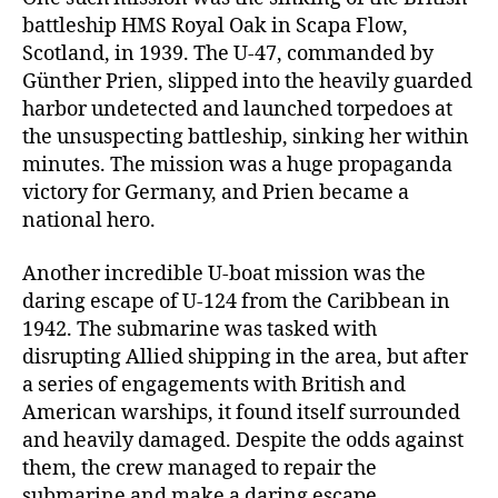
battleship HMS Royal Oak in Scapa Flow,
Scotland, in 1939. The U-47, commanded by
Günther Prien, slipped into the heavily guarded
harbor undetected and launched torpedoes at
the unsuspecting battleship, sinking her within
minutes. The mission was a huge propaganda
victory for Germany, and Prien became a
national hero.
Another incredible U-boat mission was the
daring escape of U-124 from the Caribbean in
1942. The submarine was tasked with
disrupting Allied shipping in the area, but after
a series of engagements with British and
American warships, it found itself surrounded
and heavily damaged. Despite the odds against
them, the crew managed to repair the
submarine and make a daring escape,