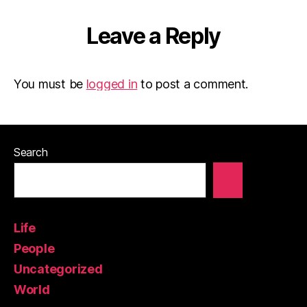
Leave a Reply
You must be
logged in
to post a comment.
Search
Life
People
Uncategorized
World