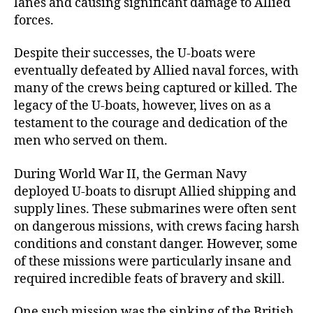
lanes and causing significant damage to Allied
forces.
Despite their successes, the U-boats were
eventually defeated by Allied naval forces, with
many of the crews being captured or killed. The
legacy of the U-boats, however, lives on as a
testament to the courage and dedication of the
men who served on them.
During World War II, the German Navy
deployed U-boats to disrupt Allied shipping and
supply lines. These submarines were often sent
on dangerous missions, with crews facing harsh
conditions and constant danger. However, some
of these missions were particularly insane and
required incredible feats of bravery and skill.
One such mission was the sinking of the British