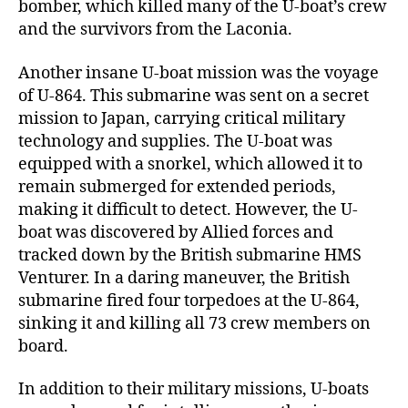
bomber, which killed many of the U-boat’s crew
and the survivors from the Laconia.
Another insane U-boat mission was the voyage
of U-864. This submarine was sent on a secret
mission to Japan, carrying critical military
technology and supplies. The U-boat was
equipped with a snorkel, which allowed it to
remain submerged for extended periods,
making it difficult to detect. However, the U-
boat was discovered by Allied forces and
tracked down by the British submarine HMS
Venturer. In a daring maneuver, the British
submarine fired four torpedoes at the U-864,
sinking it and killing all 73 crew members on
board.
In addition to their military missions, U-boats