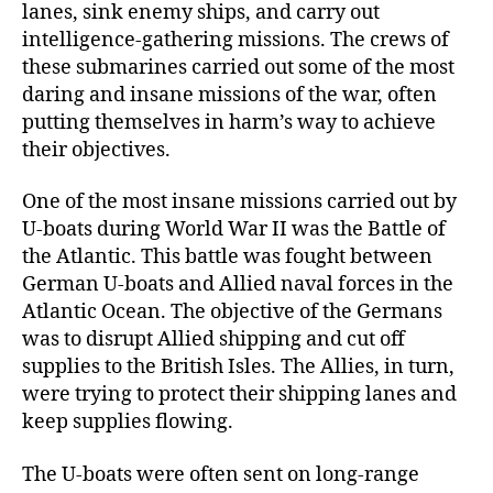
lanes, sink enemy ships, and carry out
intelligence-gathering missions. The crews of
these submarines carried out some of the most
daring and insane missions of the war, often
putting themselves in harm’s way to achieve
their objectives.
One of the most insane missions carried out by
U-boats during World War II was the Battle of
the Atlantic. This battle was fought between
German U-boats and Allied naval forces in the
Atlantic Ocean. The objective of the Germans
was to disrupt Allied shipping and cut off
supplies to the British Isles. The Allies, in turn,
were trying to protect their shipping lanes and
keep supplies flowing.
The U-boats were often sent on long-range