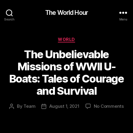
The World Hour
Search
Menu
Categories
WORLD
The Unbelievable
Missions of WWII U-
Boats: Tales of Courage
and Survival
on
By
Team
August 1, 2021
No Comments
Post
Post
The
author
date
Unbe
Miss
of