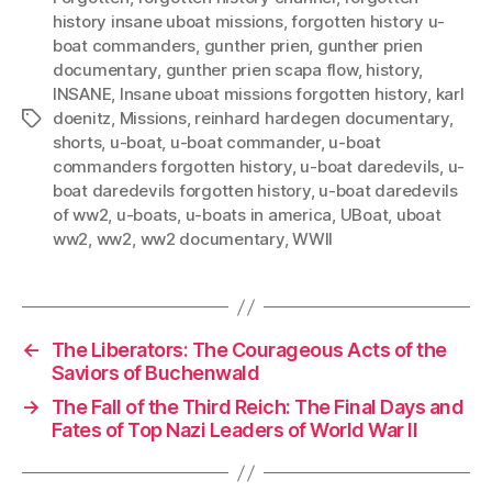
history insane uboat missions
,
forgotten history u-
boat commanders
,
gunther prien
,
gunther prien
documentary
,
gunther prien scapa flow
,
history
,
INSANE
,
Insane uboat missions forgotten history
,
karl
doenitz
,
Missions
,
reinhard hardegen documentary
,
Tags
shorts
,
u-boat
,
u-boat commander
,
u-boat
commanders forgotten history
,
u-boat daredevils
,
u-
boat daredevils forgotten history
,
u-boat daredevils
of ww2
,
u-boats
,
u-boats in america
,
UBoat
,
uboat
ww2
,
ww2
,
ww2 documentary
,
WWII
←
The Liberators: The Courageous Acts of the
Saviors of Buchenwald
→
The Fall of the Third Reich: The Final Days and
Fates of Top Nazi Leaders of World War II