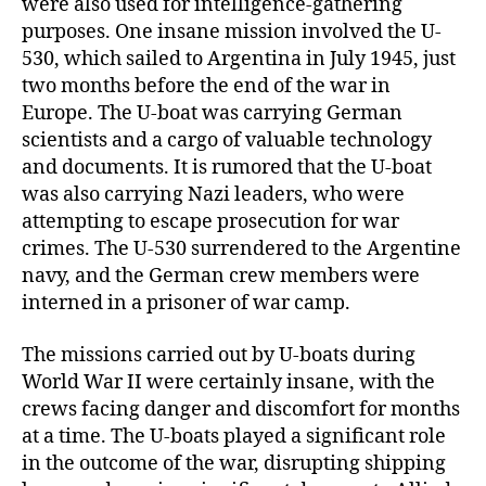
were also used for intelligence-gathering
purposes. One insane mission involved the U-
530, which sailed to Argentina in July 1945, just
two months before the end of the war in
Europe. The U-boat was carrying German
scientists and a cargo of valuable technology
and documents. It is rumored that the U-boat
was also carrying Nazi leaders, who were
attempting to escape prosecution for war
crimes. The U-530 surrendered to the Argentine
navy, and the German crew members were
interned in a prisoner of war camp.
The missions carried out by U-boats during
World War II were certainly insane, with the
crews facing danger and discomfort for months
at a time. The U-boats played a significant role
in the outcome of the war, disrupting shipping