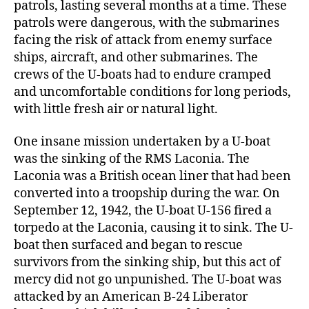
patrols, lasting several months at a time. These
patrols were dangerous, with the submarines
facing the risk of attack from enemy surface
ships, aircraft, and other submarines. The
crews of the U-boats had to endure cramped
and uncomfortable conditions for long periods,
with little fresh air or natural light.
One insane mission undertaken by a U-boat
was the sinking of the RMS Laconia. The
Laconia was a British ocean liner that had been
converted into a troopship during the war. On
September 12, 1942, the U-boat U-156 fired a
torpedo at the Laconia, causing it to sink. The U-
boat then surfaced and began to rescue
survivors from the sinking ship, but this act of
mercy did not go unpunished. The U-boat was
attacked by an American B-24 Liberator