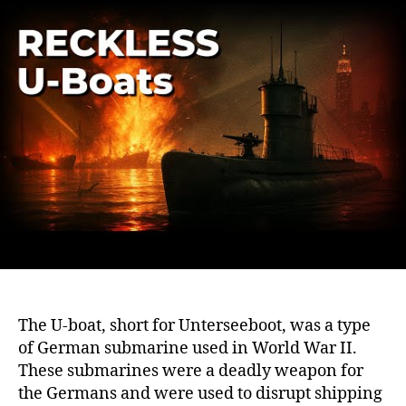
WWI
U-
Boat
Tale
of
Cou
and
Surv
The U-boat, short for Unterseeboot, was a type
of German submarine used in World War II.
These submarines were a deadly weapon for
the Germans and were used to disrupt shipping