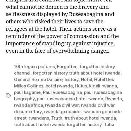
what cannot be denied is the bravery and
selflessness displayed by Rusesabagina and
others who risked their lives to save the
refugees at the hotel. Their actions serve as a
reminder of the power of compassion and the
importance of standing up against injustice,
even in the face of overwhelming danger.
10th legion pictures
,
Forgotten
,
forgotten history
channel
,
forgotten history truth about hotel rwanda
,
General Romeo Dallaire
,
history
,
Hotel
,
Hotel Des
Milles Collines
,
hotel rwanda
,
Hutus
,
kigali rwanda
,
paul kagame
,
Paul Rusesabagina
,
paul rusesabagina
Tags
biography
,
paul rusesabagina hotel rwanda
,
Rwanda
,
rwanda africa
,
rwanda civil war
,
rwanda civil war
documentary
,
rwanda genocide
,
rwandan genocide
arrest
,
rwandans
,
Truth
,
truth about hotel rwanda
,
truth about hotel rwanda forgotten history
,
Tutsi