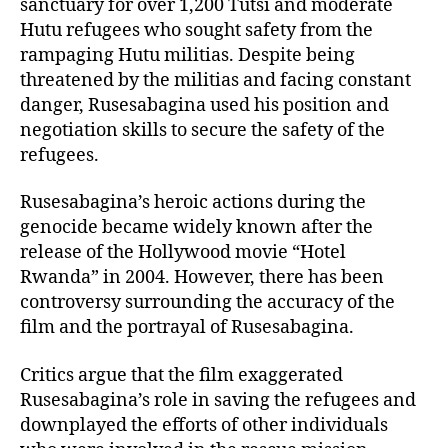
sanctuary for over 1,200 Tutsi and moderate
Hutu refugees who sought safety from the
rampaging Hutu militias. Despite being
threatened by the militias and facing constant
danger, Rusesabagina used his position and
negotiation skills to secure the safety of the
refugees.
Rusesabagina’s heroic actions during the
genocide became widely known after the
release of the Hollywood movie “Hotel
Rwanda” in 2004. However, there has been
controversy surrounding the accuracy of the
film and the portrayal of Rusesabagina.
Critics argue that the film exaggerated
Rusesabagina’s role in saving the refugees and
downplayed the efforts of other individuals