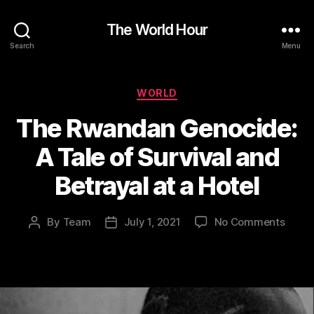
The World Hour
Search
Menu
Categories
WORLD
The Rwandan Genocide:
A Tale of Survival and
Betrayal at a Hotel
on
By
Team
July 1, 2021
No Comments
Post
Post
The
author
date
Rwan
Genoc
A
Tale
of