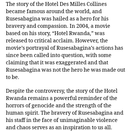
The story of the Hotel Des Milles Collines
became famous around the world, and
Rusesabagina was hailed as a hero for his
bravery and compassion. In 2004, a movie
based on his story, “Hotel Rwanda,” was
released to critical acclaim. However, the
movie’s portrayal of Rusesabagina’s actions has
since been called into question, with some
claiming that it was exaggerated and that
Rusesabagina was not the hero he was made out
to be.
Despite the controversy, the story of the Hotel
Rwanda remains a powerful reminder of the
horrors of genocide and the strength of the
human spirit. The bravery of Rusesabagina and
his staff in the face of unimaginable violence
and chaos serves as an inspiration to us all.