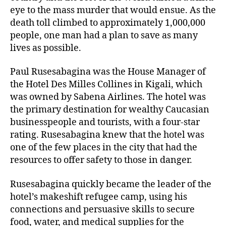
eye to the mass murder that would ensue. As the
death toll climbed to approximately 1,000,000
people, one man had a plan to save as many
lives as possible.
Paul Rusesabagina was the House Manager of
the Hotel Des Milles Collines in Kigali, which
was owned by Sabena Airlines. The hotel was
the primary destination for wealthy Caucasian
businesspeople and tourists, with a four-star
rating. Rusesabagina knew that the hotel was
one of the few places in the city that had the
resources to offer safety to those in danger.
Rusesabagina quickly became the leader of the
hotel’s makeshift refugee camp, using his
connections and persuasive skills to secure
food, water, and medical supplies for the