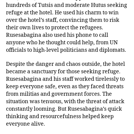
hundreds of Tutsis and moderate Hutus seeking
refuge at the hotel. He used his charm to win
over the hotel’s staff, convincing them to risk
their own lives to protect the refugees.
Rusesabagina also used his phone to call
anyone who he thought could help, from UN
officials to high-level politicians and diplomats.
Despite the danger and chaos outside, the hotel
became a sanctuary for those seeking refuge.
Rusesabagina and his staff worked tirelessly to
keep everyone safe, even as they faced threats
from militias and government forces. The
situation was tenuous, with the threat of attack
constantly looming. But Rusesabagina’s quick
thinking and resourcefulness helped keep
everyone alive.