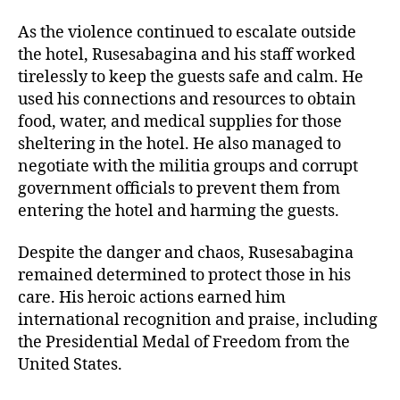
As the violence continued to escalate outside
the hotel, Rusesabagina and his staff worked
tirelessly to keep the guests safe and calm. He
used his connections and resources to obtain
food, water, and medical supplies for those
sheltering in the hotel. He also managed to
negotiate with the militia groups and corrupt
government officials to prevent them from
entering the hotel and harming the guests.
Despite the danger and chaos, Rusesabagina
remained determined to protect those in his
care. His heroic actions earned him
international recognition and praise, including
the Presidential Medal of Freedom from the
United States.