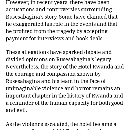
However, in recent years, there have been
accusations and controversies surrounding
Rusesabagina’s story. Some have claimed that
he exaggerated his role in the events and that
he profited from the tragedy by accepting
payment for interviews and book deals.
These allegations have sparked debate and
divided opinions on Rusesabagina’s legacy.
Nevertheless, the story of the Hotel Rwanda and
the courage and compassion shown by
Rusesabagina and his team in the face of
unimaginable violence and horror remains an
important chapter in the history of Rwanda and
a reminder of the human capacity for both good
and evil.
As the violence escalated, the hotel became a