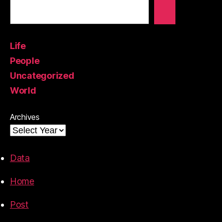
Life
People
Uncategorized
World
Archives
Data
Home
Post