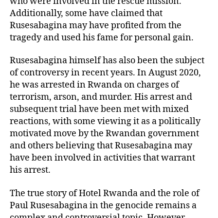
who were involved in the rescue mission.
Additionally, some have claimed that
Rusesabagina may have profited from the
tragedy and used his fame for personal gain.
Rusesabagina himself has also been the subject
of controversy in recent years. In August 2020,
he was arrested in Rwanda on charges of
terrorism, arson, and murder. His arrest and
subsequent trial have been met with mixed
reactions, with some viewing it as a politically
motivated move by the Rwandan government
and others believing that Rusesabagina may
have been involved in activities that warrant
his arrest.
The true story of Hotel Rwanda and the role of
Paul Rusesabagina in the genocide remains a
complex and controversial topic. However,