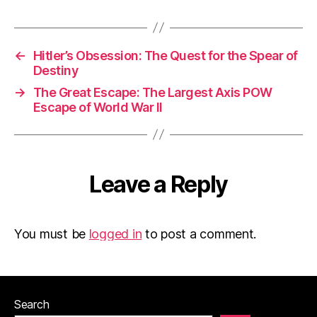
←
Hitler’s Obsession: The Quest for the Spear of
Destiny
→
The Great Escape: The Largest Axis POW
Escape of World War II
Leave a Reply
You must be
logged in
to post a comment.
Search