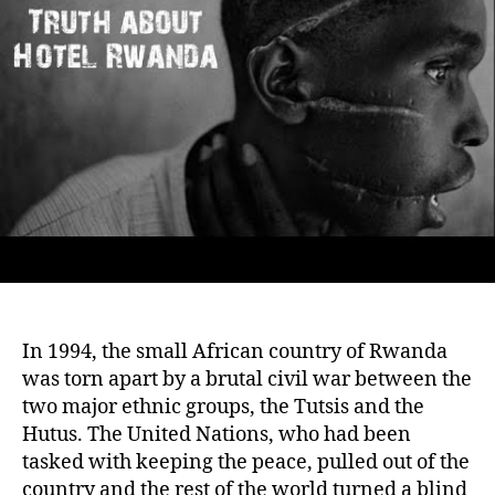
Survi
and
Betra
at
a
Hotel
In 1994, the small African country of Rwanda
was torn apart by a brutal civil war between the
two major ethnic groups, the Tutsis and the
Hutus. The United Nations, who had been
tasked with keeping the peace, pulled out of the
country and the rest of the world turned a blind