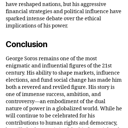
have reshaped nations, but his aggressive
financial strategies and political influence have
sparked intense debate over the ethical
implications of his power.
Conclusion
George Soros remains one of the most
enigmatic and influential figures of the 21st
century. His ability to shape markets, influence
elections, and fund social change has made him
both a revered and reviled figure. His story is
one of immense success, ambition, and
controversy—an embodiment of the dual
nature of power in a globalized world. While he
will continue to be celebrated for his
contributions to human rights and democracy,