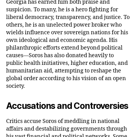
Georgia has earned him both praise and
suspicion. To many, he is a hero fighting for
liberal democracy, transparency, and justice. To
others, he is an unelected power broker who
wields influence over sovereign nations for his
own ideological and economic agenda. His
philanthropic efforts extend beyond political
causes—Soros has also donated heavily to
public health initiatives, higher education, and
humanitarian aid, attempting to reshape the
global order according to his vision of an open
society.
Accusations and Controversies
Critics accuse Soros of meddling in national
affairs and destabilizing governments through
his vast financial and political networks. Some