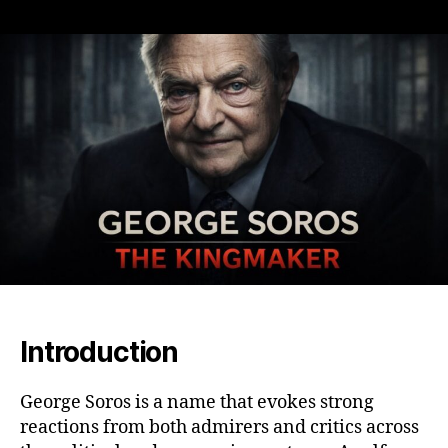
The
Power
and
Controversy
of
George
Soros:
King
Maker,
Philanthropist,
and
Financial
Titan
Introduction
George Soros is a name that evokes strong
reactions from both admirers and critics across