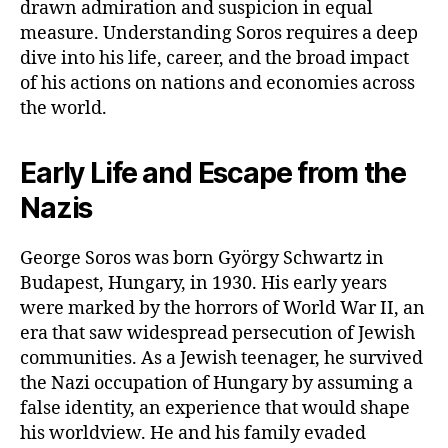
drawn admiration and suspicion in equal
measure. Understanding Soros requires a deep
dive into his life, career, and the broad impact
of his actions on nations and economies across
the world.
Early Life and Escape from the
Nazis
George Soros was born György Schwartz in
Budapest, Hungary, in 1930. His early years
were marked by the horrors of World War II, an
era that saw widespread persecution of Jewish
communities. As a Jewish teenager, he survived
the Nazi occupation of Hungary by assuming a
false identity, an experience that would shape
his worldview. He and his family evaded