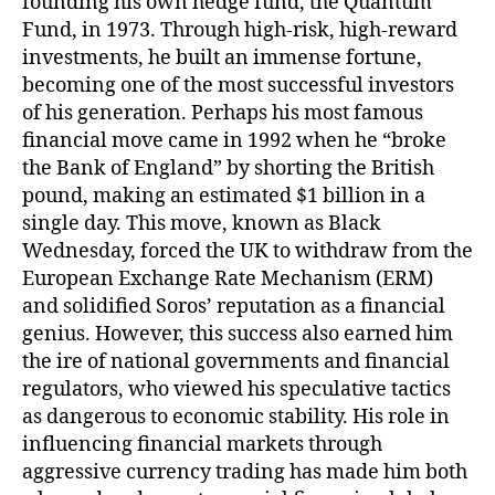
founding his own hedge fund, the Quantum
Fund, in 1973. Through high-risk, high-reward
investments, he built an immense fortune,
becoming one of the most successful investors
of his generation. Perhaps his most famous
financial move came in 1992 when he “broke
the Bank of England” by shorting the British
pound, making an estimated $1 billion in a
single day. This move, known as Black
Wednesday, forced the UK to withdraw from the
European Exchange Rate Mechanism (ERM)
and solidified Soros’ reputation as a financial
genius. However, this success also earned him
the ire of national governments and financial
regulators, who viewed his speculative tactics
as dangerous to economic stability. His role in
influencing financial markets through
aggressive currency trading has made him both