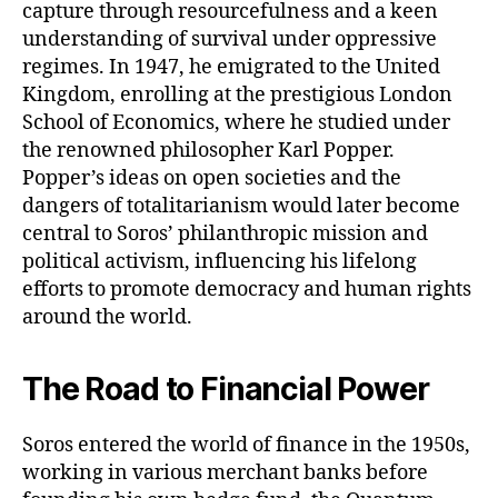
capture through resourcefulness and a keen
understanding of survival under oppressive
regimes. In 1947, he emigrated to the United
Kingdom, enrolling at the prestigious London
School of Economics, where he studied under
the renowned philosopher Karl Popper.
Popper’s ideas on open societies and the
dangers of totalitarianism would later become
central to Soros’ philanthropic mission and
political activism, influencing his lifelong
efforts to promote democracy and human rights
around the world.
The Road to Financial Power
Soros entered the world of finance in the 1950s,
working in various merchant banks before