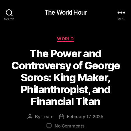
The World Hour
Search
Menu
Categories
WORLD
The Power and
Controversy of George
Soros: King Maker,
Philanthropist, and
Financial Titan
By
Team
February 17, 2025
Post
Post
author
date
on
No Comments