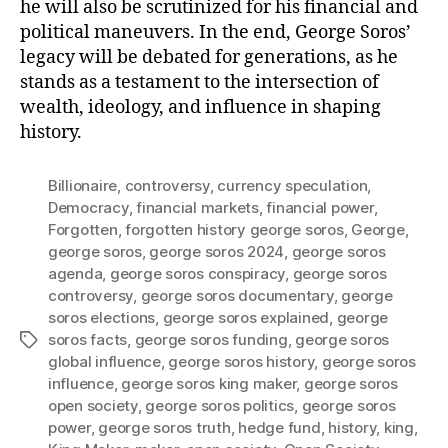
he will also be scrutinized for his financial and
political maneuvers. In the end, George Soros’
legacy will be debated for generations, as he
stands as a testament to the intersection of
wealth, ideology, and influence in shaping
history.
Billionaire
,
controversy
,
currency speculation
,
Democracy
,
financial markets
,
financial power
,
Forgotten
,
forgotten history george soros
,
George
,
george soros
,
george soros 2024
,
george soros
agenda
,
george soros conspiracy
,
george soros
controversy
,
george soros documentary
,
george
soros elections
,
george soros explained
,
george
soros facts
,
george soros funding
,
george soros
Tags
global influence
,
george soros history
,
george soros
influence
,
george soros king maker
,
george soros
open society
,
george soros politics
,
george soros
power
,
george soros truth
,
hedge fund
,
history
,
king
,