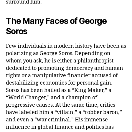
surround him.
The Many Faces of George
Soros
Few individuals in modern history have been as
polarizing as George Soros. Depending on
whom you ask, he is either a philanthropist
dedicated to promoting democracy and human
rights or a manipulative financier accused of
destabilizing economies for personal gain.
Soros has been hailed as a “King Maker,” a
“World Changer,” and a champion of
progressive causes. At the same time, critics
have labeled him a “villain,” a “robber baron,”
and even a “war criminal.” His immense
influence in global finance and politics has