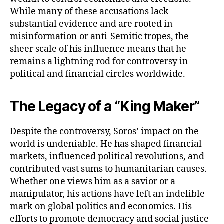
While many of these accusations lack
substantial evidence and are rooted in
misinformation or anti-Semitic tropes, the
sheer scale of his influence means that he
remains a lightning rod for controversy in
political and financial circles worldwide.
The Legacy of a “King Maker”
Despite the controversy, Soros’ impact on the
world is undeniable. He has shaped financial
markets, influenced political revolutions, and
contributed vast sums to humanitarian causes.
Whether one views him as a savior or a
manipulator, his actions have left an indelible
mark on global politics and economics. His
efforts to promote democracy and social justice