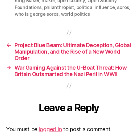
King Maker
,
maker
,
open society
,
Open Society
Foundations
,
philanthropist
,
political influence
,
soros
,
who is george soros
,
world politics
←
Project Blue Beam: Ultimate Deception, Global
Manipulation, and the Rise of a New World
Order
→
War Gaming Against the U-Boat Threat: How
Britain Outsmarted the Nazi Peril in WWII
Leave a Reply
You must be
logged in
to post a comment.