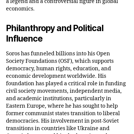
a legend and a controversial figure in global
economics.
Philanthropy and Political
Influence
Soros has funneled billions into his Open
Society Foundations (OSF), which supports
democracy, human rights, education, and
economic development worldwide. His
foundation has played a critical role in funding
civil society movements, independent media,
and academic institutions, particularly in
Eastern Europe, where he has sought to help
former communist states transition to liberal
democracies. His involvement in post-Soviet
transitions in countries like Ukraine and