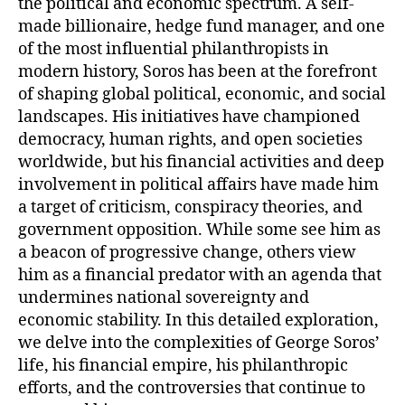
the political and economic spectrum. A self-
made billionaire, hedge fund manager, and one
of the most influential philanthropists in
modern history, Soros has been at the forefront
of shaping global political, economic, and social
landscapes. His initiatives have championed
democracy, human rights, and open societies
worldwide, but his financial activities and deep
involvement in political affairs have made him
a target of criticism, conspiracy theories, and
government opposition. While some see him as
a beacon of progressive change, others view
him as a financial predator with an agenda that
undermines national sovereignty and
economic stability. In this detailed exploration,
we delve into the complexities of George Soros’
life, his financial empire, his philanthropic
efforts, and the controversies that continue to