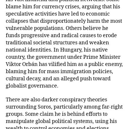
blame him for currency crises, arguing that his
speculative activities have led to economic
collapses that disproportionately harm the most
vulnerable populations. Others believe he
funds progressive and radical causes to erode
traditional societal structures and weaken
national identities. In Hungary, his native
country, the government under Prime Minister
Viktor Orbán has vilified him as a public enemy,
blaming him for mass immigration policies,
cultural decay, and an alleged push toward
globalist governance.
There are also darker conspiracy theories
surrounding Soros, particularly among far-right
groups. Some claim he is behind efforts to
manipulate global political systems, using his
wealth to control economies and elections.