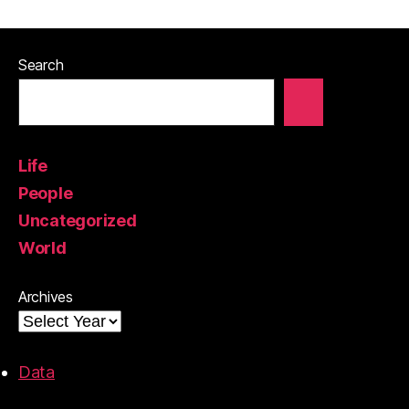
Search
Life
People
Uncategorized
World
Archives
Data