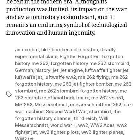
be felt in the modern era. Although its
production was limited, its impact on the war
and aviation history is significant, and it
remains an enduring symbol of technological
innovation and human ingenuity.
air combat
,
blitz bomber
,
colin heaton
,
deadly
,
experimental plane
,
Fighter
,
Forgotten
,
forgotten
history me 262
,
forgotten history me 262 stormbird
,
German
,
history
,
jet
,
jet engine
,
luftwaffe fighter jet
,
luftwaffe jet
,
luftwaffe ww2
,
me 262 flying
,
me 262
forgotten history
,
me 262 jet fighter bomber
,
me 262
stormbird
,
me 262 stormbird forgotten history
,
me
Tags
262 stormbird official book trailer
,
me 262 vs p51
,
Me-262
,
Messerschmitt
,
messerschmitt me 262
,
nazi
war machine
,
Second World War
,
stormbird
,
the
forgotten history channel
,
third reich
,
Willi
Messerschmitt
,
world war II
,
ww2
,
WW2 Aces
,
ww2
fighter jet
,
ww2 fighter pilots
,
ww2 fighter planes
,
WW2 jet