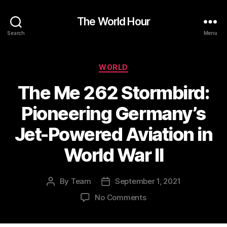
The World Hour
Search
Menu
Categories
WORLD
The Me 262 Stormbird:
Pioneering Germany’s
Jet-Powered Aviation in
World War II
By
Team
September 1, 2021
Post
Post
author
date
on
No Comments
The
Me