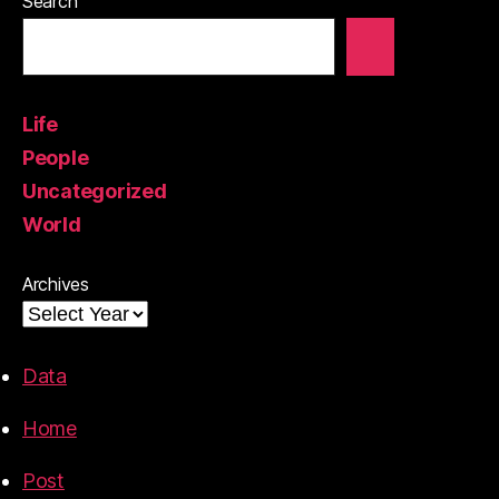
Search
Life
People
Uncategorized
World
Archives
Data
Home
Post