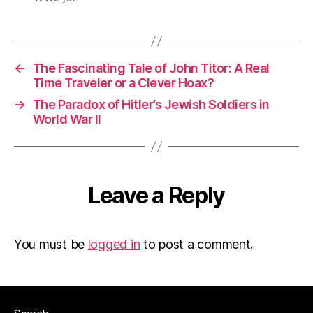
←
The Fascinating Tale of John Titor: A Real
Time Traveler or a Clever Hoax?
→
The Paradox of Hitler’s Jewish Soldiers in
World War II
Leave a Reply
You must be
logged in
to post a comment.