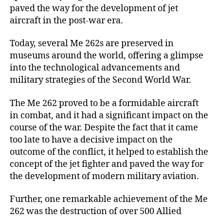
paved the way for the development of jet
aircraft in the post-war era.
Today, several Me 262s are preserved in
museums around the world, offering a glimpse
into the technological advancements and
military strategies of the Second World War.
The Me 262 proved to be a formidable aircraft
in combat, and it had a significant impact on the
course of the war. Despite the fact that it came
too late to have a decisive impact on the
outcome of the conflict, it helped to establish the
concept of the jet fighter and paved the way for
the development of modern military aviation.
Further, one remarkable achievement of the Me
262 was the destruction of over 500 Allied