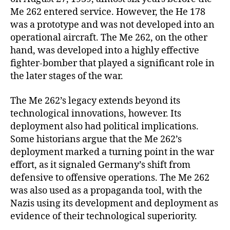
Me 262 entered service. However, the He 178
was a prototype and was not developed into an
operational aircraft. The Me 262, on the other
hand, was developed into a highly effective
fighter-bomber that played a significant role in
the later stages of the war.
The Me 262’s legacy extends beyond its
technological innovations, however. Its
deployment also had political implications.
Some historians argue that the Me 262’s
deployment marked a turning point in the war
effort, as it signaled Germany’s shift from
defensive to offensive operations. The Me 262
was also used as a propaganda tool, with the
Nazis using its development and deployment as
evidence of their technological superiority.