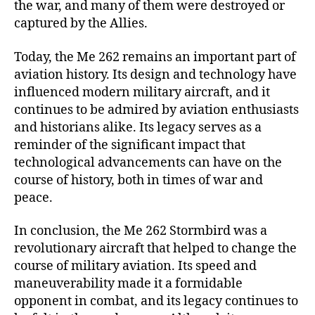
the war, and many of them were destroyed or
captured by the Allies.
Today, the Me 262 remains an important part of
aviation history. Its design and technology have
influenced modern military aircraft, and it
continues to be admired by aviation enthusiasts
and historians alike. Its legacy serves as a
reminder of the significant impact that
technological advancements can have on the
course of history, both in times of war and
peace.
In conclusion, the Me 262 Stormbird was a
revolutionary aircraft that helped to change the
course of military aviation. Its speed and
maneuverability made it a formidable
opponent in combat, and its legacy continues to