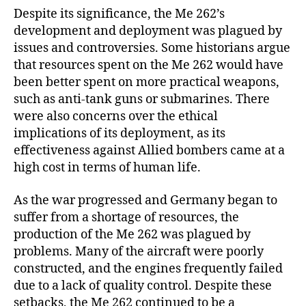
Despite its significance, the Me 262’s
development and deployment was plagued by
issues and controversies. Some historians argue
that resources spent on the Me 262 would have
been better spent on more practical weapons,
such as anti-tank guns or submarines. There
were also concerns over the ethical
implications of its deployment, as its
effectiveness against Allied bombers came at a
high cost in terms of human life.
As the war progressed and Germany began to
suffer from a shortage of resources, the
production of the Me 262 was plagued by
problems. Many of the aircraft were poorly
constructed, and the engines frequently failed
due to a lack of quality control. Despite these
setbacks, the Me 262 continued to be a