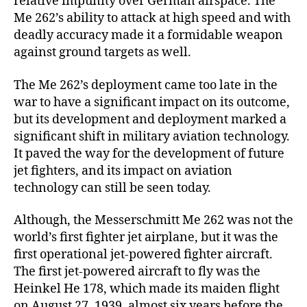
relative impunity over German airspace. The
Me 262’s ability to attack at high speed and with
deadly accuracy made it a formidable weapon
against ground targets as well.
The Me 262’s deployment came too late in the
war to have a significant impact on its outcome,
but its development and deployment marked a
significant shift in military aviation technology.
It paved the way for the development of future
jet fighters, and its impact on aviation
technology can still be seen today.
Although, the Messerschmitt Me 262 was not the
world’s first fighter jet airplane, but it was the
first operational jet-powered fighter aircraft.
The first jet-powered aircraft to fly was the
Heinkel He 178, which made its maiden flight
on August 27, 1939, almost six years before the