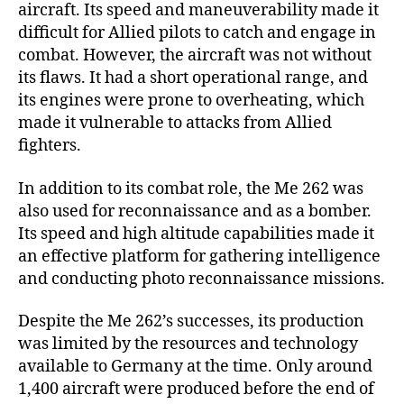
aircraft. Its speed and maneuverability made it
difficult for Allied pilots to catch and engage in
combat. However, the aircraft was not without
its flaws. It had a short operational range, and
its engines were prone to overheating, which
made it vulnerable to attacks from Allied
fighters.
In addition to its combat role, the Me 262 was
also used for reconnaissance and as a bomber.
Its speed and high altitude capabilities made it
an effective platform for gathering intelligence
and conducting photo reconnaissance missions.
Despite the Me 262’s successes, its production
was limited by the resources and technology
available to Germany at the time. Only around
1,400 aircraft were produced before the end of