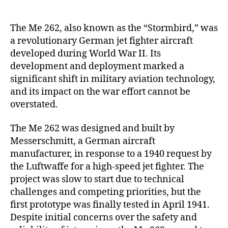
262
Stormbird:
Pioneering
The Me 262, also known as the “Stormbird,” was
Germany’s
a revolutionary German jet fighter aircraft
Jet-
developed during World War II. Its
Powered
development and deployment marked a
Aviation
significant shift in military aviation technology,
in
and its impact on the war effort cannot be
World
overstated.
War
II
The Me 262 was designed and built by
Messerschmitt, a German aircraft
manufacturer, in response to a 1940 request by
the Luftwaffe for a high-speed jet fighter. The
project was slow to start due to technical
challenges and competing priorities, but the
first prototype was finally tested in April 1941.
Despite initial concerns over the safety and