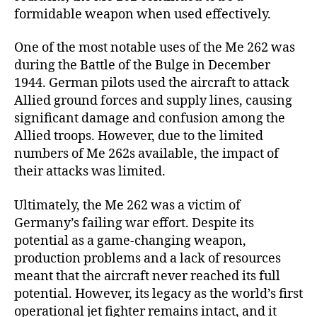
formidable weapon when used effectively.
One of the most notable uses of the Me 262 was
during the Battle of the Bulge in December
1944. German pilots used the aircraft to attack
Allied ground forces and supply lines, causing
significant damage and confusion among the
Allied troops. However, due to the limited
numbers of Me 262s available, the impact of
their attacks was limited.
Ultimately, the Me 262 was a victim of
Germany’s failing war effort. Despite its
potential as a game-changing weapon,
production problems and a lack of resources
meant that the aircraft never reached its full
potential. However, its legacy as the world’s first
operational jet fighter remains intact, and it