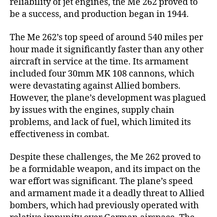
reliability of jet engines, the Me 262 proved to
be a success, and production began in 1944.
The Me 262’s top speed of around 540 miles per
hour made it significantly faster than any other
aircraft in service at the time. Its armament
included four 30mm MK 108 cannons, which
were devastating against Allied bombers.
However, the plane’s development was plagued
by issues with the engines, supply chain
problems, and lack of fuel, which limited its
effectiveness in combat.
Despite these challenges, the Me 262 proved to
be a formidable weapon, and its impact on the
war effort was significant. The plane’s speed
and armament made it a deadly threat to Allied
bombers, which had previously operated with