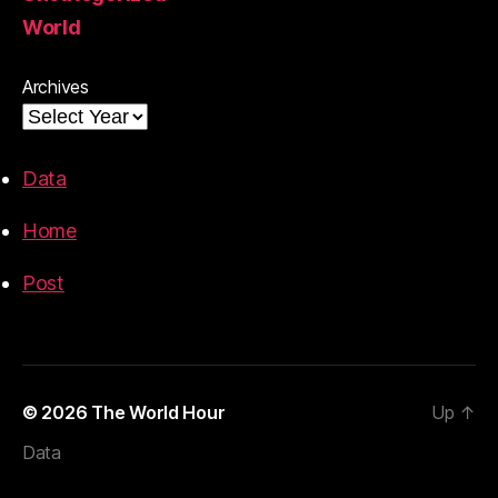
World
Archives
Data
Home
Post
© 2026
The World Hour
Up
↑
Data