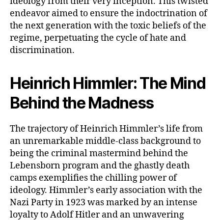
ideology from their very inception. This twisted
endeavor aimed to ensure the indoctrination of
the next generation with the toxic beliefs of the
regime, perpetuating the cycle of hate and
discrimination.
Heinrich Himmler: The Mind
Behind the Madness
The trajectory of Heinrich Himmler’s life from
an unremarkable middle-class background to
being the criminal mastermind behind the
Lebensborn program and the ghastly death
camps exemplifies the chilling power of
ideology. Himmler’s early association with the
Nazi Party in 1923 was marked by an intense
loyalty to Adolf Hitler and an unwavering