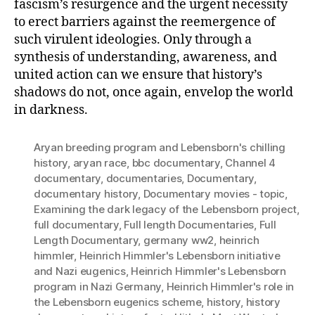
fascism’s resurgence and the urgent necessity
to erect barriers against the reemergence of
such virulent ideologies. Only through a
synthesis of understanding, awareness, and
united action can we ensure that history’s
shadows do not, once again, envelop the world
in darkness.
Aryan breeding program and Lebensborn's chilling
history
,
aryan race
,
bbc documentary
,
Channel 4
documentary
,
documentaries
,
Documentary
,
documentary history
,
Documentary movies - topic
,
Examining the dark legacy of the Lebensborn project
,
full documentary
,
Full length Documentaries
,
Full
Length Documentary
,
germany ww2
,
heinrich
himmler
,
Heinrich Himmler's Lebensborn initiative
and Nazi eugenics
,
Heinrich Himmler's Lebensborn
program in Nazi Germany
,
Heinrich Himmler's role in
the Lebensborn eugenics scheme
,
history
,
history