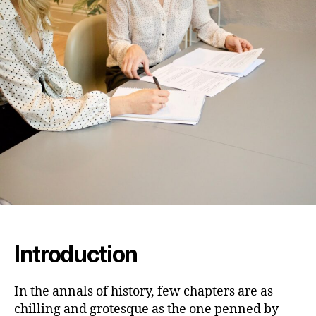
Program:
Unraveling
Heinrich
Himmler’s
Dark
Vision
Introduction
In the annals of history, few chapters are as
chilling and grotesque as the one penned by