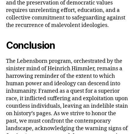
and the preservation of democratic values
requires unrelenting effort, education, and a
collective commitment to safeguarding against
the recurrence of malevolent ideologies.
Conclusion
The Lebensborn program, orchestrated by the
sinister mind of Heinrich Himmler, remains a
harrowing reminder of the extent to which
human power and ideology can descend into
inhumanity. Framed as a quest for a superior
race, it inflicted suffering and exploitation upon
countless individuals, leaving an indelible stain
on history’s pages. As we strive to honor the
past, we must confront the contemporary
landscape, acknowledging the warning signs of