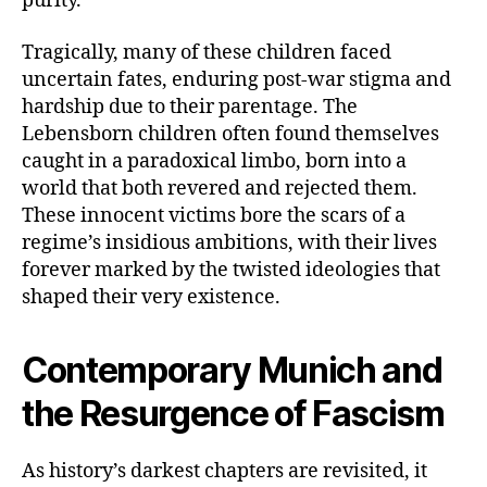
purity.
Tragically, many of these children faced
uncertain fates, enduring post-war stigma and
hardship due to their parentage. The
Lebensborn children often found themselves
caught in a paradoxical limbo, born into a
world that both revered and rejected them.
These innocent victims bore the scars of a
regime’s insidious ambitions, with their lives
forever marked by the twisted ideologies that
shaped their very existence.
Contemporary Munich and
the Resurgence of Fascism
As history’s darkest chapters are revisited, it