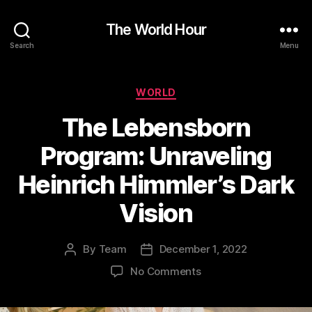
The World Hour
Search
Menu
Categories
WORLD
The Lebensborn
Program: Unraveling
Heinrich Himmler’s Dark
Vision
By
Team
December 1, 2022
Post
Post
author
date
on
No Comments
The
Lebensborn