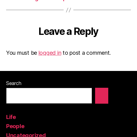
Leave a Reply
You must be
logged in
to post a comment.
Search
Life
People
Uncategorized