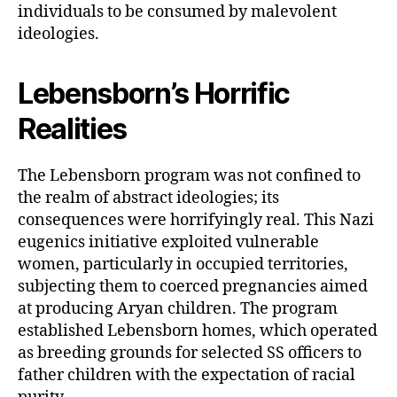
individuals to be consumed by malevolent
ideologies.
Lebensborn’s Horrific
Realities
The Lebensborn program was not confined to
the realm of abstract ideologies; its
consequences were horrifyingly real. This Nazi
eugenics initiative exploited vulnerable
women, particularly in occupied territories,
subjecting them to coerced pregnancies aimed
at producing Aryan children. The program
established Lebensborn homes, which operated
as breeding grounds for selected SS officers to
father children with the expectation of racial