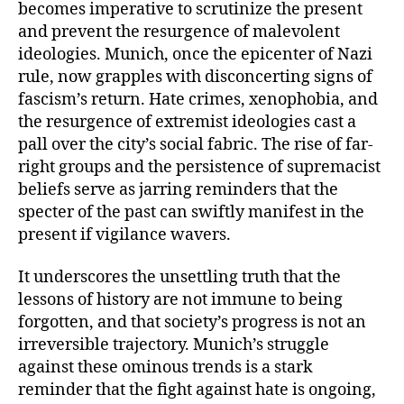
becomes imperative to scrutinize the present
and prevent the resurgence of malevolent
ideologies. Munich, once the epicenter of Nazi
rule, now grapples with disconcerting signs of
fascism’s return. Hate crimes, xenophobia, and
the resurgence of extremist ideologies cast a
pall over the city’s social fabric. The rise of far-
right groups and the persistence of supremacist
beliefs serve as jarring reminders that the
specter of the past can swiftly manifest in the
present if vigilance wavers.
It underscores the unsettling truth that the
lessons of history are not immune to being
forgotten, and that society’s progress is not an
irreversible trajectory. Munich’s struggle
against these ominous trends is a stark
reminder that the fight against hate is ongoing,