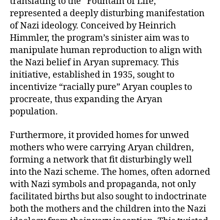
translating to the “Fountain of Life,”
represented a deeply disturbing manifestation
of Nazi ideology. Conceived by Heinrich
Himmler, the program’s sinister aim was to
manipulate human reproduction to align with
the Nazi belief in Aryan supremacy. This
initiative, established in 1935, sought to
incentivize “racially pure” Aryan couples to
procreate, thus expanding the Aryan
population.
Furthermore, it provided homes for unwed
mothers who were carrying Aryan children,
forming a network that fit disturbingly well
into the Nazi scheme. The homes, often adorned
with Nazi symbols and propaganda, not only
facilitated births but also sought to indoctrinate
both the mothers and the children into the Nazi