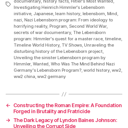
documentary
,
history facts
,
Hitler's Most Wanted
,
Tags
Investigating Heinrich Himmler's Lebensborn
initiative
,
Japanese
,
learn history
,
lebensborn
,
Mind
,
nazi
,
Nazi Lebensborn program: From ideology to
horrifying reality
,
Program
,
Second World War
,
secrets of war documentary
,
The Lebensborn
program: Himmler's quest for a master race
,
timeline
,
Timeline World History
,
TV Shows
,
Unraveling the
disturbing history of the Lebensborn project
,
Unveiling the sinister Lebensborn program by
Himmler
,
Wanted
,
Who Was The Mind Behind Nazi
Germany's Lebensborn Program?
,
world history
,
ww2
,
ww2 china
,
ww2 germany
←
Constructing the Roman Empire: A Foundation
Forged in Brutality and Fratricide
→
The Dark Legacy of Lyndon Baines Johnson:
Unveiling the Corrupt Side