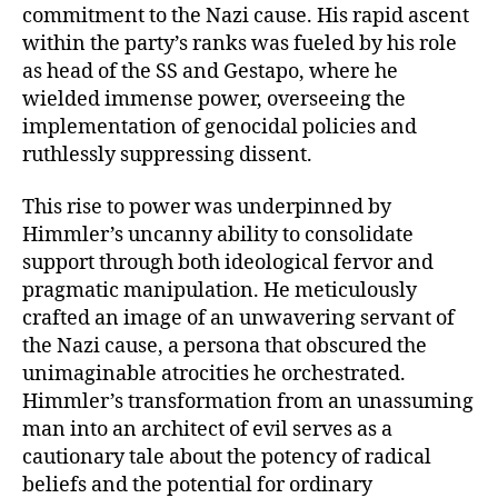
commitment to the Nazi cause. His rapid ascent
within the party’s ranks was fueled by his role
as head of the SS and Gestapo, where he
wielded immense power, overseeing the
implementation of genocidal policies and
ruthlessly suppressing dissent.
This rise to power was underpinned by
Himmler’s uncanny ability to consolidate
support through both ideological fervor and
pragmatic manipulation. He meticulously
crafted an image of an unwavering servant of
the Nazi cause, a persona that obscured the
unimaginable atrocities he orchestrated.
Himmler’s transformation from an unassuming
man into an architect of evil serves as a
cautionary tale about the potency of radical
beliefs and the potential for ordinary