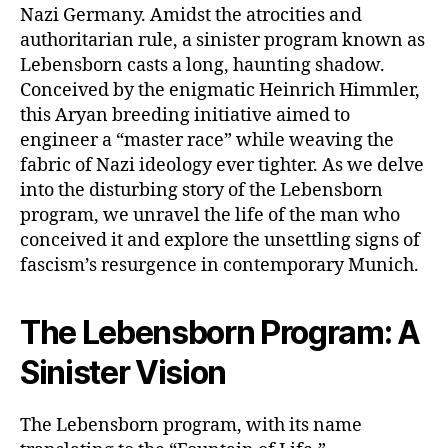
Nazi Germany. Amidst the atrocities and
authoritarian rule, a sinister program known as
Lebensborn casts a long, haunting shadow.
Conceived by the enigmatic Heinrich Himmler,
this Aryan breeding initiative aimed to
engineer a “master race” while weaving the
fabric of Nazi ideology ever tighter. As we delve
into the disturbing story of the Lebensborn
program, we unravel the life of the man who
conceived it and explore the unsettling signs of
fascism’s resurgence in contemporary Munich.
The Lebensborn Program: A
Sinister Vision
The Lebensborn program, with its name