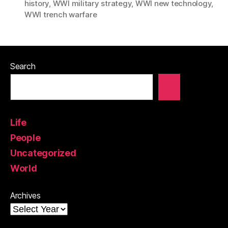
history
,
WWI military strategy
,
WWI new technology
,
WWI trench warfare
Search
Life
People
Uncategorized
World
Archives