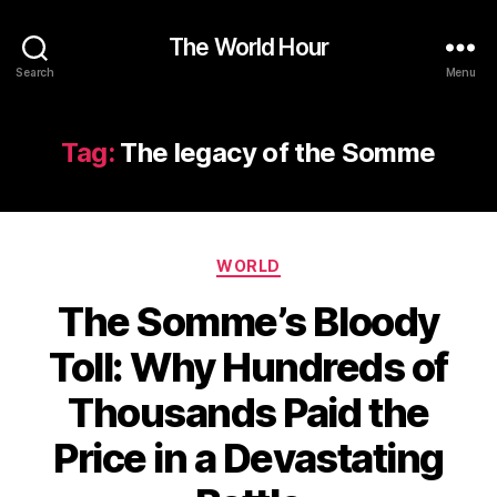
The World Hour
Search
Menu
Tag:
The legacy of the Somme
Categories
WORLD
The Somme’s Bloody
Toll: Why Hundreds of
Thousands Paid the
Price in a Devastating