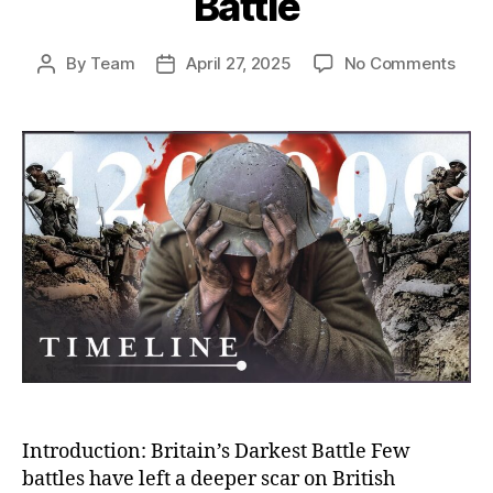
Battle
on
By
Team
April 27, 2025
No Comments
Post
Post
The
author
date
Som
Bloo
Toll:
Why
Hund
of
Thou
Paid
the
Pric
in
a
Deva
Batt
Introduction: Britain’s Darkest Battle Few
battles have left a deeper scar on British