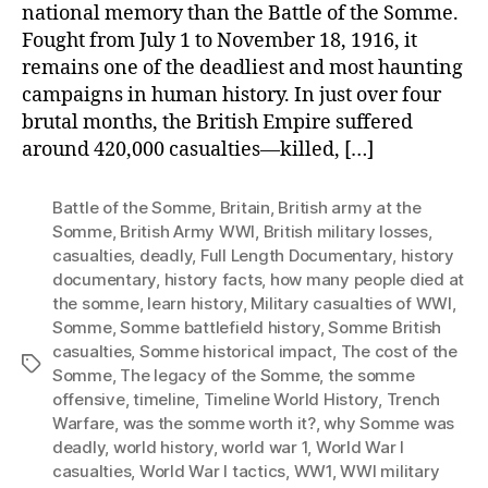
national memory than the Battle of the Somme.
Fought from July 1 to November 18, 1916, it
remains one of the deadliest and most haunting
campaigns in human history. In just over four
brutal months, the British Empire suffered
around 420,000 casualties—killed, […]
Battle of the Somme
,
Britain
,
British army at the
Somme
,
British Army WWI
,
British military losses
,
casualties
,
deadly
,
Full Length Documentary
,
history
documentary
,
history facts
,
how many people died at
the somme
,
learn history
,
Military casualties of WWI
,
Somme
,
Somme battlefield history
,
Somme British
casualties
,
Somme historical impact
,
The cost of the
Tags
Somme
,
The legacy of the Somme
,
the somme
offensive
,
timeline
,
Timeline World History
,
Trench
Warfare
,
was the somme worth it?
,
why Somme was
deadly
,
world history
,
world war 1
,
World War I
casualties
,
World War I tactics
,
WW1
,
WWI military