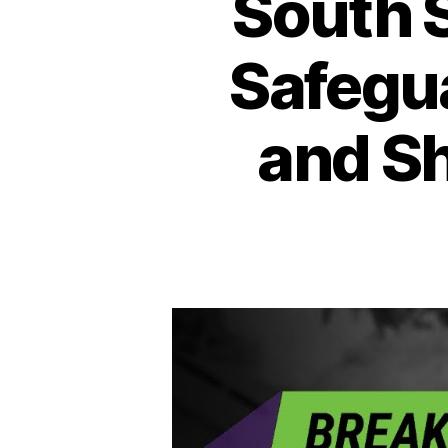
South 
Safegu
and Sh