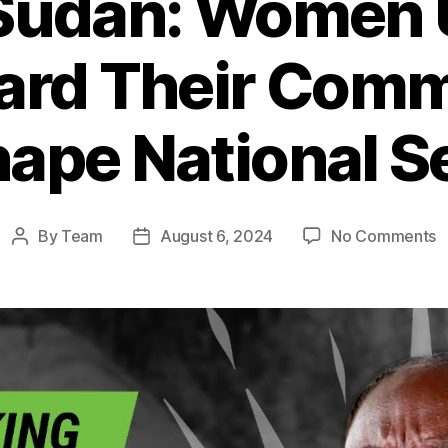
Sudan: Women U
ard Their Comm
ape National S
o
By
Team
August 6, 2024
No Comments
Post
Post
S
author
date
S
W
U
t
S
T
C