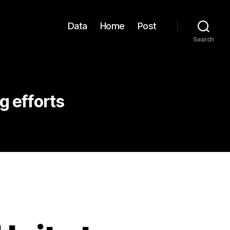
Data
Home
Post
Search
 efforts