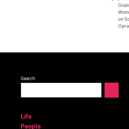
Goal
Wom
on S
Орга
Search
Life
People