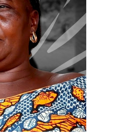
nd
hape
ational
ecurity