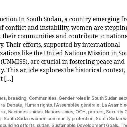
uction In South Sudan, a country emerging f
of conflict and instability, women are steppin
t their communities and contribute to nation
ty. Their efforts, supported by international
zations like the United Nations Mission in So
(UNMISS), are crucial in fostering peace and
ty. This article explores the historical context,
t […]
ers
,
breaking
,
Communities
,
Gender roles in South Sudan secu
ral Debate
,
Human rights
,
l'Assemblée générale
,
La Asamble
ral
,
Naciones Unidas
,
Nations Unies
,
OOH
,
protect
,
Security 
h
,
South Sudan women community protection
,
South Sudan 
building efforts
,
sudan
,
Sustainable Development Goals
,
Th