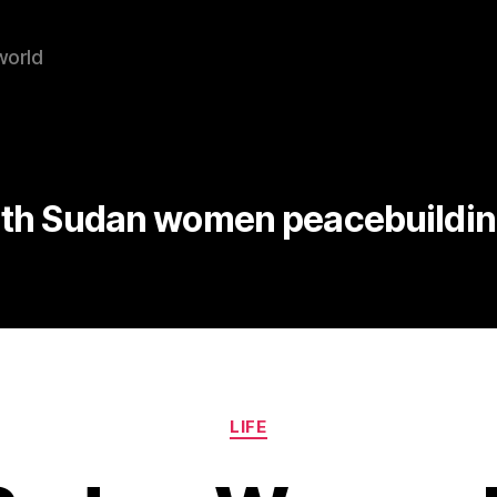
world
th Sudan women peacebuilding
Categories
LIFE