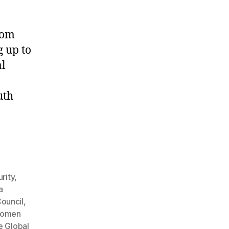
rom
g up to
al
uth
rity
,
a
Council
,
women
e Global