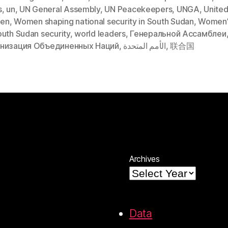
s
,
un
,
UN General Assembly
,
UN Peacekeepers
,
UNGA
,
United
en
,
Women shaping national security in South Sudan
,
Women’
outh Sudan security
,
world leaders
,
Генеральной Ассамблеи
низация Объединенных Наций
,
الأمم المتحدة
,
联合国
Archives
Data