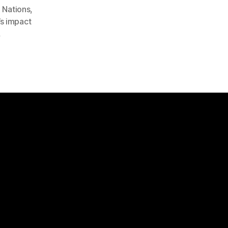
 Nations
,
s impact
,