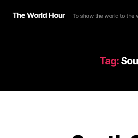
The World Hour
To show the world to the 
Tag:
Sou