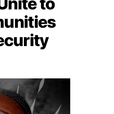
nite to
unities
ecurity
n
outh
udan:
omen
nite
o
afeguard
heir
ommunities