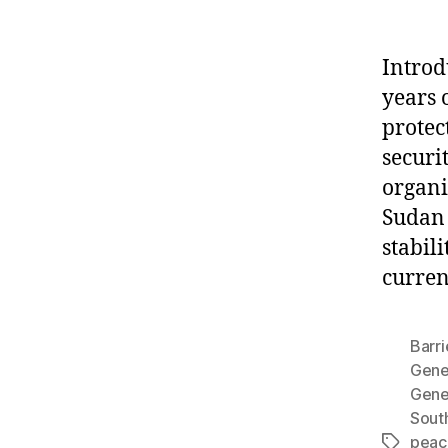
Introd
years 
protec
securi
organi
Sudan 
stabili
curren
Barri
Gene
Gene
Sout
peace
Tags