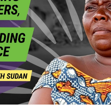
a
S
N
S