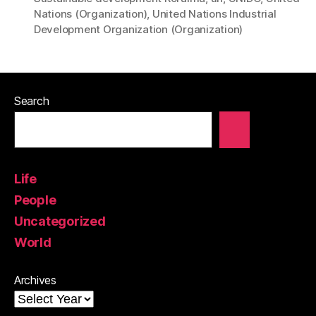
Nations (Organization)
,
United Nations Industrial
Development Organization (Organization)
Search
Life
People
Uncategorized
World
Archives