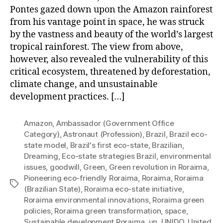
Pontes gazed down upon the Amazon rainforest
from his vantage point in space, he was struck
by the vastness and beauty of the world’s largest
tropical rainforest. The view from above,
however, also revealed the vulnerability of this
critical ecosystem, threatened by deforestation,
climate change, and unsustainable
development practices. […]
Amazon
,
Ambassador (Government Office
Category)
,
Astronaut (Profession)
,
Brazil
,
Brazil eco-
state model
,
Brazil's first eco-state
,
Brazilian
,
Dreaming
,
Eco-state strategies Brazil
,
environmental
issues
,
goodwill
,
Green
,
Green revolution in Roraima
,
Pioneering eco-friendly Roraima
,
Roraima
,
Roraima
Tags
(Brazilian State)
,
Roraima eco-state initiative
,
Roraima environmental innovations
,
Roraima green
policies
,
Roraima green transformation
,
space
,
Sustainable development Roraima
,
un
,
UNIDO
,
United