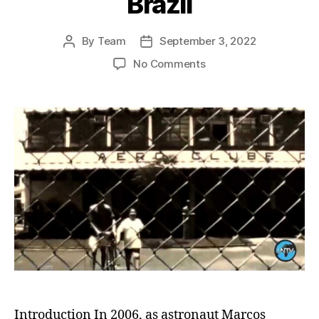
Brazil
By
Team
September 3, 2022
Post
Post
author
date
on
No Comments
Roraima’s
Green
Revolution:
Pioneering
the
World’s
First
Truly
Sustainable
Eco-
State
in
Brazil
Introduction In 2006, as astronaut Marcos