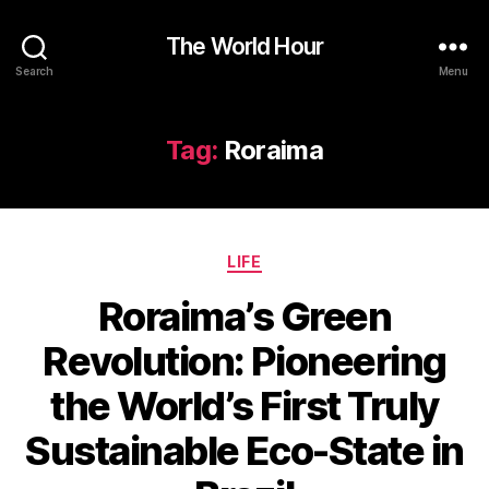
The World Hour
Search
Menu
Tag:
Roraima
Categories
LIFE
Roraima’s Green
Revolution: Pioneering
the World’s First Truly
Sustainable Eco-State in