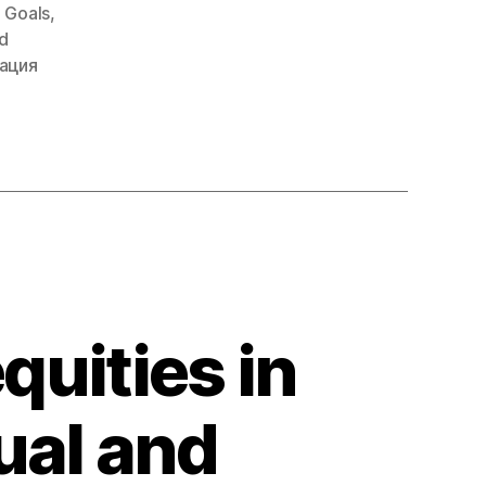
 Goals
,
d
ация
quities in
ual and