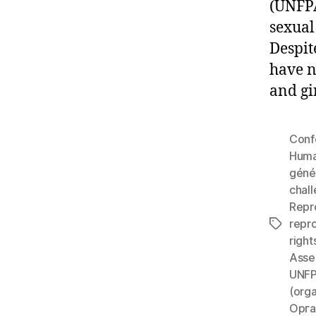
(UNFPA
sexual
Despit
have n
and gi
Conf
Huma
géné
chall
Repr
repr
Tags
right
Asse
UNF
(orga
Орга