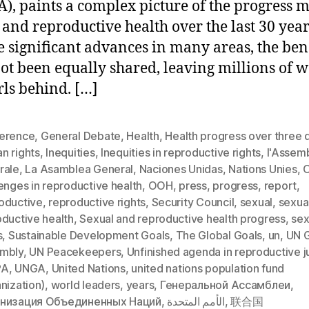
), paints a complex picture of the progress 
 and reproductive health over the last 30 year
e significant advances in many areas, the ben
ot been equally shared, leaving millions of
rls behind. […]
erence
,
General Debate
,
Health
,
Health progress over three
n rights
,
Inequities
,
Inequities in reproductive rights
,
l'Assem
rale
,
La Asamblea General
,
Naciones Unidas
,
Nations Unies
,
enges in reproductive health
,
OOH
,
press
,
progress
,
report
,
oductive
,
reproductive rights
,
Security Council
,
sexual
,
sexua
oductive health
,
Sexual and reproductive health progress
,
sex
s
,
Sustainable Development Goals
,
The Global Goals
,
un
,
UN G
mbly
,
UN Peacekeepers
,
Unfinished agenda in reproductive j
PA
,
UNGA
,
United Nations
,
united nations population fund
nization)
,
world leaders
,
years
,
Генеральной Ассамблеи
,
низация Объединенных Наций
,
الأمم المتحدة
,
联合国