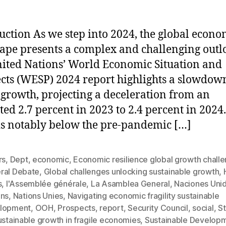
uction As we step into 2024, the global econo
ape presents a complex and challenging outl
ited Nations’ World Economic Situation and
cts (WESP) 2024 report highlights a slowdow
 growth, projecting a deceleration from an
ted 2.7 percent in 2023 to 2.4 percent in 2024.
is notably below the pre-pandemic […]
rs
,
Dept
,
economic
,
Economic resilience global growth chall
ral Debate
,
Global challenges unlocking sustainable growth
,
s
,
l'Assemblée générale
,
La Asamblea General
,
Naciones Uni
ons
,
Nations Unies
,
Navigating economic fragility sustainable
lopment
,
OOH
,
Prospects
,
report
,
Security Council
,
social
,
St
ustainable growth in fragile economies
,
Sustainable Develop