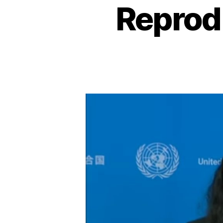
Reprod