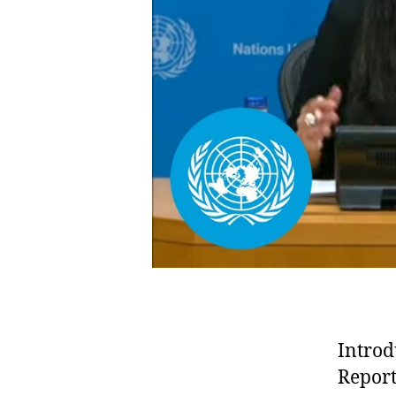
Introd
Report