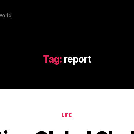
world
Tag:
report
Categories
LIFE