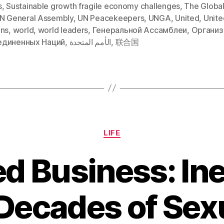
s
,
Sustainable growth fragile economy challenges
,
The Global
N General Assembly
,
UN Peacekeepers
,
UNGA
,
United
,
Unite
ons
,
world
,
world leaders
,
Генеральной Ассамблеи
,
Организ
диненных Наций
,
الأمم المتحدة
,
联合国
Categories
LIFE
d Business: Ine
Decades of Sex