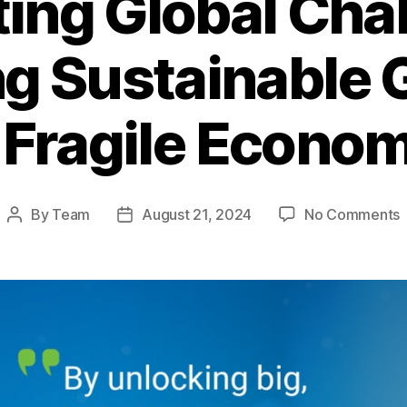
ing Global Cha
g Sustainable 
 Fragile Econo
By
Team
August 21, 2024
No Comments
Post
Post
N
author
date
G
C
U
S
i
a