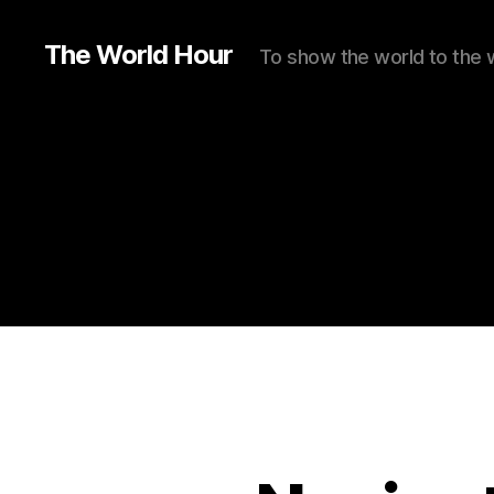
The World Hour
To show the world to the 