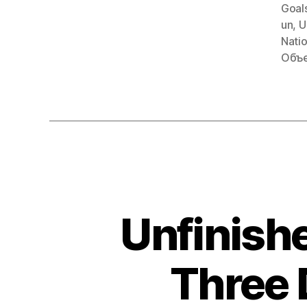
Goal
un
,
U
Nati
Объе
Unfinishe
Three 