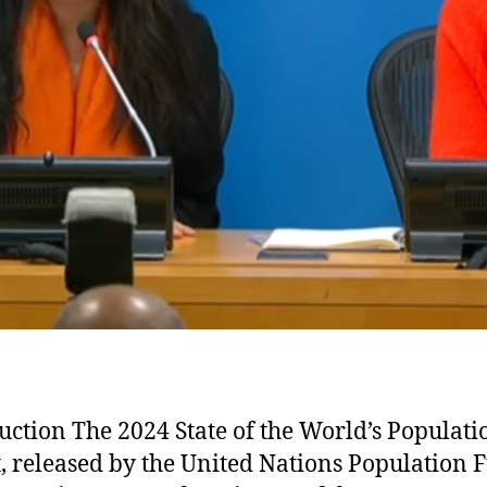
uction The 2024 State of the World’s Populati
, released by the United Nations Population 