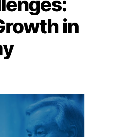
llenges:
Growth in
my
on
avigating
lobal
hallenges:
nlocking
ustainable
Growth
n