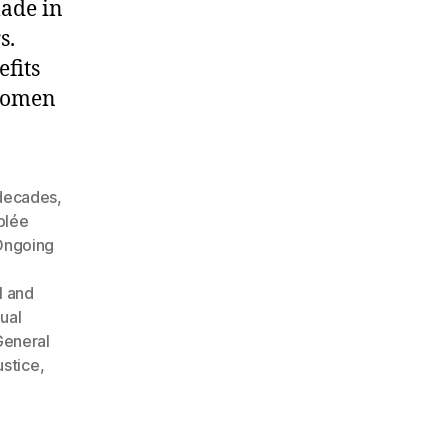
made in
s.
efits
 women
 decades
,
blée
Ongoing
l and
ual
eneral
ustice
,