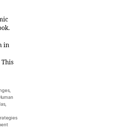
mic
ook.
n in
 This
enges
,
Human
das
,
rategies
ment