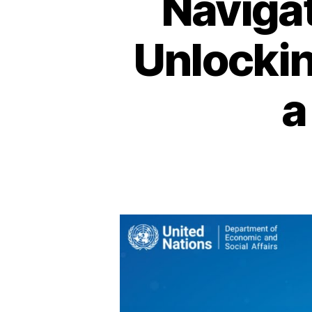
Navigat
Unlockin
a