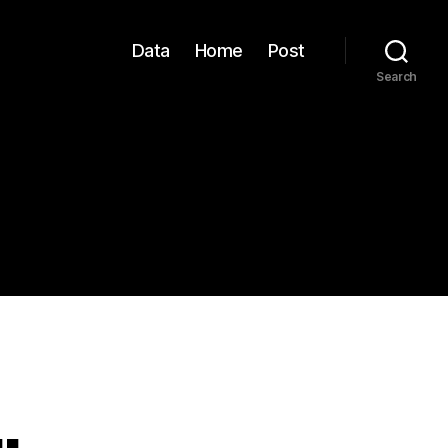
Data
Home
Post
Search