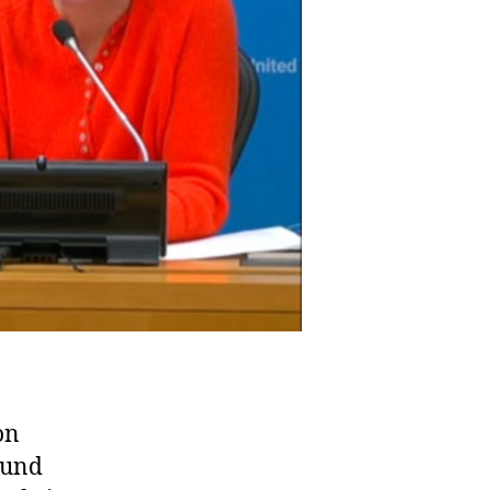
on
Fund