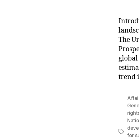
Introd
landsc
The Un
Prospe
global
estima
trend 
Affai
Gene
right
Nati
deve
Tags
for s