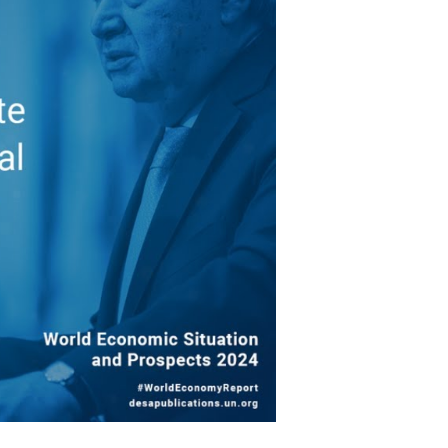
ragile
Economy