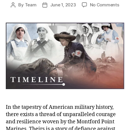
on
By
Team
June 1, 2023
No Comments
Post
Post
Mont
author
date
Point
Marin
Pione
of
Equal
and
Valor
in
Ameri
Milit
Histo
In the tapestry of American military history,
there exists a thread of unparalleled courage
and resilience woven by the Montford Point
Marines. Theirs is a story of defiance against