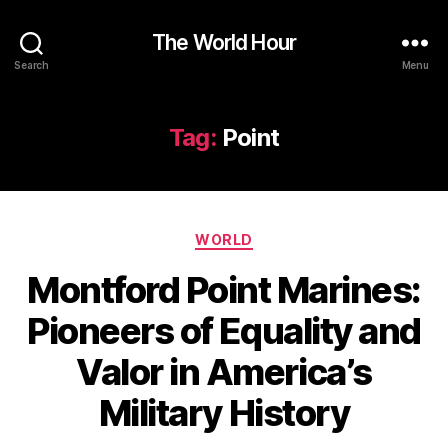
The World Hour
Search
Menu
Tag:
Point
Categories
WORLD
Montford Point Marines:
Pioneers of Equality and
Valor in America’s
Military History