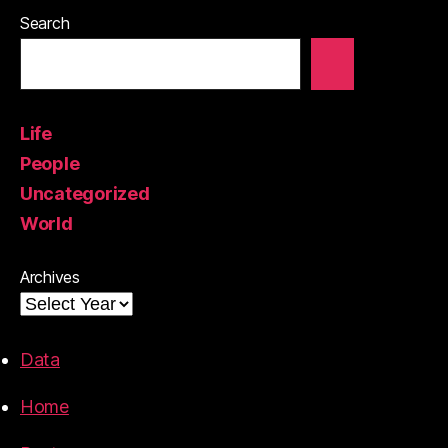
Search
Life
People
Uncategorized
World
Archives
Data
Home