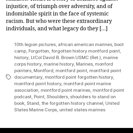
injustice, of triumph over adversity, and of
indomitable spirit in the face of systemic
racism. But who were these extraordinary
individuals, and what legacy do they […]
10th legion pictures
,
african american marines
,
boot
camp
,
Forgotten
,
forgotten history montford point
,
history
,
LtCol David B. Brown USMC (Ret.)
,
marine
corps history
,
marine history
,
Marines
,
monford
pointers
,
Montford
,
montford point
,
montford point
documentary
,
montford point forgotten history
,
Tags
montford point history
,
montford point marine
association
,
montford point marines
,
montford point
podcast
,
Point
,
Shoulders
,
shoulders to stand on
book
,
Stand
,
the forgotten history channel
,
United
States Marine Corps
,
united states marines