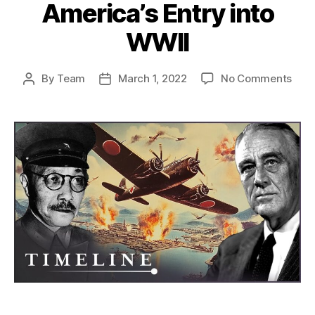
America’s Entry into
WWII
on
By
Team
March 1, 2022
No Comments
Post
Post
The
author
date
Atta
on
Pear
Harb
How
Japa
Misc
Led
to
Amer
Entr
into
WWI