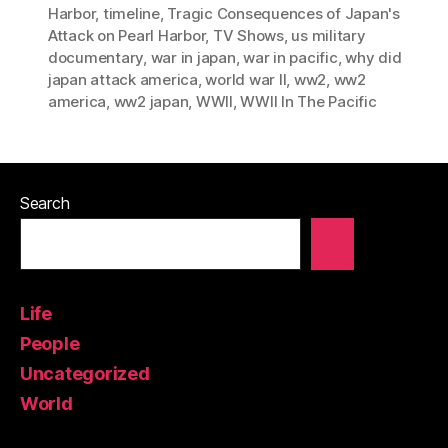
Harbor
,
timeline
,
Tragic Consequences of Japan's
Attack on Pearl Harbor
,
TV Shows
,
us military
documentary
,
war in japan
,
war in pacific
,
why did
japan attack america
,
world war II
,
ww2
,
ww2
america
,
ww2 japan
,
WWII
,
WWII In The Pacific
Search
Life
People
Uncategorized
World