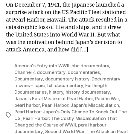
On December 7, 1941, the Japanese launched a
surprise attack on the US Pacific Fleet stationed
at Pearl Harbor, Hawaii. The attack resulted in a
catastrophic loss of life and ships, and it drew
the United States into World War II. But what
was the motivation behind Japan’s decision to
attack America, and how did […]
America's Entry into WWII
,
bbc documentary
,
Channel 4 documentary
,
documentaries
,
Documentary
,
documentary history
,
Documentary
movies - topic
,
full documentary
,
Full length
Documentaries
,
history
,
history documentary
,
Japan's Fatal Mistake at Pearl Harbor
,
Pacific War
,
pearl harbor
,
Pearl Harbor: Japan's Miscalculation
,
Pearl Harbor: Japan's Only Chance To Knock Out The
Tags
US
,
Pearl Harbor: The Costly Miscalculation That
Changed the Course of WWII
,
peral harbour
documentary
,
Second World War
,
The Attack on Pearl