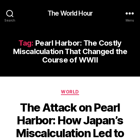
The World Hour
Search
Menu
Tag:
Pearl Harbor: The Costly
Miscalculation That Changed the
Course of WWII
Categories
WORLD
The Attack on Pearl
Harbor: How Japan’s
Miscalculation Led to