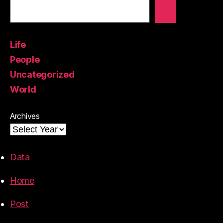
Life
People
Uncategorized
World
Archives
Data
Home
Post