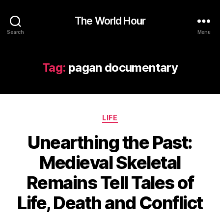
The World Hour
Search
Menu
Tag:
pagan documentary
Categories
LIFE
Unearthing the Past:
Medieval Skeletal
Remains Tell Tales of
Life, Death and Conflict