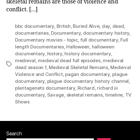
skeletal remains are those of violence and
conflict. […]
bbc documentary
,
British
,
Buried Alive
,
day
,
dead
,
documentaries
,
Documentary
,
documentary history
,
Documentary movies - topic
,
full documentary
,
Full
length Documentaries
,
Halloween
,
halloween
documentary
,
history
,
history documentary
,
medieval
,
medieval dead full episodes
,
medieval
Tags
dead season 1
,
Medieval Skeletal Remains
,
Medieval
Violence and Conflict
,
pagan documentary
,
plague
documentary
,
plague documentary history channel
,
plantagenets documentary
,
Richard
,
richard iii
documentary
,
Savage
,
skeletal remains
,
timeline
,
TV
Shows
Search