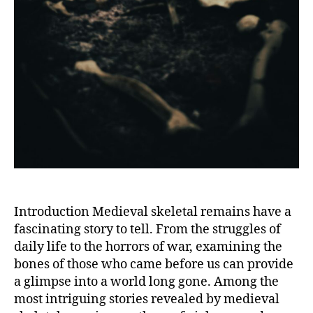
Introduction Medieval skeletal remains have a
fascinating story to tell. From the struggles of
daily life to the horrors of war, examining the
bones of those who came before us can provide
a glimpse into a world long gone. Among the
most intriguing stories revealed by medieval