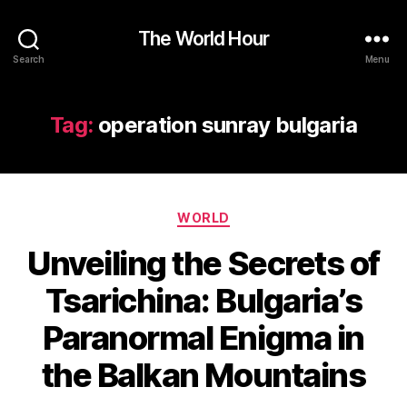
The World Hour
Search
Menu
Tag:
operation sunray bulgaria
Categories
WORLD
Unveiling the Secrets of
Tsarichina: Bulgaria’s
Paranormal Enigma in
the Balkan Mountains