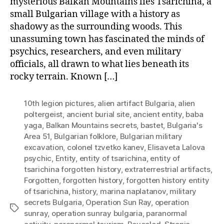
mysterious Balkan Mountains lies Tsarichina, a
small Bulgarian village with a history as
shadowy as the surrounding woods. This
unassuming town has fascinated the minds of
psychics, researchers, and even military
officials, all drawn to what lies beneath its
rocky terrain. Known […]
10th legion pictures
,
alien artifact Bulgaria
,
alien
poltergeist
,
ancient burial site
,
ancient entity
,
baba
yaga
,
Balkan Mountains secrets
,
bastet
,
Bulgaria's
Area 51
,
Bulgarian folklore
,
Bulgarian military
excavation
,
colonel tzvetko kanev
,
Elisaveta Lalova
psychic
,
Entity
,
entity of tsarichina
,
entity of
tsarichina forgotten history
,
extraterrestrial artifacts
,
Forgotten
,
forgotten history
,
forgotten history entity
of tsarichina
,
history
,
marina naplatanov
,
military
secrets Bulgaria
,
Operation Sun Ray
,
operation
Tags
sunray
,
operation sunray bulgaria
,
paranormal