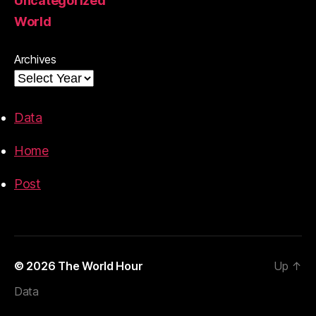
Uncategorized
World
Archives
Data
Home
Post
© 2026
The World Hour
Up
↑
Data