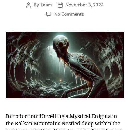
By
Team
November 3, 2024
Post
Post
author
date
on
No Comments
Unveiling
the
Secrets
of
Tsarichina:
Bulgaria’s
Paranormal
Enigma
in
the
Balkan
Mountains
Introduction: Unveiling a Mystical Enigma in
the Balkan Mountains Nestled deep within the