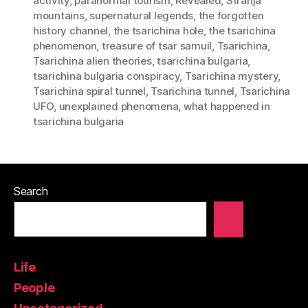
activity
,
paranormal tourism
,
Revealed
,
Stranja
mountains
,
supernatural legends
,
the forgotten
history channel
,
the tsarichina hole
,
the tsarichina
phenomenon
,
treasure of tsar samuil
,
Tsarichina
,
Tsarichina alien theories
,
tsarichina bulgaria
,
tsarichina bulgaria conspiracy
,
Tsarichina mystery
,
Tsarichina spiral tunnel
,
Tsarichina tunnel
,
Tsarichina
UFO
,
unexplained phenomena
,
what happened in
tsarichina bulgaria
Search
Life
People