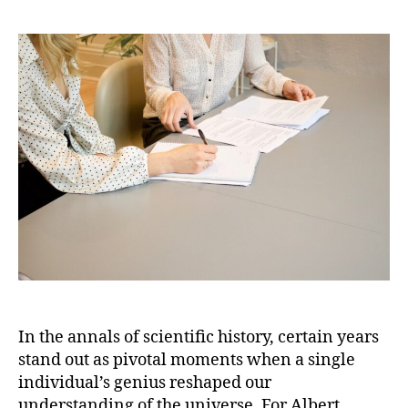
Einst
Ann
Mirab
A
Year
That
Revo
Phys
In the annals of scientific history, certain years
stand out as pivotal moments when a single
individual’s genius reshaped our
understanding of the universe. For Albert