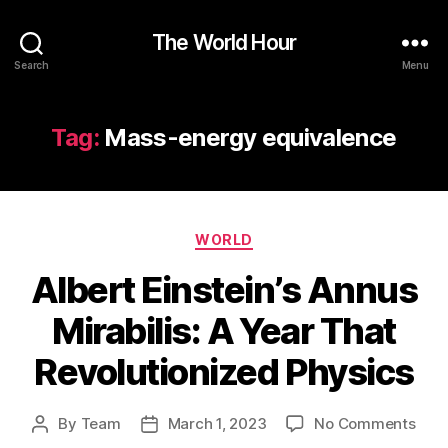
The World Hour
Search
Menu
Tag:
Mass-energy equivalence
Categories
WORLD
Albert Einstein’s Annus
Mirabilis: A Year That
Revolutionized Physics
on
By
Team
March 1, 2023
No Comments
Post
Post
Albe
author
date