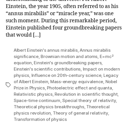
Einstein, the year 1905, often referred to as his
“annus mirabilis” or “miracle year,” was one
such moment. During this remarkable period,
Einstein published four groundbreaking papers
that would […]
Albert Einstein's annus mirabilis
,
Annus mirabilis
significance
,
Brownian motion and atoms
,
E=mc²
equation
,
Einstein's groundbreaking papers
,
Einstein's scientific contributions
,
Impact on modern
physics
,
Influence on 20th-century science
,
Legacy
of Albert Einstein
,
Mass-energy equivalence
,
Nobel
Tags
Prize in Physics
,
Photoelectric effect and quanta
,
Relativistic physics
,
Revolution in scientific thought
,
Space-time continuum
,
Special theory of relativity
,
Theoretical physics breakthroughs
,
Theoretical
physics revolution
,
Theory of general relativity
,
Transformation of physics