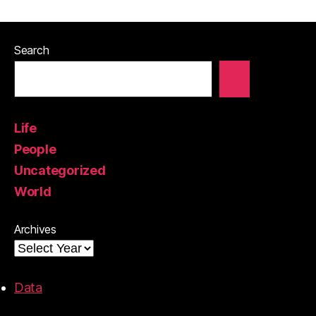
Search
Life
People
Uncategorized
World
Archives
Data