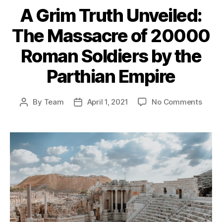
A Grim Truth Unveiled:
The Massacre of 20000
Roman Soldiers by the
Parthian Empire
on
By
Team
April 1, 2021
No Comments
Post
Post
A
author
date
Grim
Truth
Unvei
The
Mass
of
2000
Roma
Soldi
by