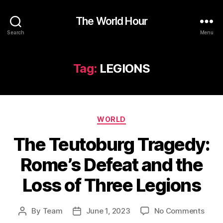
The World Hour
Search
Menu
Tag:
LEGIONS
Categories
WORLD
The Teutoburg Tragedy:
Rome’s Defeat and the
Loss of Three Legions
on
By
Team
June 1, 2023
No Comments
Post
Post
The
author
date