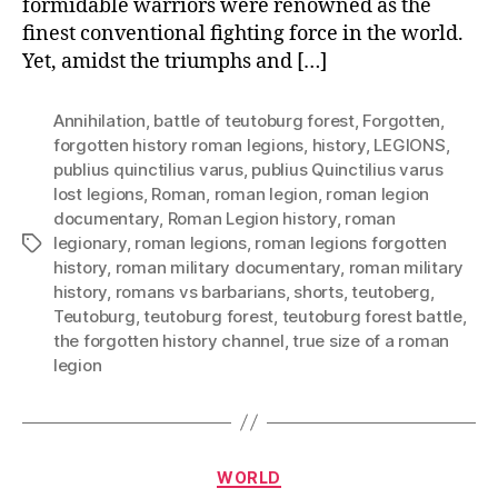
formidable warriors were renowned as the
finest conventional fighting force in the world.
Yet, amidst the triumphs and […]
Annihilation
,
battle of teutoburg forest
,
Forgotten
,
forgotten history roman legions
,
history
,
LEGIONS
,
publius quinctilius varus
,
publius Quinctilius varus
lost legions
,
Roman
,
roman legion
,
roman legion
documentary
,
Roman Legion history
,
roman
legionary
,
roman legions
,
roman legions forgotten
Tags
history
,
roman military documentary
,
roman military
history
,
romans vs barbarians
,
shorts
,
teutoberg
,
Teutoburg
,
teutoburg forest
,
teutoburg forest battle
,
the forgotten history channel
,
true size of a roman
legion
Categories
WORLD