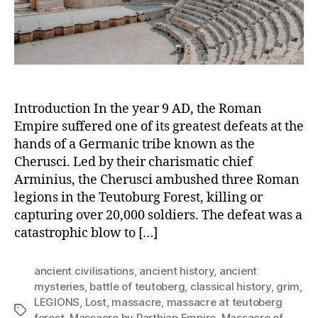
the
Parth
Empir
Introduction In the year 9 AD, the Roman
Empire suffered one of its greatest defeats at the
hands of a Germanic tribe known as the
Cherusci. Led by their charismatic chief
Arminius, the Cherusci ambushed three Roman
legions in the Teutoburg Forest, killing or
capturing over 20,000 soldiers. The defeat was a
catastrophic blow to […]
ancient civilisations
,
ancient history
,
ancient
mysteries
,
battle of teutoberg
,
classical history
,
grim
,
LEGIONS
,
Lost
,
massacre
,
massacre at teutoberg
Tags
forest
,
Massacre by Parthian Empire
,
Massacre of