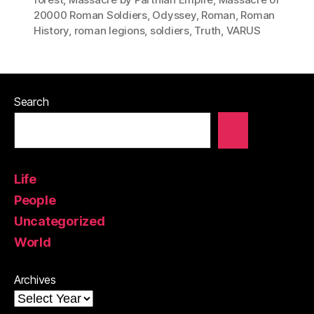
20000 Roman Soldiers
,
Odyssey
,
Roman
,
Roman
History
,
roman legions
,
soldiers
,
Truth
,
VARUS
Search
Life
People
Uncategorized
World
Archives