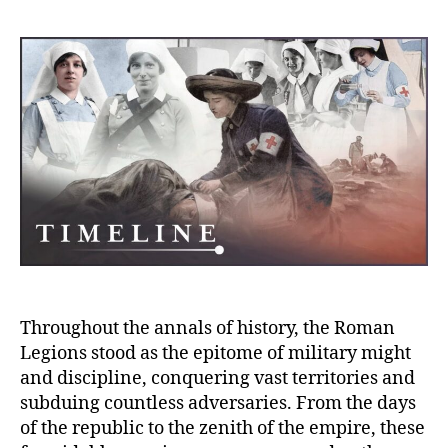
Teut
Trag
Rome
Defe
and
the
Loss
of
Thre
Legi
Throughout the annals of history, the Roman
Legions stood as the epitome of military might
and discipline, conquering vast territories and
subduing countless adversaries. From the days
of the republic to the zenith of the empire, these