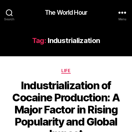
The World Hour
Search
Menu
Tag:
Industrialization
Categories
LIFE
Industrialization of
Cocaine Production: A
Major Factor in Rising
Popularity and Global