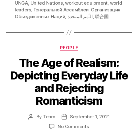
UNGA
,
United Nations
,
workout equipment
,
world
leaders
,
Генеральной Ассамблеи
,
Организация
Объединенных Наций
,
الأمم المتحدة
,
联合国
Categories
PEOPLE
The Age of Realism:
Depicting Everyday Life
and Rejecting
Romanticism
By
Team
September 1, 2021
Post
Post
author
date
on
No Comments
The