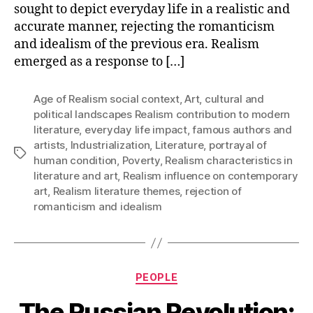
sought to depict everyday life in a realistic and
accurate manner, rejecting the romanticism
and idealism of the previous era. Realism
emerged as a response to […]
Age of Realism social context
,
Art
,
cultural and
political landscapes Realism contribution to modern
literature
,
everyday life impact
,
famous authors and
artists
,
Industrialization
,
Literature
,
portrayal of
Tags
human condition
,
Poverty
,
Realism characteristics in
literature and art
,
Realism influence on contemporary
art
,
Realism literature themes
,
rejection of
romanticism and idealism
Categories
PEOPLE
The Russian Revolution: