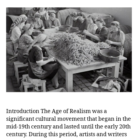
Age
of
Realism:
Depicting
Everyday
Life
and
Rejecting
Romanticism
Introduction The Age of Realism was a
significant cultural movement that began in the
mid-19th century and lasted until the early 20th
century. During this period, artists and writers