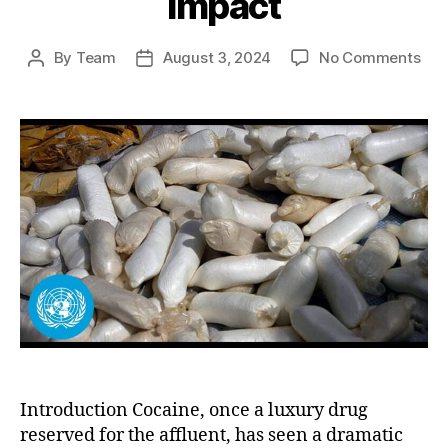
Impact
on
By
Team
August 3, 2024
No Comments
Post
Post
Indu
author
date
of
Coc
Pro
A
Maj
Fac
in
Risi
Pop
and
Glo
Imp
Introduction Cocaine, once a luxury drug
reserved for the affluent, has seen a dramatic