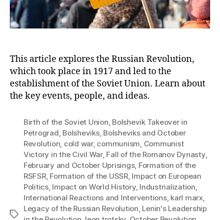
His
This article explores the Russian Revolution,
which took place in 1917 and led to the
establishment of the Soviet Union. Learn about
the key events, people, and ideas.
Birth of the Soviet Union
,
Bolshevik Takeover in
Petrograd
,
Bolsheviks
,
Bolsheviks and October
Revolution
,
cold war
,
communism
,
Communist
Victory in the Civil War
,
Fall of the Romanov Dynasty
,
February and October Uprisings
,
Formation of the
RSFSR
,
Formation of the USSR
,
Impact on European
Politics
,
Impact on World History
,
Industrialization
,
International Reactions and Interventions
,
karl marx
,
Legacy of the Russian Revolution
,
Lenin's Leadership
Tags
in the Revolution
,
leon trotsky
,
October Revolution
,