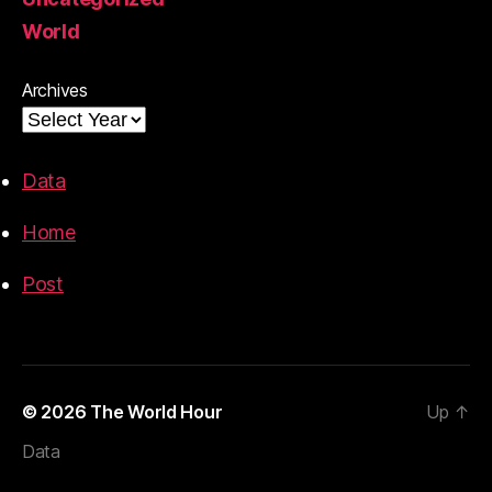
World
Archives
Data
Home
Post
© 2026
The World Hour
Up
↑
Data