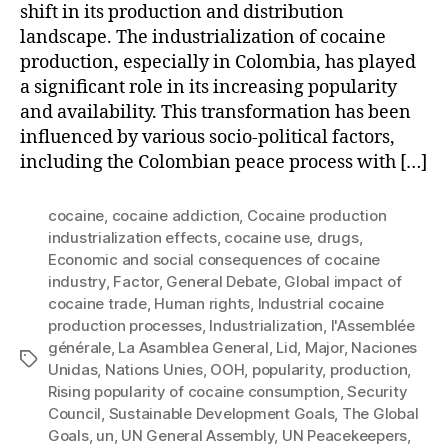
shift in its production and distribution
landscape. The industrialization of cocaine
production, especially in Colombia, has played
a significant role in its increasing popularity
and availability. This transformation has been
influenced by various socio-political factors,
including the Colombian peace process with […]
cocaine
,
cocaine addiction
,
Cocaine production
industrialization effects
,
cocaine use
,
drugs
,
Economic and social consequences of cocaine
industry
,
Factor
,
General Debate
,
Global impact of
cocaine trade
,
Human rights
,
Industrial cocaine
production processes
,
Industrialization
,
l'Assemblée
générale
,
La Asamblea General
,
Lid
,
Major
,
Naciones
Tags
Unidas
,
Nations Unies
,
OOH
,
popularity
,
production
,
Rising popularity of cocaine consumption
,
Security
Council
,
Sustainable Development Goals
,
The Global
Goals
,
un
,
UN General Assembly
,
UN Peacekeepers
,