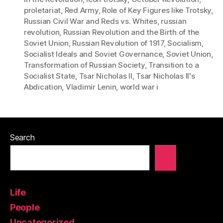
proletariat
,
Red Army
,
Role of Key Figures like Trotsky
,
Russian Civil War and Reds vs. Whites
,
russian
revolution
,
Russian Revolution and the Birth of the
Soviet Union
,
Russian Revolution of 1917
,
Socialism
,
Socialist Ideals and Soviet Governance
,
Soviet Union
,
Transformation of Russian Society
,
Transition to a
Socialist State
,
Tsar Nicholas II
,
Tsar Nicholas II's
Abdication
,
Vladimir Lenin
,
world war i
Search
Life
People
Uncategorized