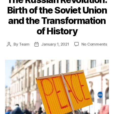
Birth of the Soviet Union
and the Transformation
of History
on
By
Team
January 1, 2021
No Comments
Post
Post
The
author
date
Rus
Rev
Birt
of
the
Sov
Uni
and
the
Tra
of