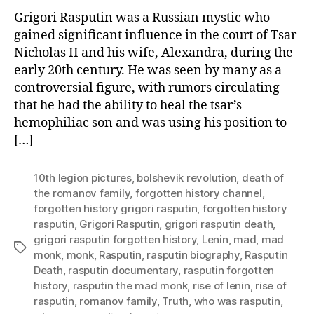
Grigori Rasputin was a Russian mystic who
gained significant influence in the court of Tsar
Nicholas II and his wife, Alexandra, during the
early 20th century. He was seen by many as a
controversial figure, with rumors circulating
that he had the ability to heal the tsar’s
hemophiliac son and was using his position to
[…]
10th legion pictures
,
bolshevik revolution
,
death of
the romanov family
,
forgotten history channel
,
forgotten history grigori rasputin
,
forgotten history
rasputin
,
Grigori Rasputin
,
grigori rasputin death
,
grigori rasputin forgotten history
,
Lenin
,
mad
,
mad
Tags
monk
,
monk
,
Rasputin
,
rasputin biography
,
Rasputin
Death
,
rasputin documentary
,
rasputin forgotten
history
,
rasputin the mad monk
,
rise of lenin
,
rise of
rasputin
,
romanov family
,
Truth
,
who was rasputin
,