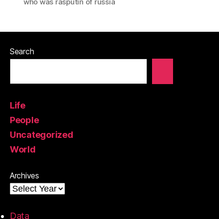
who was rasputin of russia
Search
Life
People
Uncategorized
World
Archives
Data