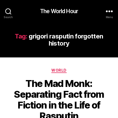
The World Hour
Search
Menu
Tag:
grigori rasputin forgotten
history
Categories
WORLD
The Mad Monk:
Separating Fact from
Fiction in the Life of
Rasputin