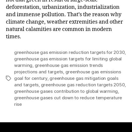
deforestation, urbanization, industrialization
and immense pollution. That’s the reason why
climate change, weather extremities and other
natural calamities are common in modern
times.
greenhouse gas emission reduction targets for 2030
,
greenhouse gas emission targets for limiting global
warming
,
greenhouse gas emission trends
projections and targets
,
greenhouse gas emissions
goal for century
,
greenhouse gas mitigation goals
Tags
and targets
,
greenhouse gas reduction targets 2050
,
greenhouse gases contribution to global warming
,
greenhouse gases cut down to reduce temperature
rise