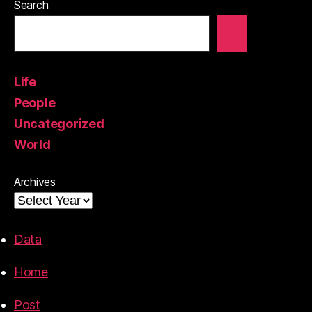
Search
Life
People
Uncategorized
World
Archives
Data
Home
Post