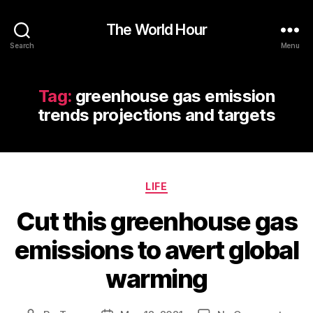
The World Hour
Search
Menu
Tag:
greenhouse gas emission
trends projections and targets
Categories
LIFE
Cut this greenhouse gas
emissions to avert global
warming