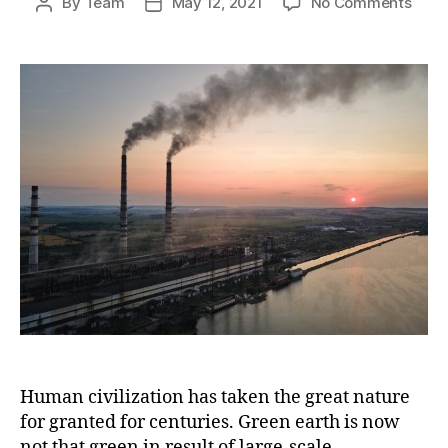
on
By
Team
May 12, 2021
No Comments
Post
Post
Cut
author
date
this
gree
gas
emis
to
aver
globa
warm
Human civilization has taken the great nature
for granted for centuries. Green earth is now
not that green in result of large-scale