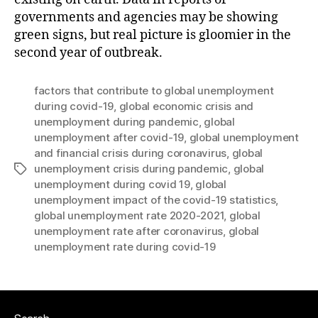
governments and agencies may be showing
green signs, but real picture is gloomier in the
second year of outbreak.
factors that contribute to global unemployment
during covid-19
,
global economic crisis and
unemployment during pandemic
,
global
unemployment after covid-19
,
global unemployment
and financial crisis during coronavirus
,
global
unemployment crisis during pandemic
,
global
Tags
unemployment during covid 19
,
global
unemployment impact of the covid-19 statistics
,
global unemployment rate 2020-2021
,
global
unemployment rate after coronavirus
,
global
unemployment rate during covid-19