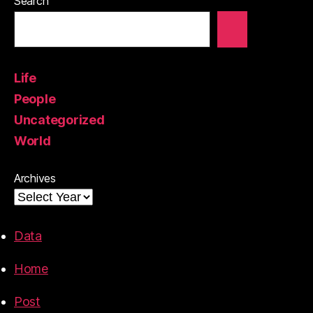
Search
Life
People
Uncategorized
World
Archives
Data
Home
Post