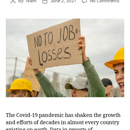
on
By
Team
June 2, 2021
No Comments
Post
Post
Covi
author
date
linke
globa
unem
to
reac
200
milli
in
2022
The Covid-19 pandemic has shaken the growth
and efforts of decades in almost every country
existing on earth. Data in reports of