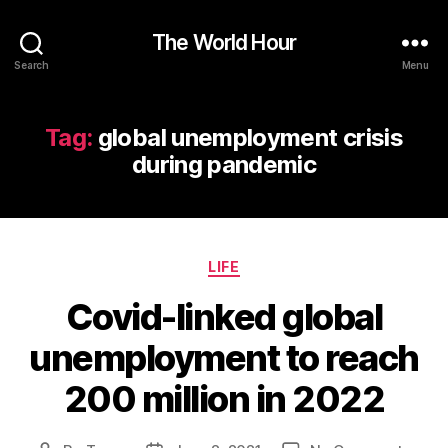
The World Hour
Search
Menu
Tag:
global unemployment crisis
during pandemic
Categories
LIFE
Covid-linked global
unemployment to reach
200 million in 2022