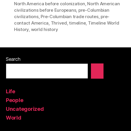
North America before colonization
,
North American
civilizations before Europeans
,
pre-Columbian
civilizations
,
Pre-Columbian trade routes
,
pre-
contact America
,
Thrived
,
timeline
,
Timeline World
History
,
world history
Search
Life
People
Uncategorized
World