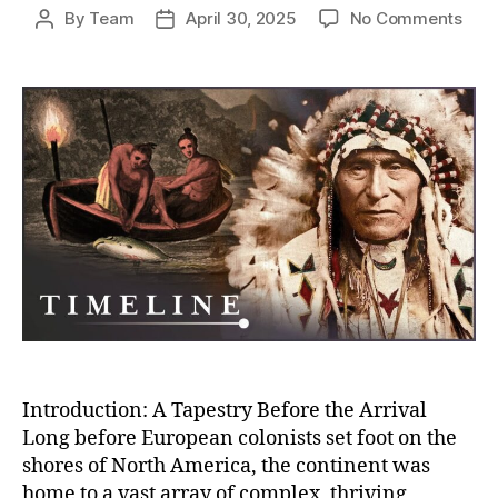
on
By
Team
April 30, 2025
No Comments
Post
Post
Befo
author
date
the
Conq
How
Nati
Ame
Civil
Flou
Acro
Nort
Ame
Introduction: A Tapestry Before the Arrival
Long before European colonists set foot on the
shores of North America, the continent was
home to a vast array of complex, thriving