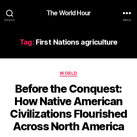
The World Hour
Search
Menu
Tag:
First Nations agriculture
Categories
WORLD
Before the Conquest:
How Native American
Civilizations Flourished
Across North America