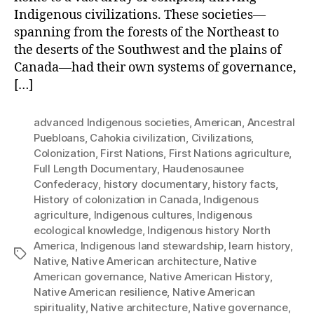
Indigenous civilizations. These societies—
spanning from the forests of the Northeast to
the deserts of the Southwest and the plains of
Canada—had their own systems of governance,
[…]
advanced Indigenous societies
,
American
,
Ancestral
Puebloans
,
Cahokia civilization
,
Civilizations
,
Colonization
,
First Nations
,
First Nations agriculture
,
Full Length Documentary
,
Haudenosaunee
Confederacy
,
history documentary
,
history facts
,
History of colonization in Canada
,
Indigenous
agriculture
,
Indigenous cultures
,
Indigenous
ecological knowledge
,
Indigenous history North
America
,
Indigenous land stewardship
,
learn history
,
Tags
Native
,
Native American architecture
,
Native
American governance
,
Native American History
,
Native American resilience
,
Native American
spirituality
,
Native architecture
,
Native governance
,