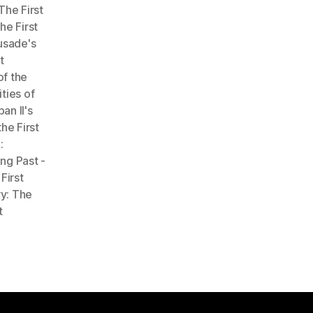
The First
he First
rusade's
t
of the
ties of
an II's
he First
:
ng Past -
First
y: The
t