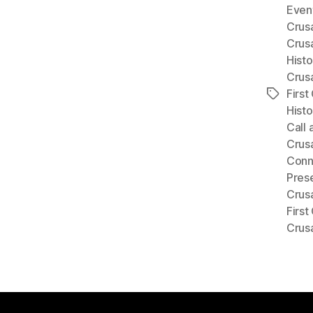
Event
Crus
Crus
Histo
Crus
First
Tags
Histo
Call 
Crus
Conne
Prese
Crus
First
Crus