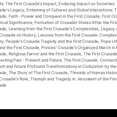
s: The First Crusade's Impact
,
Enduring Impact on Societies: 
ade's Legacy
,
Entwining of Cultures and Global Interactions: T
ade
,
Faith - Power and Conquest in the First Crusade
,
First C
rical Significance
,
Formation of Crusader States After the Firs
ade
,
Learning from the First Crusade's Complexities
,
Legacy 
 Crusade on History
,
Lessons from the First Crusade: Complexi
ry
,
People's Crusade Tragedy and the First Crusade
,
Pope Urb
and the First Crusade
,
Princes' Crusade's Organized March in t
ade
,
Religious Fervor and the First Crusade
,
The First Crusade
cting Past - Present and Future
,
The First Crusade: Connecti
nt and Future Profound Transformations in Civilization by the 
ade
,
The Story of The First Crusade
,
Threads of Human Histor
 Crusade's Role
,
Triumph and Tragedy in Jerusalem of the Firs
ade