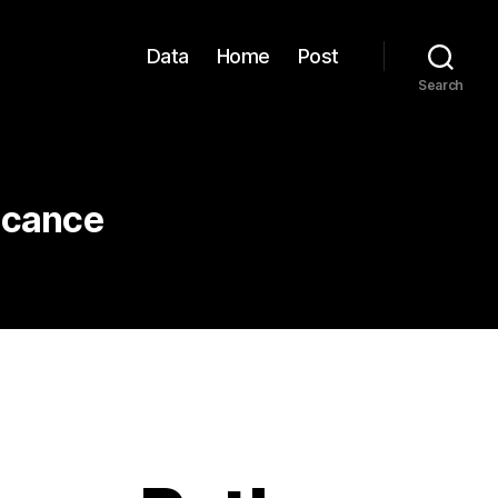
Data
Home
Post
Search
ficance