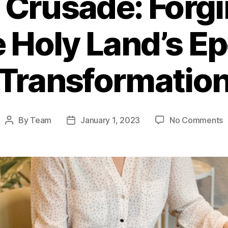
t Crusade: Forgi
e Holy Land’s E
Transformatio
o
By
Team
January 1, 2023
No Comments
Post
Post
T
author
date
F
C
F
a
P
t
t