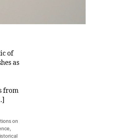
ic of
shes as
s from
…]
tions on
uence
,
storical