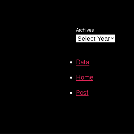
Archives
Data
Home
Post