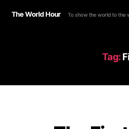
The World Hour
To show the world to the 
Tag:
F