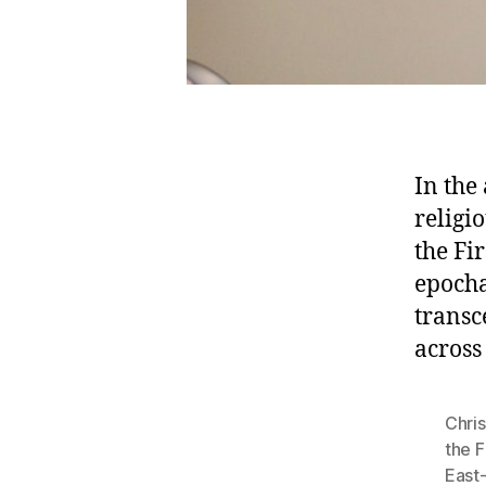
In the
religi
the Fi
epocha
transc
across
Chris
the F
East