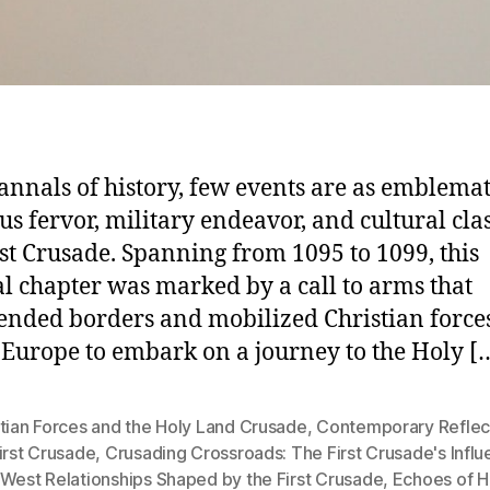
 annals of history, few events are as emblemat
ous fervor, military endeavor, and cultural cla
rst Crusade. Spanning from 1095 to 1099, this
l chapter was marked by a call to arms that
ended borders and mobilized Christian force
 Europe to embark on a journey to the Holy [
tian Forces and the Holy Land Crusade
,
Contemporary Reflec
irst Crusade
,
Crusading Crossroads: The First Crusade's Infl
-West Relationships Shaped by the First Crusade
,
Echoes of Hi