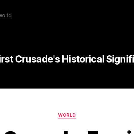
world
irst Crusade's Historical Signi
Categories
WORLD