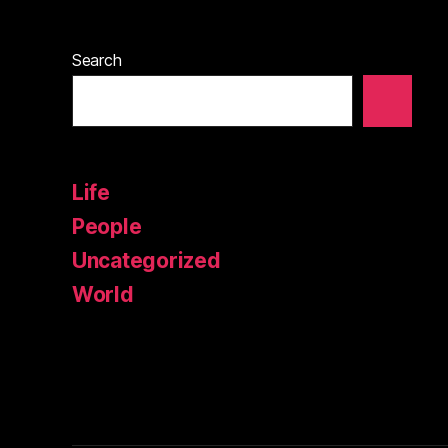
Search
Life
People
Uncategorized
World