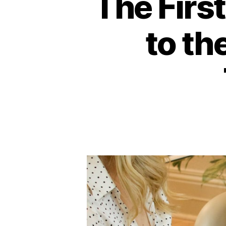
The Firs
to th