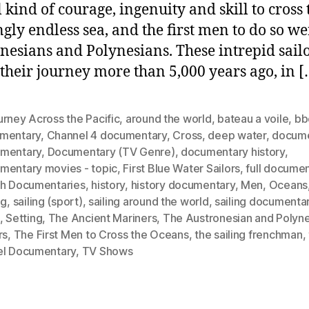
w
 kind of courage, ingenuity and skill to cross 
t
gly endless sea, and the first men to do so we
F
nesians and Polynesians. These intrepid sail
B
W
their journey more than 5,000 years ago, in [
S
rney Across the Pacific
,
around the world
,
bateau a voile
,
bb
mentary
,
Channel 4 documentary
,
Cross
,
deep water
,
docume
mentary
,
Documentary (TV Genre)
,
documentary history
,
mentary movies - topic
,
First Blue Water Sailors
,
full docume
th Documentaries
,
history
,
history documentary
,
Men
,
Oceans
ng
,
sailing (sport)
,
sailing around the world
,
sailing documenta
,
Setting
,
The Ancient Mariners
,
The Austronesian and Polyne
rs
,
The First Men to Cross the Oceans
,
the sailing frenchman
,
el Documentary
,
TV Shows