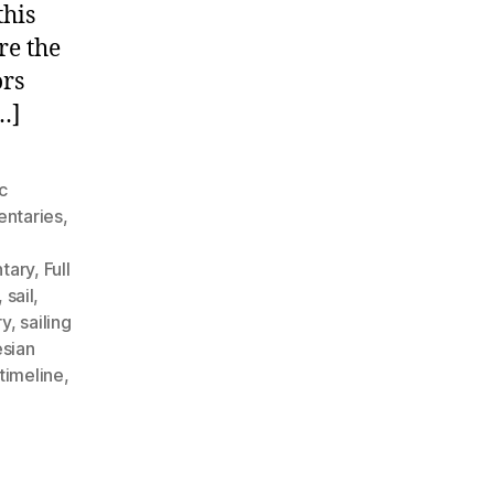
ith
this
he
re the
irst
ors
lue
ater
…]
ailors
c
ntaries
,
ntary
,
Full
,
sail
,
ry
,
sailing
sian
timeline
,