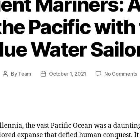
ent Mariners: 
he Pacific with 
lue Water Sailo
o
By
Team
October 1, 2021
No Comments
Post
Post
T
author
date
A
M
J
A
llennia, the vast Pacific Ocean was a dauntin
t
P
ored expanse that defied human conquest. It 