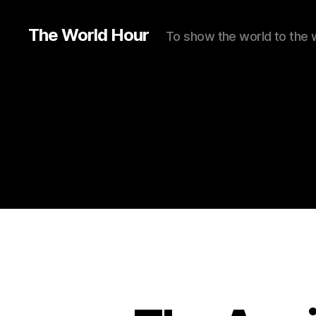
The World Hour
To show the world to the 