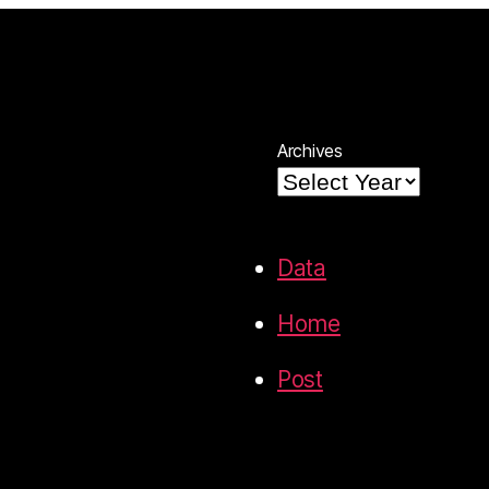
Archives
Data
Home
Post