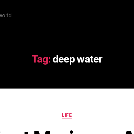
world
Tag:
deep water
Categories
LIFE