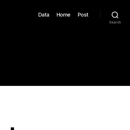
Data
Home
Post
Search