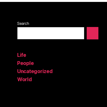
Search
Life
People
Uncategorized
World