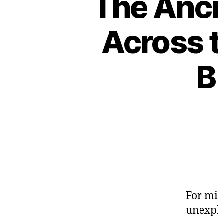
The Anci
Across t
B
For mi
unexpl