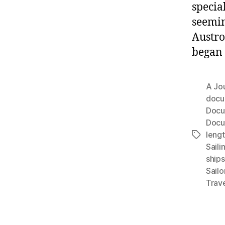
special
seemin
Austro
began 
A Jou
docu
Docu
Docu
leng
Tags
Saili
ships
Sailo
Trav